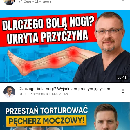
74 Gear
•
11M views
53:41
Dlaczego bolą nogi? Wyjaśniam prostym językiem!
Dr. Jan Kaczmarek
•
44K views