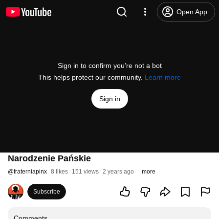
Open App
Sign in to confirm you’re not a bot
This helps protect our community.
Learn more
Sign in
Narodzenie Pańskie
@
fraterniapinx
8 likes
151 views
2 years ago
more
Subscribe
Comments