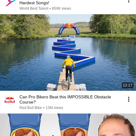
Hardest Songs!
World Best Talent
•
859K views
12:17
Can Pro Bikers Beat this IMPOSSIBLE Obstacle
Course?
Red Bull Bike
•
13M views