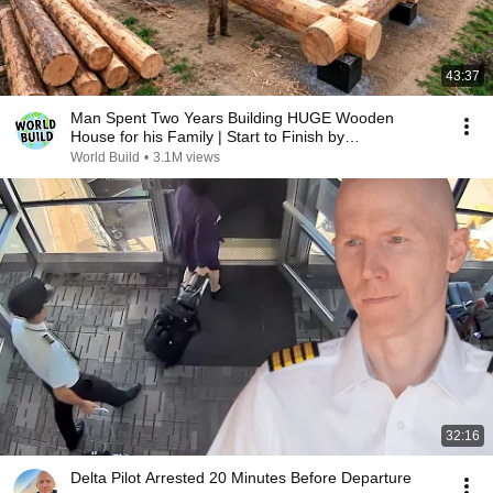
43:37
Man Spent Two Years Building HUGE Wooden
House for his Family | Start to Finish by
@bjornbrenton
World Build
•
3.1M views
32:16
Delta Pilot Arrested 20 Minutes Before Departure