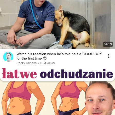
54:59
Watch his reaction when he’s told he’s a GOOD BOY
for the first time 🥹
Rocky Kanaka
•
10M views