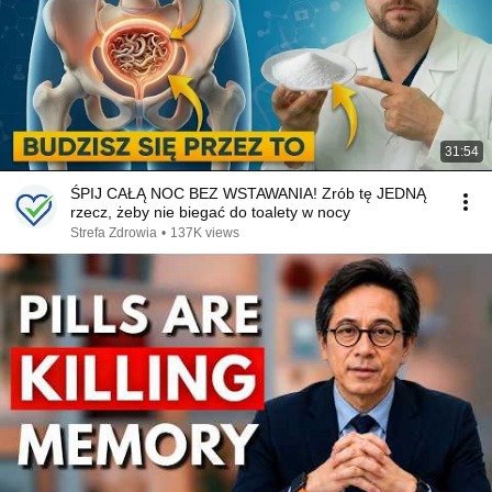
31:54
ŚPIJ CAŁĄ NOC BEZ WSTAWANIA! Zrób tę JEDNĄ
rzecz, żeby nie biegać do toalety w nocy
Strefa Zdrowia
•
137K views