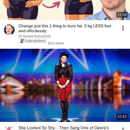
21:30
Change just this 1 thing to burn fat. 3 kg LESS fast
and effortlessly
Dr Bartek Kulczyński
Auto-dubbed
81K views
22:42
She Looked So Shy... Then Sang One of Opera's