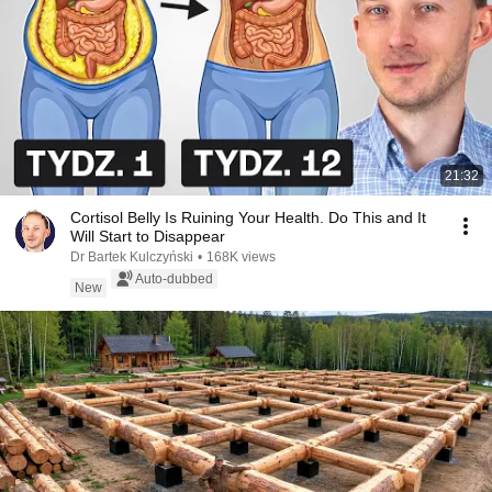
21:32
Cortisol Belly Is Ruining Your Health. Do This and It
Will Start to Disappear
Dr Bartek Kulczyński
•
168K views
Auto-dubbed
New