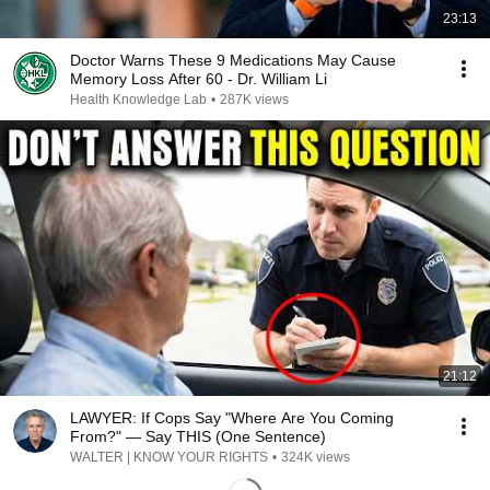
23:13
Doctor Warns These 9 Medications May Cause
Memory Loss After 60 - Dr. William Li
Health Knowledge Lab
•
287K views
21:12
LAWYER: If Cops Say "Where Are You Coming
From?" — Say THIS (One Sentence)
WALTER | KNOW YOUR RIGHTS
•
324K views