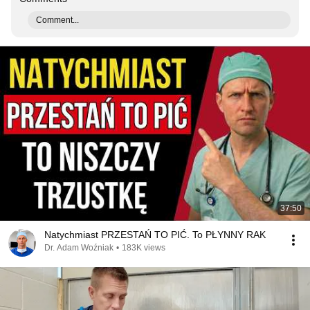
Comment...
37:50
Natychmiast PRZESTAŃ TO PIĆ. To PŁYNNY RAK
Dr. Adam Woźniak
•
183K views