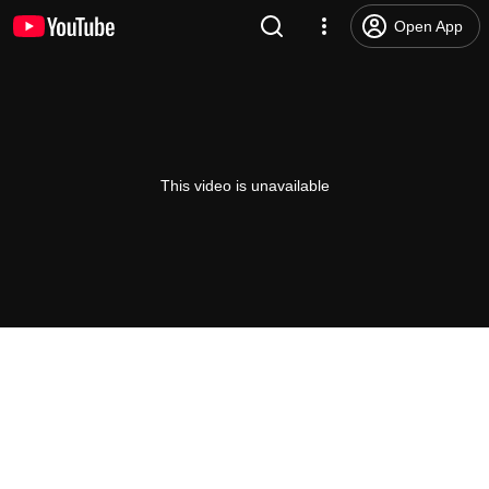
Open App
This video is unavailable