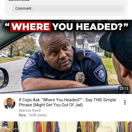
Comment...
22:13
If Cops Ask: "Where You Headed?" - Say THIS Simple
Phrase (Might Get You Out Of Jail)
Marcus Reed
New
165K views