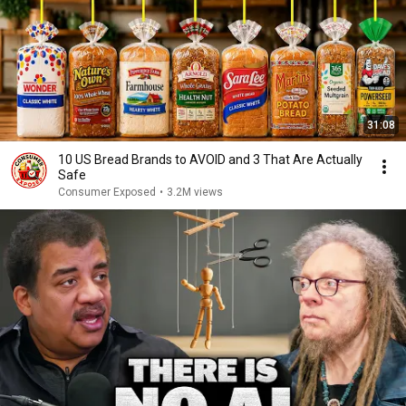
31:08
10 US Bread Brands to AVOID and 3 That Are Actually
Safe
Consumer Exposed
•
3.2M views