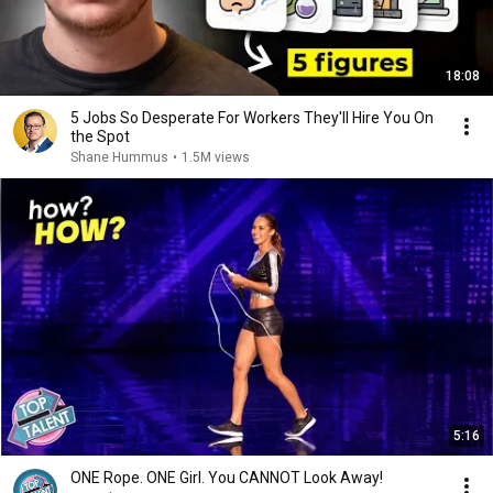
18:08
5 Jobs So Desperate For Workers They'll Hire You On
the Spot
Shane Hummus
•
1.5M views
5:16
ONE Rope. ONE Girl. You CANNOT Look Away!