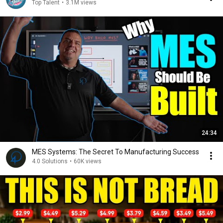
Top Talent
•
3.1M views
24:34
MES Systems: The Secret To Manufacturing Success
4.0 Solutions
•
60K views