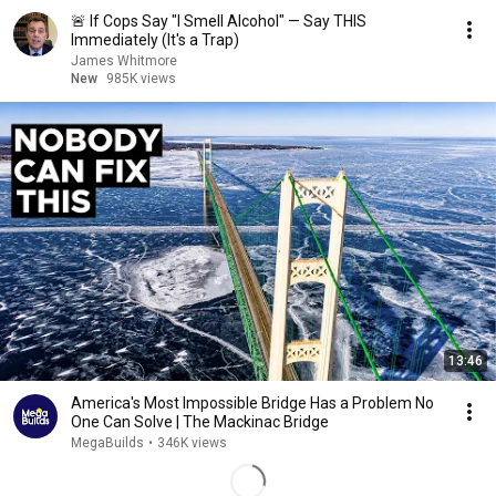
🚨 If Cops Say "I Smell Alcohol" — Say THIS
Immediately (It's a Trap)
James Whitmore
New
985K views
13:46
America's Most Impossible Bridge Has a Problem No
One Can Solve | The Mackinac Bridge
MegaBuilds
•
346K views