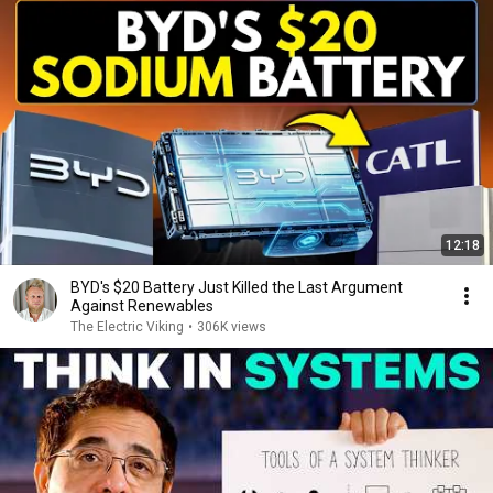
12:18
BYD's $20 Battery Just Killed the Last Argument
Against Renewables
The Electric Viking
•
306K views