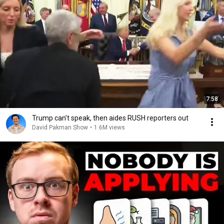
7:58
Trump can’t speak, then aides RUSH reporters out
David Pakman Show
•
1.6M views