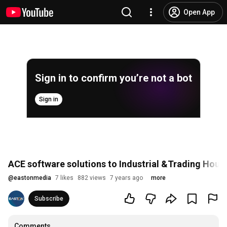
Open App
Sign in to confirm you’re not a bot
Sign in
ACE software solutions to Industrial &Trading Houses
@
eastonmedia
7 likes
882 views
7 years ago
more
Subscribe
Comments