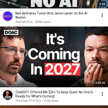
9:24
Neil deGrasse Tyson And Jaron Lanier on the AI
Illusion
StarTalk Plus
•
868K views
2:00:50
ChatGPT Offered Me $2m To Keep Quiet: No One Is
Ready For What's Coming!
The Diary Of A CEO
•
9.2M views