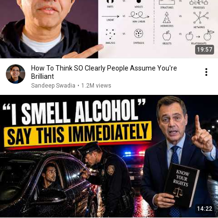
19:57
How To Think SO Clearly People Assume You're
Brilliant
Sandeep Swadia
•
1.2M views
14:22