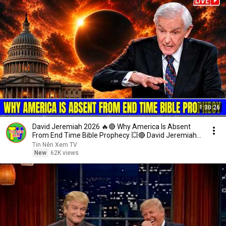
1:30:26
David Jeremiah 2026 🔥🔴 Why America Is Absent
From End Time Bible Prophecy 💥🔴 David Jeremiah
Sermons
Tin Nên Xem TV
New
62K views