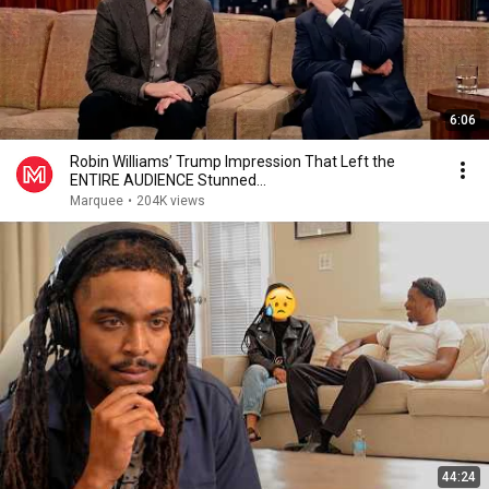
6:06
Robin Williams’ Trump Impression That Left the
ENTIRE AUDIENCE Stunned...
Marquee
•
204K views
44:24