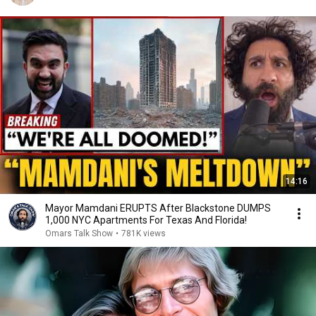
14:16
Mayor Mamdani ERUPTS After Blackstone DUMPS
1,000 NYC Apartments For Texas And Florida!
Omars Talk Show
•
781K views