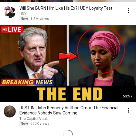
Will She BURN Him Like His Ex? | UDY Loyalty Test
UDY
New
1.5M views
53:57
JUST IN: John Kennedy Vs Ilhan Omar: The Financial
Evidence Nobody Saw Coming
The Capitol Vault
New
660K views