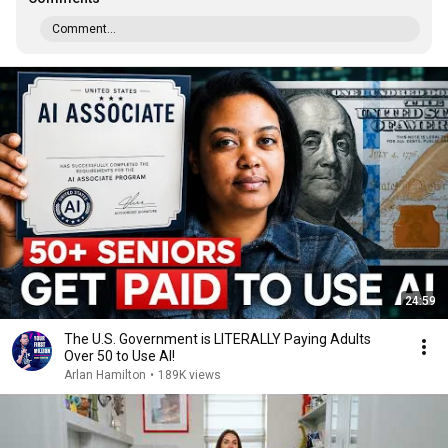
Comment...
24:59
The U.S. Government is LITERALLY Paying Adults
Over 50 to Use AI!
Arlan Hamilton
•
189K views