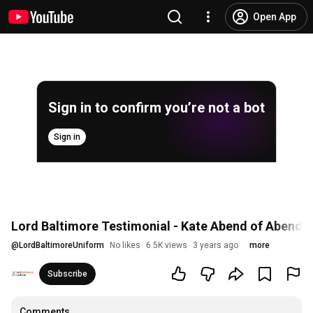
Open App
Sign in to confirm you’re not a bot
Sign in
Lord Baltimore Testimonial - Kate Abend of Abend 
@
LordBaltimoreUniform
No likes
6.5K views
3 years ago
more
Subscribe
Comments