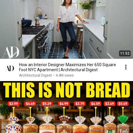
11:52
How an Interior Designer Maximizes Her 650 Square
Foot NYC Apartment | Architectural Digest
Architectural Digest
•
4.4M views