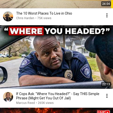
24:04
The 10 Worst Places To Live in Ohio
Chris Harden
•
75K views
22:13
If Cops Ask: "Where You Headed?" - Say THIS Simple
Phrase (Might Get You Out Of Jail)
Marcus Reed
•
265K views