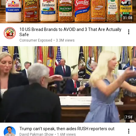
31:08
10 US Bread Brands to AVOID and 3 That Are Actually
Safe
Consumer Exposed
•
3.3M views
7:58
Trump can’t speak, then aides RUSH reporters out
David Pakman Show
•
1.6M views