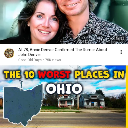
34:44
At 78, Annie Denver Confirmed The Rumor About
John Denver
Good Old Days
•
75K views