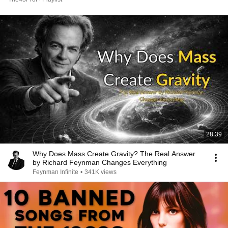
28:39
Why Does Mass Create Gravity? The Real Answer
by Richard Feynman Changes Everything
Feynman Infinite
•
341K views