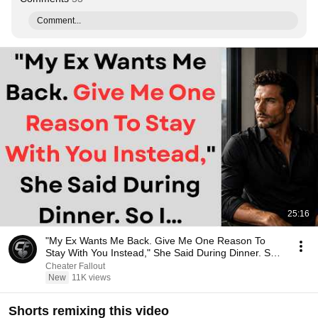
Comment...
25:16
"My Ex Wants Me Back. Give Me One Reason To
Stay With You Instead," She Said During Dinner. So
I…
Cheater Fallout
New
11K views
Shorts remixing this video