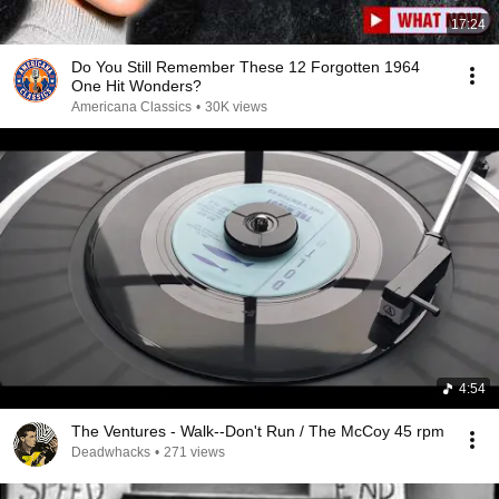
17:24
Do You Still Remember These 12 Forgotten 1964
One Hit Wonders?
Americana Classics
•
30K views
4:54
The Ventures - Walk--Don't Run / The McCoy 45 rpm
Deadwhacks
•
271 views