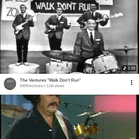
2:39
The Ventures "Walk Don't Run"
NRRArchives
•
11M views