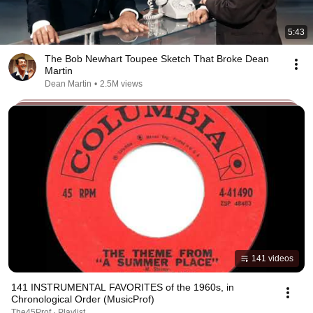
5:43
The Bob Newhart Toupee Sketch That Broke Dean
Martin
Dean Martin
•
2.5M views
141 videos
141 INSTRUMENTAL FAVORITES of the 1960s, in
Chronological Order (MusicProf)
The45Prof · Playlist