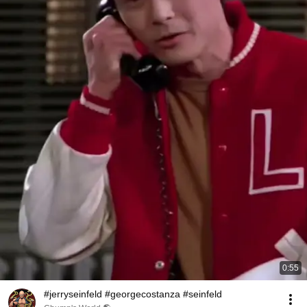
0:55
#jerryseinfeld #georgecostanza #seinfeld