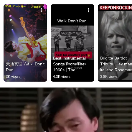
Best Instrumental 
Brigitte Bardot 
天地真理 Walk, Don't 
Songs From The 
Tribute  Hey ma
Run
1960s | The 
italiano Rosemary
Ventures “Walk Don’t 
Clooney
3K views
4.3K views
3.8K views
Run” #guitar #music 
#shorts