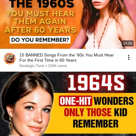
24:58
15 BANNED Songs From the '60s You Must Hear
For the First Time in 60 Years
Nostalgic Tune
•
250K views