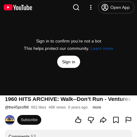
Open App
Sign in to confirm you’re not a bot
This helps protect our community.
Learn more
Sign in
1960 HITS ARCHIVE: Walk--Don’t Run - Ventures (a
@
the45prof98
662 likes
48K views
6 years ago
more
Subscribe
Comments
53