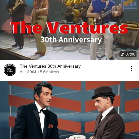
37:00
The Ventures 30th Anniversary
Ares1964
•
5.6M views