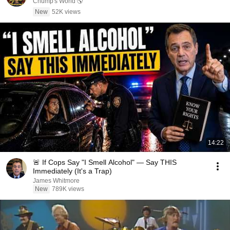
Chump's World 🌎
New
52K views
14:22
🚨 If Cops Say "I Smell Alcohol" — Say THIS
Immediately (It's a Trap)
James Whitmore
New
789K views