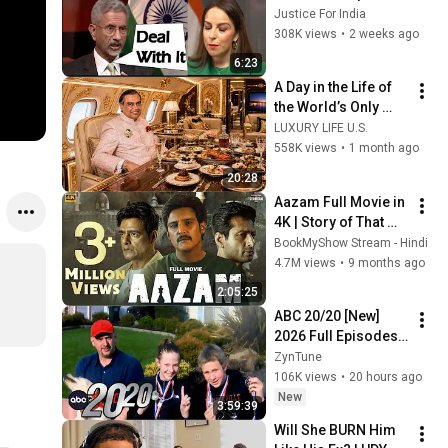
Western Hypocrisy 
Justice For India
at Its Peak.
308K views
•
2 weeks ago
6:23
A Day in the Life of 
the World’s Only 
Trillionaire 😨
LUXURY LIFE U.S.
558K views
•
1 month ago
20:28
Aazam Full Movie in 
4K | Story of That 
One Night | Jimmy 
BookMyShow Stream - Hindi
Shergill | 
4.7M views
•
9 months ago
Abhimanyu Singh | 
2:05:25
Sayaji Shinde
ABC 20/20 [New] 
2026 Full Episodes | 
You Took My Child | 
ZynTune
ABC 20/20 Murder 
106K views
•
20 hours ago
Documentary 2026 
New
3:59:39
New
Will She BURN Him 