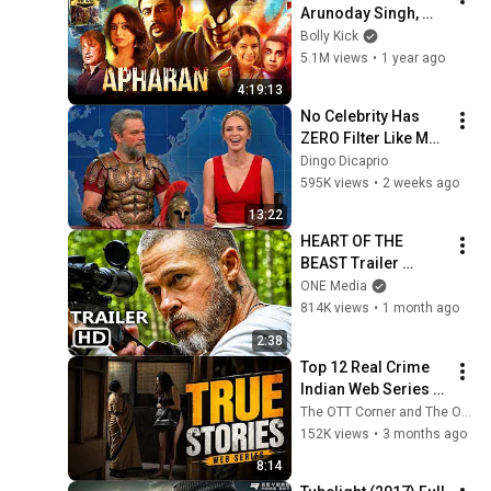
Arunoday Singh, 
Mahie Gill, Nidhi 
Bolly Kick
Singh, Varun Badola 
5.1M views
•
1 year ago
| Hindi Movies 2025
4:19:13
No Celebrity Has 
ZERO Filter Like Matt 
Damon and It's 
Dingo Dicaprio
HILARIOUS!
595K views
•
2 weeks ago
13:22
HEART OF THE 
BEAST Trailer 
(2026) Brad Pitt
ONE Media
814K views
•
1 month ago
2:38
Top 12 Real Crime 
Indian Web Series 
That Shocked The 
The OTT Corner and The OTT Hub
Nation
152K views
•
3 months ago
8:14