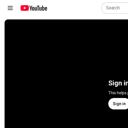
Sign i
This helps
Sign in