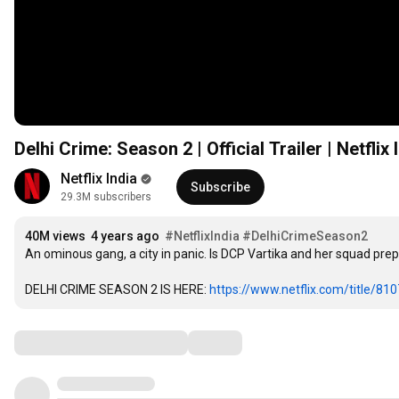
Delhi Crime: Season 2 | Official Trailer | Netflix 
Netflix India
Subscribe
29.3M subscribers
40M views
4 years ago
#NetflixIndia
#DelhiCrimeSeason2
An ominous gang, a city in panic. Is DCP Vartika and her squad pre
DELHI CRIME SEASON 2 IS HERE: 
https://www.netflix.com/title/81
Comments