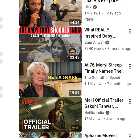
Like His Ex? | UDY 
Loyalty Test
UDY
1M views
•
1 day ago
New
44:24
What REALLY 
Inspired Baby 
Falak's Story in Delhi 
Zain Anwar
Crime Season 3?
374K views
•
8 months ago
33:45
At 76, Meryl Streep 
Finally Names The 
Six Actors She 
The Godfather Speed
Hated The Most
1.1M views
•
7 months ago
19:51
Mai | Official Trailer | 
Sakshi Tanwar, 
Raima Sen, Wamiqa 
Netflix India
Gabbi | Netflix India
18M views
•
4 years ago
2:10
Apharan Movie | 