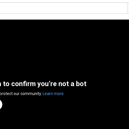
n to confirm you’re not a bot
 protect our community.
Learn more