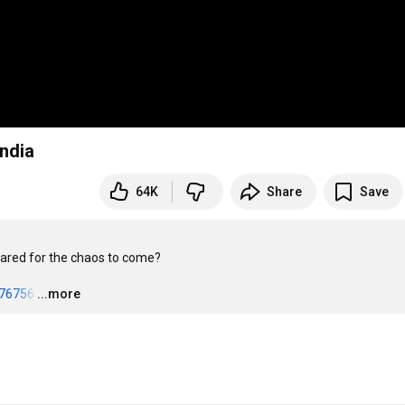
India
64K
Share
Save
pared for the chaos to come?

076756
…
...more