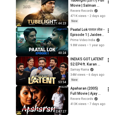
Tubelight (2017) Full 
Movie | Salman 
Khan | War Drama | 
Revere Records
Bollywood Movie | 
471K views
•
2 days ago
HD
New
1:44:23
Paatal Lok पाताल लोक - 
Episode 1 | Jaideep 
Ahlawat, Neeraj 
Prime Video India
Kabi, Abhishek 
9.8M views
•
1 year ago
Banerjee, Gul Panag
40:24
INDIA’S GOT LATENT 
S2 EP4 ft. Karan 
Aujla, Tanmay Bhat, 
Samay Raina
Gurleen Pannu, 
34M views
•
6 days ago
Rahul Dua
New
53:54
Apaharan (2005) 
Full Movie | Ajay 
Devgn | Nana 
Revere Records
Patekar | Bipasha 
413K views
•
7 days ago
Basu | Crime Drama 
2:47:27
| HD