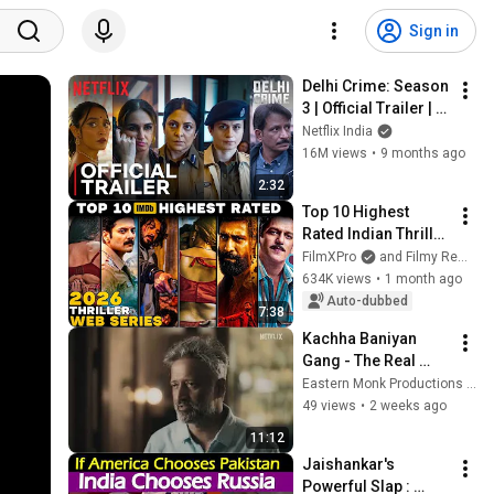
Sign in
Delhi Crime: Season 
3 | Official Trailer | 
Shefali Shah, Huma 
Netflix India
Qureshi, Rasika 
16M views
•
9 months ago
Dugal | Netflix
2:32
Top 10 Highest 
Rated Indian Thriller 
Web Series of 2026 | 
FilmXPro
and Filmy Reminder
Best Crime, Mystery 
634K views
•
1 month ago
& Suspense Shows 
Auto-dubbed
7:38
🔥
Kachha Baniyan 
Gang - The Real 
Story Behind Delhi 
Eastern Monk Productions Pvt. Ltd.
Crime Season 2
49 views
•
2 weeks ago
11:12
Jaishankar's 
Powerful Slap : 