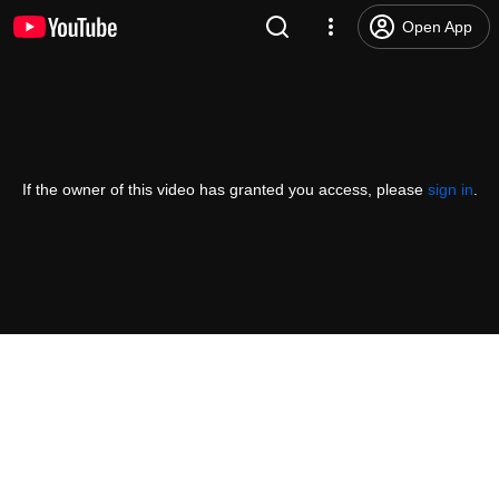
Open App
If the owner of this video has granted you access, please
sign in
.