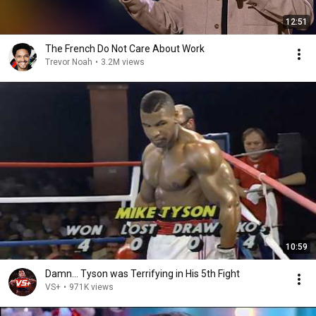
12:51
The French Do Not Care About Work
Trevor Noah
•
3.2M views
10:59
Damn... Tyson was Terrifying in His 5th Fight
VS+
•
971K views