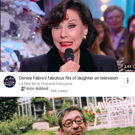
2:43
Denise Fabre's fabulous fits of laughter on television
La fête de la chanson française
Auto-dubbed
36K views