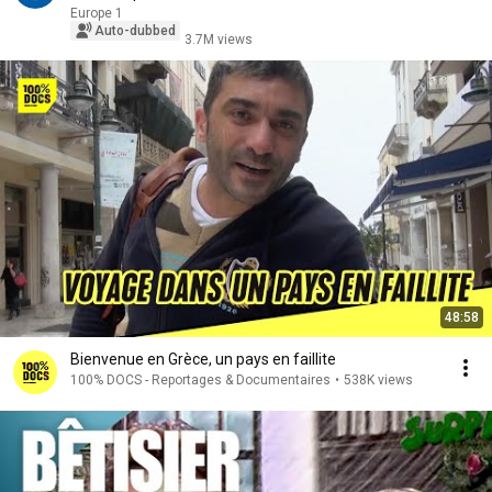
Europe 1
Auto-dubbed
3.7M views
48:58
Bienvenue en Grèce, un pays en faillite
100% DOCS - Reportages & Documentaires
•
538K views