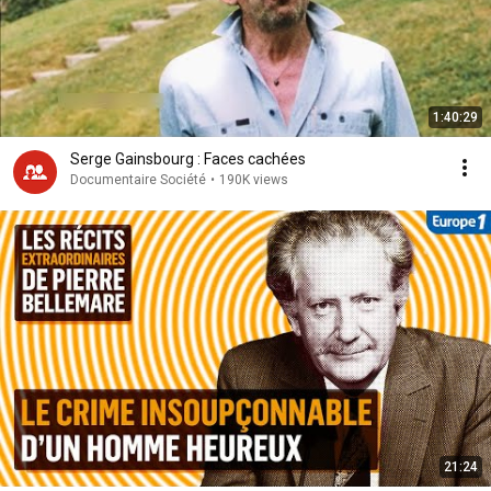
1:40:29
Serge Gainsbourg : Faces cachées
Documentaire Société
•
190K views
21:24