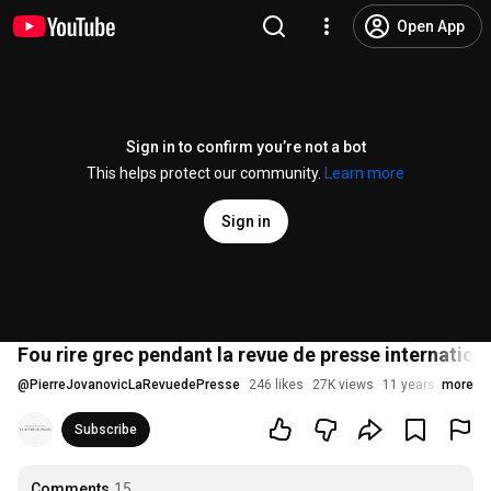
Open App
Sign in to confirm you’re not a bot
This helps protect our community.
Learn more
Sign in
Fou rire grec pendant la revue de presse internation
@
PierreJovanovicLaRevuedePresse
246 likes
27K views
11 years ago
more
Subscribe
Comments
15