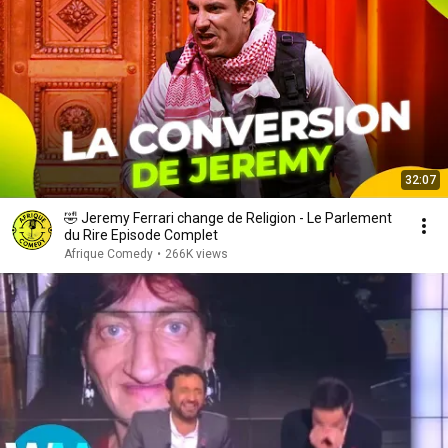
32:07
🤣 Jeremy Ferrari change de Religion - Le Parlement
du Rire Episode Complet
Afrique Comedy
•
266K views