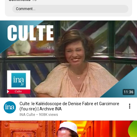
Comment...
11:36
Culte: le Kaléidoscope de Denise Fabre et Garcimore
(fou rire) | Archive INA
INA Culte
•
908K views