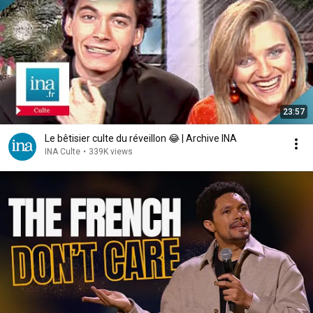
23:57
Le bêtisier culte du réveillon 😂 | Archive INA
INA Culte
•
339K views