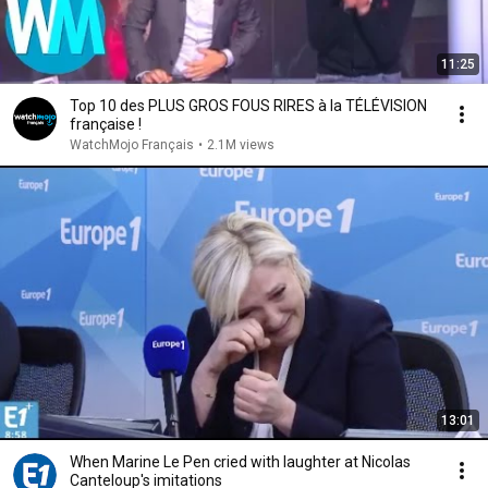
11:25
Top 10 des PLUS GROS FOUS RIRES à la TÉLÉVISION
française !
WatchMojo Français
•
2.1M views
13:01
When Marine Le Pen cried with laughter at Nicolas
Canteloup's imitations