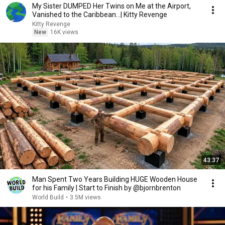
My Sister DUMPED Her Twins on Me at the Airport,
Vanished to the Caribbean...| Kitty Revenge
Kitty Revenge
New
16K views
43:37
Man Spent Two Years Building HUGE Wooden House
for his Family | Start to Finish by @bjornbrenton
World Build
•
3.5M views