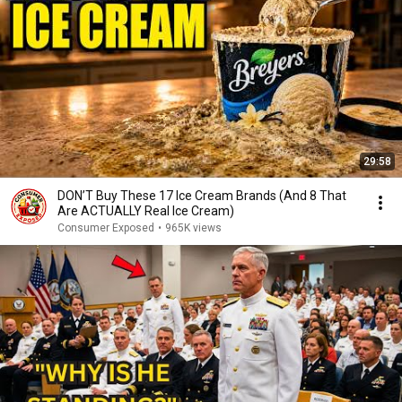
29:58
DON’T Buy These 17 Ice Cream Brands (And 8 That
Are ACTUALLY Real Ice Cream)
Consumer Exposed
•
965K views