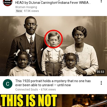
HEAD by DiJonai Carrington! Indiana Fever WNBA
basketball
Women Hooping
New
973K views
35:53
This 1920 portrait holds a mystery that no one has
ever been able to unravel — until now
Connected Souls
•
676K views