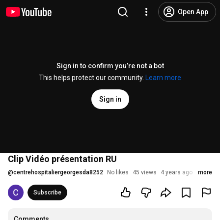
Open App
Sign in to confirm you’re not a bot
This helps protect our community.
Learn more
Sign in
Clip Vidéo présentation RU
@
centrehospitaliergeorgesda8252
No likes
45 views
4 years ago
more
Subscribe
Comments