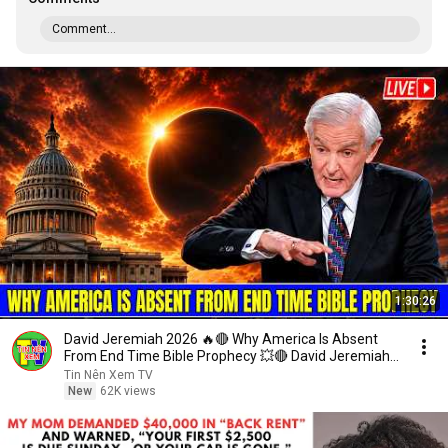
Comment...
1:30:26
David Jeremiah 2026 🔥🔴 Why America Is Absent
From End Time Bible Prophecy 💥🔴 David Jeremiah
Sermons
Tin Nên Xem TV
New
62K views