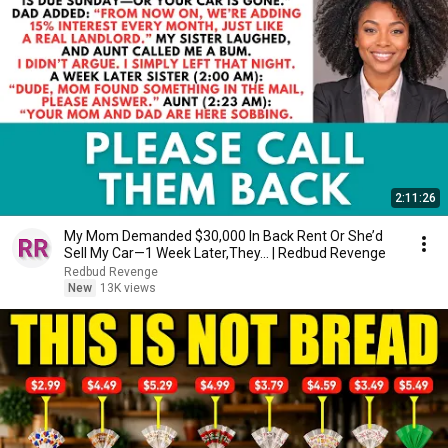
2:11:26
My Mom Demanded $30,000 In Back Rent Or She’d
Sell My Car—1 Week Later,They... | Redbud Revenge
Redbud Revenge
New
13K views