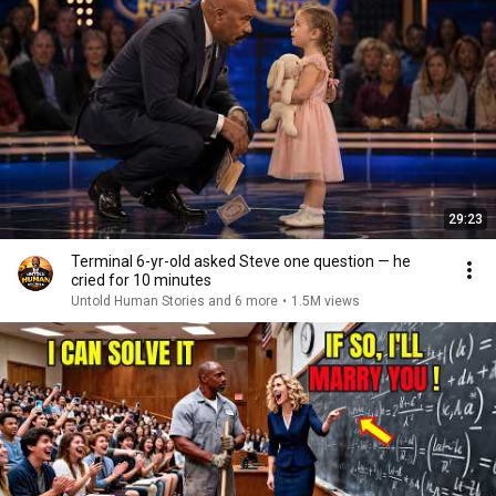
29:23
Terminal 6-yr-old asked Steve one question — he
cried for 10 minutes
Untold Human Stories and 6 more
•
1.5M views