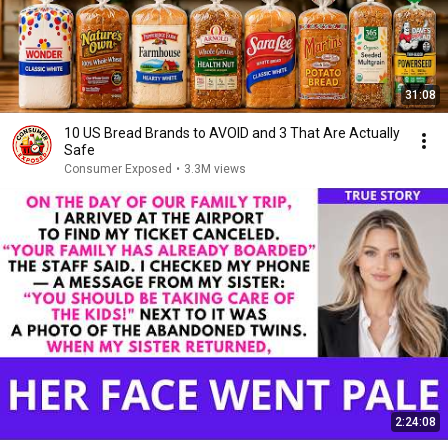
31:08
10 US Bread Brands to AVOID and 3 That Are Actually
Safe
Consumer Exposed
•
3.3M views
2:24:08