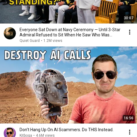
30:07
Everyone Sat Down at Navy Ceremony — Until 3-Star
Admiral Refused to Sit When He Saw Who Was
Missing
Quiet Guard
•
1.2M views
16:56
Don't Hang Up On AI Scammers. Do THIS Instead.
Kitboga
•
4.6M views