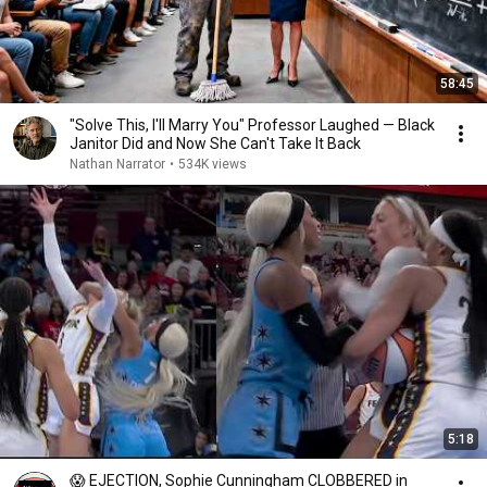
58:45
"Solve This, I'll Marry You" Professor Laughed — Black
Janitor Did and Now She Can't Take It Back
Nathan Narrator
•
534K views
5:18
😱 EJECTION, Sophie Cunningham CLOBBERED in