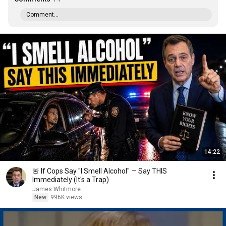
Comment...
14:22
🚨 If Cops Say "I Smell Alcohol" — Say THIS
Immediately (It's a Trap)
James Whitmore
New
996K views