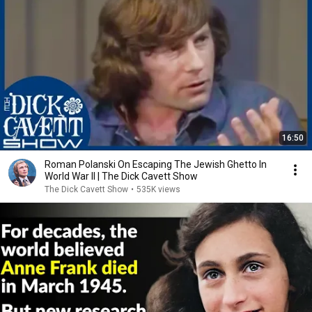
16:50
Roman Polanski On Escaping The Jewish Ghetto In
World War II | The Dick Cavett Show
The Dick Cavett Show
•
535K views