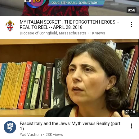
8:58
MY ITALIAN SECRET" : THE FORGOTTEN HEROES --
REAL TO REEL -- APRIL 28, 2018
Diocese of Springfield, Massachusetts
•
1K views
21:16
Fascist Italy and the Jews: Myth versus Reality (part
1)
Yad Vashem
•
23K views