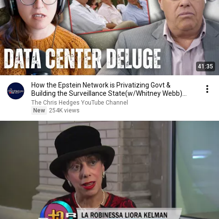
41:35
How the Epstein Network is Privatizing Govt &
Building the Surveillance State(w/Whitney Webb)
|TCHR
The Chris Hedges YouTube Channel
New
254K views