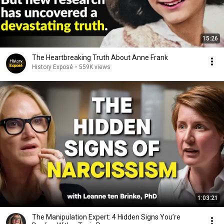
15:26
The Heartbreaking Truth About Anne Frank
History Exposé
•
559K views
1:03:21
The Manipulation Expert: 4 Hidden Signs You’re