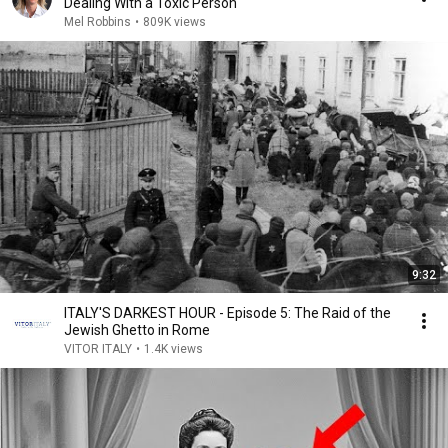
Dealing With a Toxic Person
Mel Robbins
•
809K views
9:32
ITALY'S DARKEST HOUR - Episode 5: The Raid of the
Jewish Ghetto in Rome
VITOR ITALY
•
1.4K views