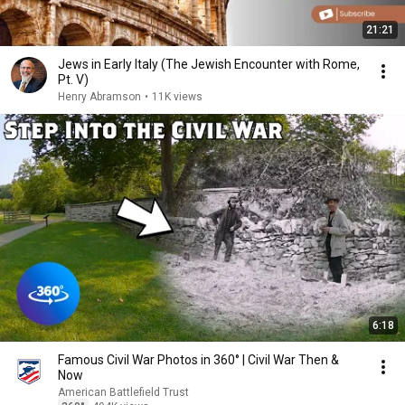
21:21
Jews in Early Italy (The Jewish Encounter with Rome,
Pt. V)
Henry Abramson
•
11K views
6:18
Famous Civil War Photos in 360° | Civil War Then &
Now
American Battlefield Trust