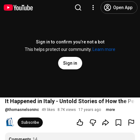
Open App
Sign in to confirm you’re not a bot
This helps protect our community.
Learn more
Sign in
It Happened in Italy - Untold Stories of How the Peop
@
thomasnelsoninc
49 likes
8.7K views
17 years ago
more
Subscribe
Comments
14