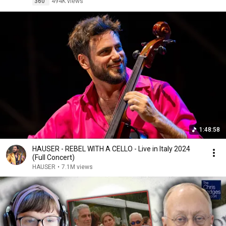
360°
494K views
1:48:58
HAUSER - REBEL WITH A CELLO - Live in Italy 2024
(Full Concert)
HAUSER
•
7.1M views