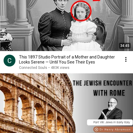
34:45
This 1897 Studio Portrait of a Mother and Daughter
Looks Serene — Until You See Their Eyes
Connected Souls
•
483K views