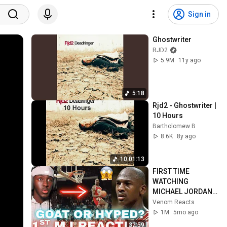
Sign in
Ghostwriter
RJD2
5.9M
11y ago
5:18
Rjd2 - Ghostwriter | 
10 Hours
Bartholomew B
8.6K
8y ago
10:01:13
FIRST TIME 
WATCHING 
MICHAEL JORDAN 
HIGHLIGHTS (Life 
Venom Reacts
Changing 
1M
5mo ago
Experience)
32:59