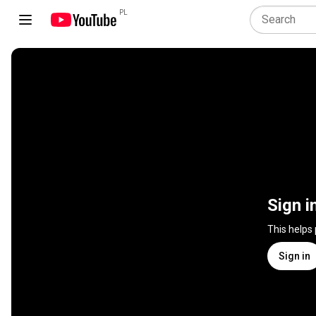
PL
Sign i
This helps
Sign in