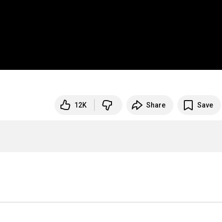
12K
Share
Save