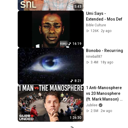
5:43
Umi Says - 
Extended - Mos Def
Bible Culture
126K
2y ago
16:19
Bonobo - Recurring
nineball87
3.4M
18y ago
8:21
1 Anti-Manosphere 
vs 20 Manosphere 
(ft. Mark Manson) | 
Surrounded
Jubilee
2.5M
2w ago
1:26:30