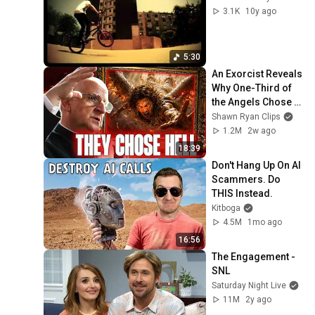
3.1K
10y ago
5:30
An Exorcist Reveals 
Why One-Third of 
the Angels Chose 
Hell
Shawn Ryan Clips
1.2M
2w ago
18:39
Don't Hang Up On AI 
Scammers. Do 
THIS Instead.
Kitboga
4.5M
1mo ago
16:56
The Engagement - 
SNL
Saturday Night Live
11M
2y ago