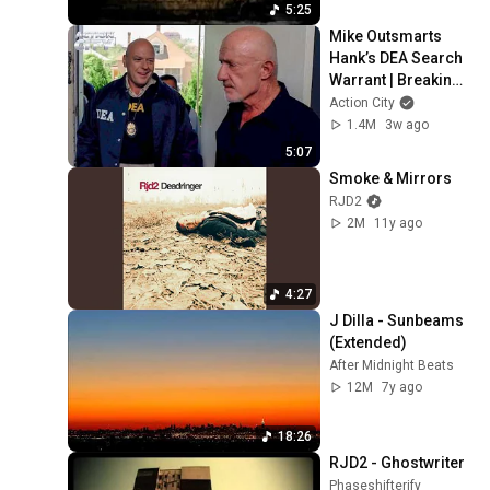
5:25
Mike Outsmarts 
Hank’s DEA Search 
Warrant | Breaking 
Bad (Jonathan 
Action City
Banks, Dean Norris)
1.4M
3w ago
5:07
Smoke & Mirrors
RJD2
2M
11y ago
4:27
J Dilla - Sunbeams 
(Extended)
After Midnight Beats
12M
7y ago
18:26
RJD2 - Ghostwriter
Phaseshifterify