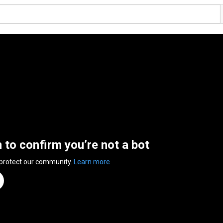
n to confirm you’re not a bot
 protect our community.
Learn more