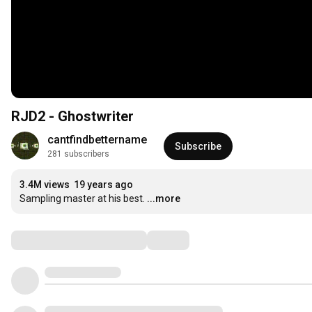
RJD2 - Ghostwriter
cantfindbettername
Subscribe
281 subscribers
3.4M views
19 years ago
Sampling master at his best.
...more
Comments