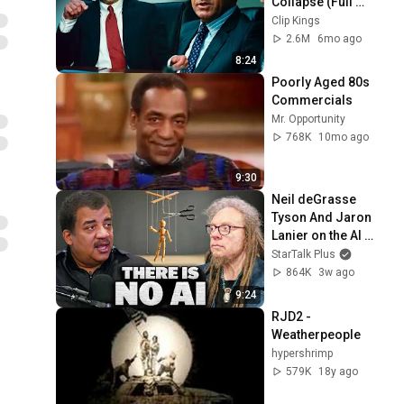
Collapse (Full 
Scene) | Margin 
Clip Kings
Call
2.6M
6mo ago
8:24
Poorly Aged 80s 
Commercials
Mr. Opportunity
768K
10mo ago
9:30
Neil deGrasse 
Tyson And Jaron 
Lanier on the AI 
Illusion
StarTalk Plus
864K
3w ago
9:24
RJD2 - 
Weatherpeople
hypershrimp
579K
18y ago