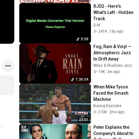
RJD2 - Here's 
What's Left - Hidden 
Track
D M
241K
18y ago
5:59
Fog, Rain & Vinyl — 
Atmospheric Jazz 
to Drift Away
Miles & Shadows Jazz
14K
3w ago
1:36:59
When Mike Tyson 
Faced the Smash 
Machine
Boxing Bazooka
2.5M
2mo ago
23:01
Peter Explains the 
Company's About to 