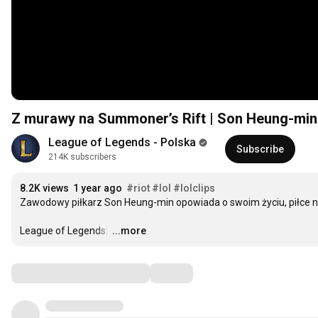
Z murawy na Summoner’s Rift | Son Heung-min
League of Legends - Polska
Subscribe
214K subscribers
8.2K views
1 year ago
#riot
#lol
#lolclips
Zawodowy piłkarz Son Heung-min opowiada o swoim życiu, piłce no
League of Legends: 
…
...more
Comments