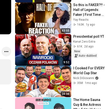
So this is FAKER?!! - 
Hall of Legends: 
Faker | First Time 
Reacting to League 
Yay Reacts
of Legends
163K
1y ago
43:55
Presidential poll YT
Kanał Zero Extra
61K
2d ago
New
Auto-dubbed
9:52
I Cooked For EVERY 
World Cup Star
Nick DiGiovanni
35M
1mo ago
24:34
The Home Sauna 
Guy & the Actress 