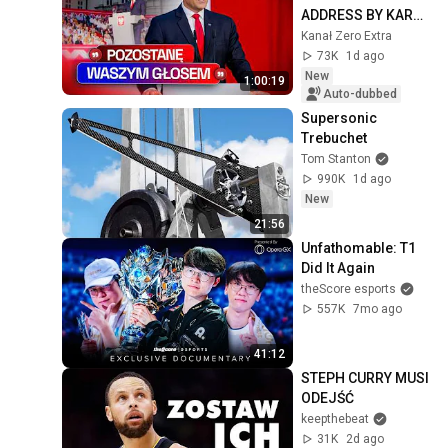
ADDRESS BY KAROL 
NAWROCKI
Kanał Zero Extra
73K
1d ago
New
1:00:19
Auto-dubbed
Supersonic 
Trebuchet
Tom Stanton
990K
1d ago
New
21:56
Unfathomable: T1 
Did It Again
theScore esports
557K
7mo ago
41:12
STEPH CURRY MUSI 
ODEJŚĆ
keepthebeat
31K
2d ago