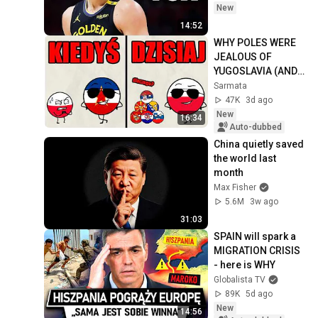
New
14:52
WHY POLES WERE 
JEALOUS OF 
YUGOSLAVIA (AND 
WHY IT'S THE 
Sarmata
OTHER WAY 
47K
3d ago
AROUND NOW) 🤔
New
16:34
Auto-dubbed
China quietly saved 
the world last 
month
Max Fisher
5.6M
3w ago
31:03
SPAIN will spark a 
MIGRATION CRISIS 
- here is WHY
Globalista TV
89K
5d ago
New
14:56