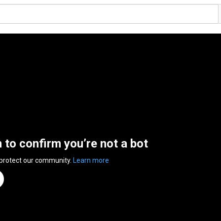
n to confirm you’re not a bot
 protect our community.
Learn more