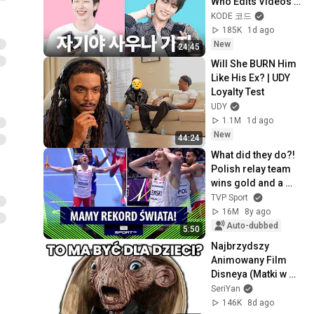
Who Edits Videos | 
SEVENTEEN DINO & 
KODE 코드
NEXZ TOMOYA
185K
1d ago
New
24:45
Will She BURN Him 
Like His Ex? | UDY 
Loyalty Test
UDY
1.1M
1d ago
New
44:24
What did they do?! 
Polish relay team 
wins gold and a 
world record!
TVP Sport
16M
8y ago
Auto-dubbed
5:50
Najbrzydszy 
Animowany Film 
Disneya (Matki w 
mackach marsa)
SeriYan
146K
8d ago