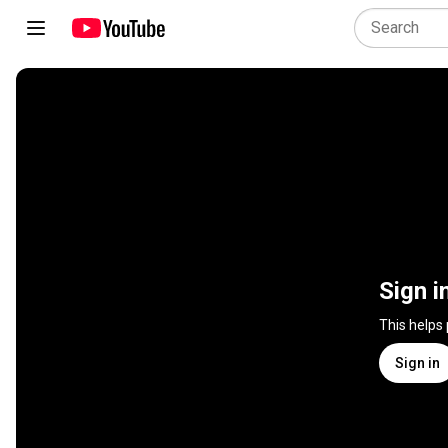
Sign i
This helps
Sign in