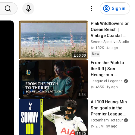
Sign in
Pink Wildflowers on 
Ocean Beach | 
Vintage Coastal 
Seascape Oil 
Serene Spective Studio
Painting | 4K 
132K
4d ago
Ambient TV 
New
2:00:00
Screensaver
From the Pitch to 
the Rift | Son 
Heung-min 
Spotlight - League 
League of Legends
of Legends
465K
1y ago
4:44
All 100 Heung-Min 
Son goals in the 
Premier League 
🇰🇷
Tottenham Hotspur
2.5M
3y ago
35:40