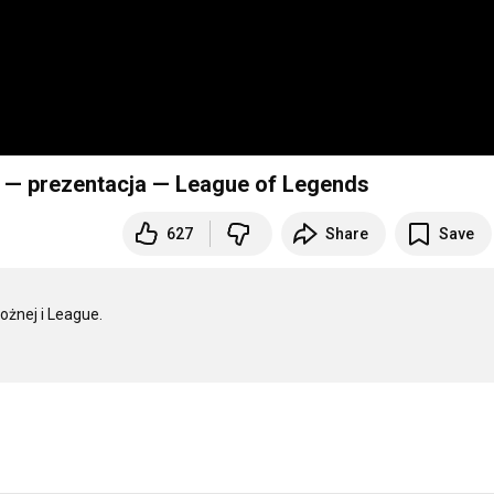
 — prezentacja — League of Legends
627
Share
Save
żnej i League.
