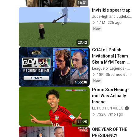
16:31
invisible spear trap
JudeHigh and JudeLow
1.1M
22h ago
New
23:42
GO4LoL Polish 
Invitational | Team 
Skała MYM Team 
Żabka MIX | FINAŁY 
League of Legends - Polska
|🎙️Myha 
18K
Streamed 6d ago
TheFakeOne
New
4:55:38
Prime Son Heung-
min Was Actually 
Insane
LE FOOT EN VIDÉO
732K
7mo ago
11:25
ONE YEAR OF THE 
PRESIDENCY: 