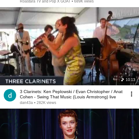
Roastara TV and Pop X GOAT
•
689K views
10:13
3 Clarinets: Ken Peplowski / Evan Christopher / Anat
Cohen - Swing That Music (Louis Armstrong) live
dan43a
•
282K views