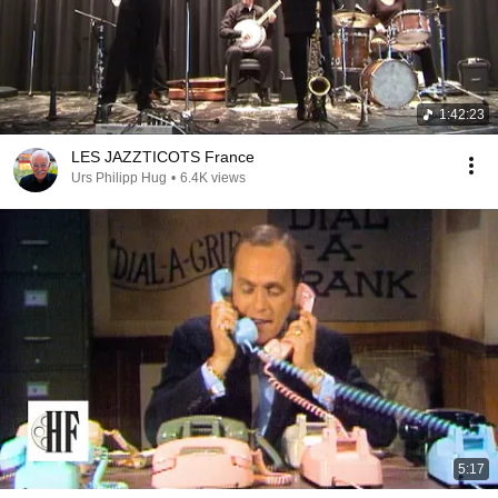
1:42:23
LES JAZZTICOTS France
Urs Philipp Hug
•
6.4K views
5:17