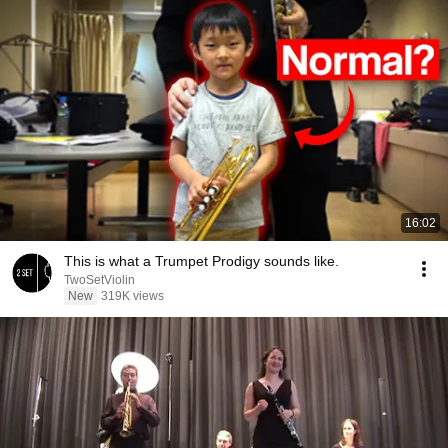
16:02
This is what a Trumpet Prodigy sounds like.
TwoSetViolin
New
319K views