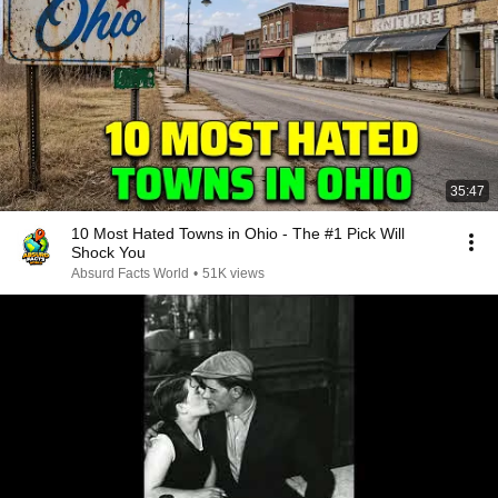
35:47
10 Most Hated Towns in Ohio - The #1 Pick Will
Shock You
Absurd Facts World
•
51K views