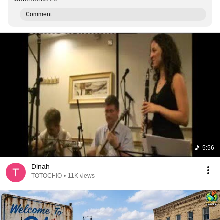
Comment...
5:56
Dinah
TOTOCHIO
•
11K views