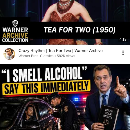
4:19
Crazy Rhythm | Tea For Two | Warner Archive
Warner Bros. Classics
•
582K views