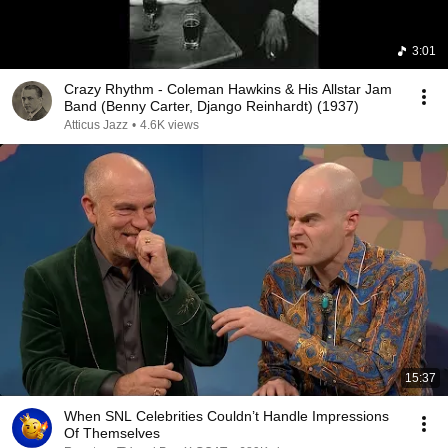
3:01
Crazy Rhythm - Coleman Hawkins & His Allstar Jam
Band (Benny Carter, Django Reinhardt) (1937)
Atticus Jazz
•
4.6K views
15:37
When SNL Celebrities Couldn’t Handle Impressions
Of Themselves