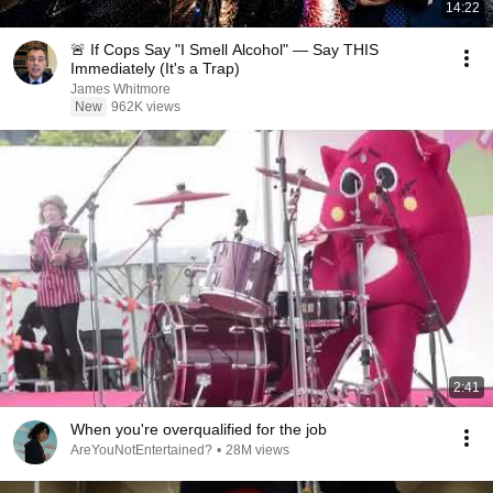
14:22
🚨 If Cops Say "I Smell Alcohol" — Say THIS
Immediately (It's a Trap)
James Whitmore
New
962K views
2:41
When you're overqualified for the job
AreYouNotEntertained?
•
28M views