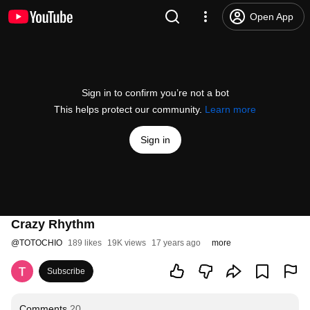
Open App
Sign in to confirm you’re not a bot
This helps protect our community.
Learn more
Sign in
Crazy Rhythm
@
TOTOCHIO
189 likes
19K views
17 years ago
more
Subscribe
Comments
20