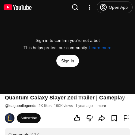
Open App
Sign in to confirm you’re not a bot
This helps protect our community.
Learn more
Sign in
Quantum Galaxy Slayer Zed Trailer | Gameplay - 
@
leagueoflegends
2K likes
190K views
1 year ago
more
Subscribe
Comments
2.1K