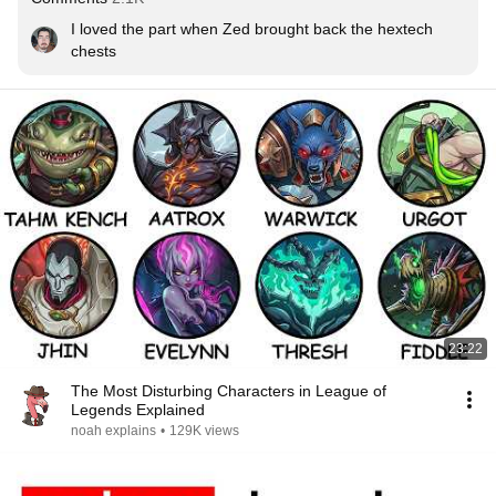
I loved the part when Zed brought back the hextech 
chests
23:22
The Most Disturbing Characters in League of
Legends Explained
noah explains
•
129K views