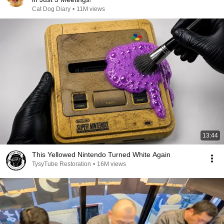
Cat Dog Diary
•
11M views
13:44
This Yellowed Nintendo Turned White Again
TysyTube Restoration
•
16M views