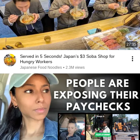
27:35
Served in 5 Seconds! Japan’s $3 Soba Shop for
Hungry Workers
Japanese Food Noodles
•
2.3M views