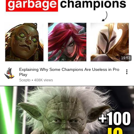
19:53
Explaining Why Some Champions Are Useless in Pro
Play
Scepto
•
408K views