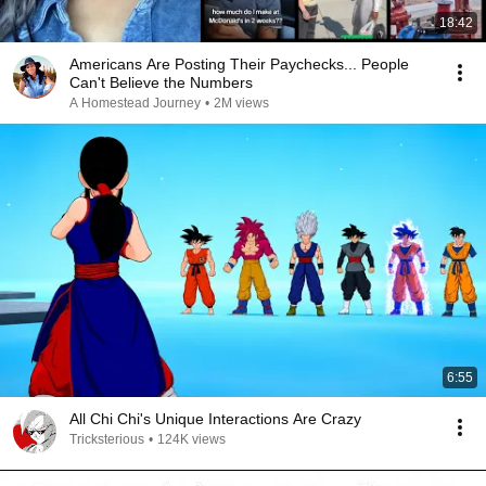
18:42
Americans Are Posting Their Paychecks... People
Can't Believe the Numbers
A Homestead Journey
•
2M views
6:55
All Chi Chi's Unique Interactions Are Crazy
Tricksterious
•
124K views