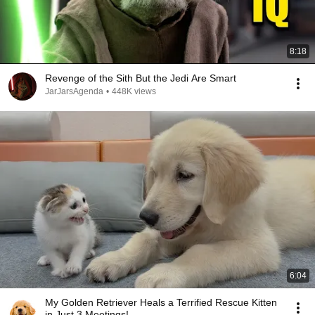
8:18
Revenge of the Sith But the Jedi Are Smart
JarJarsAgenda
•
448K views
6:04
My Golden Retriever Heals a Terrified Rescue Kitten
in Just 3 Meetings!