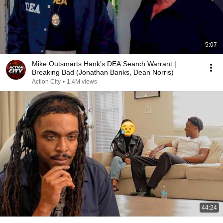
5:07
Mike Outsmarts Hank’s DEA Search Warrant |
Breaking Bad (Jonathan Banks, Dean Norris)
Action City
•
1.4M views
44:24