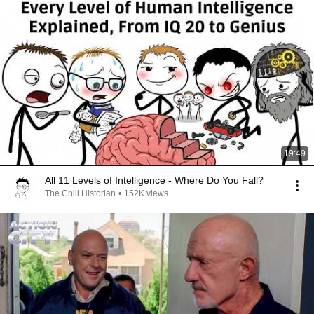
19:49
All 11 Levels of Intelligence - Where Do You Fall?
The Chill Historian
•
152K views