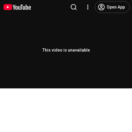
Open App
This video is unavailable