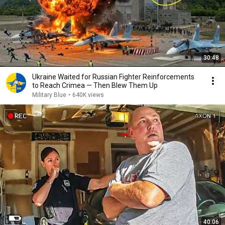
30:48
Ukraine Waited for Russian Fighter Reinforcements
to Reach Crimea — Then Blew Them Up
Military Blue
•
640K views
40:06