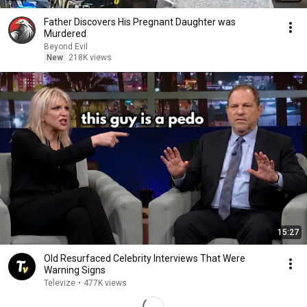
Father Discovers His Pregnant Daughter was
Murdered
Beyond Evil
New
218K views
15:27
Old Resurfaced Celebrity Interviews That Were
Warning Signs
Televize
•
477K views