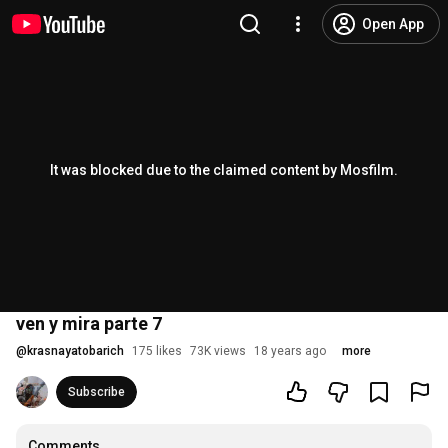
Open App
It was blocked due to the claimed content by Mosfilm.
ven y mira parte 7
@
krasnayatobarich
175 likes
73K views
18 years ago
more
Subscribe
Comments