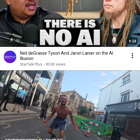
9:24
Neil deGrasse Tyson And Jaron Lanier on the AI
Illusion
StarTalk Plus
•
853K views