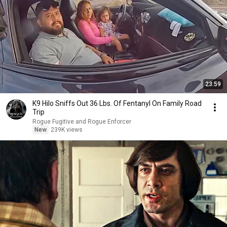
23:59
K9 Hilo Sniffs Out 36 Lbs. Of Fentanyl On Family Road
Trip
Rogue Fugitive and Rogue Enforcer
New
239K views