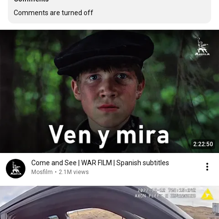
Comments are turned off
2:22:50
Come and See | WAR FILM | Spanish subtitles
Mosfilm
•
2.1M views