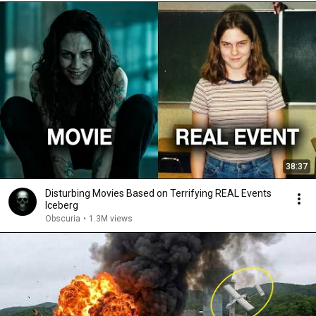
38:37
Disturbing Movies Based on Terrifying REAL Events
Iceberg
Obscuria
•
1.3M views