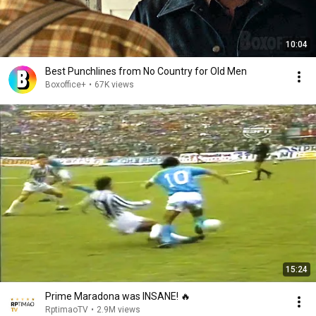
10:04
Best Punchlines from No Country for Old Men
Boxoffice+
•
67K views
15:24
Prime Maradona was INSANE! 🔥
RptimaoTV
•
2.9M views