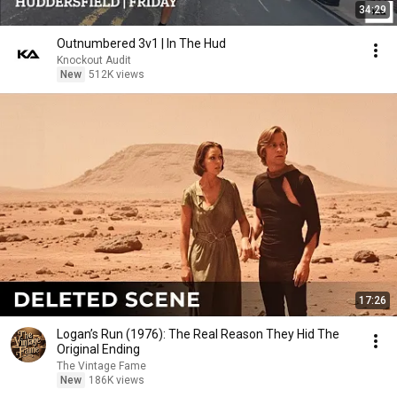
34:29
Outnumbered 3v1 | In The Hud
Knockout Audit
New
512K views
17:26
Logan’s Run (1976): The Real Reason They Hid The
Original Ending
The Vintage Fame
New
186K views