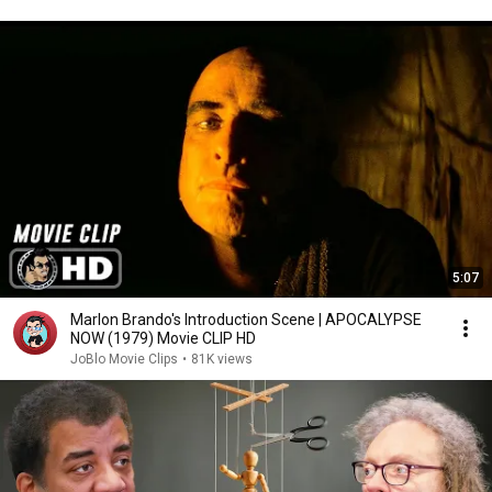
5:07
Marlon Brando's Introduction Scene | APOCALYPSE
NOW (1979) Movie CLIP HD
JoBlo Movie Clips
•
81K views