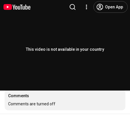
Open App
This video is not available in your country
Comments
Comments are turned off