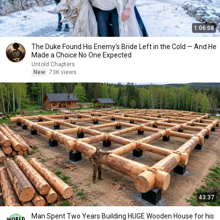
1:06:08
The Duke Found His Enemy's Bride Left in the Cold — And He
Made a Choice No One Expected
Untold Chapters
New
73K views
43:37
Man Spent Two Years Building HUGE Wooden House for his