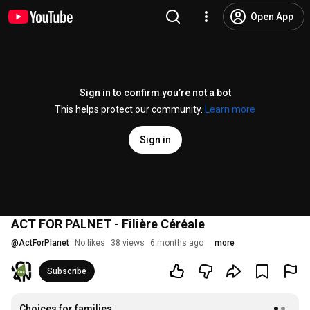
Open App
Sign in to confirm you’re not a bot
This helps protect our community.
Learn more
Sign in
ACT FOR PALNET - Filière Céréale
@
ActForPlanet
No likes
38 views
6 months ago
more
Subscribe
Choices for families