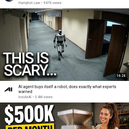
Hampton Law
•
947K views
16:24
AI agent buys itself a robot, does exactly what experts
warned
InsideAI
•
5.4M views