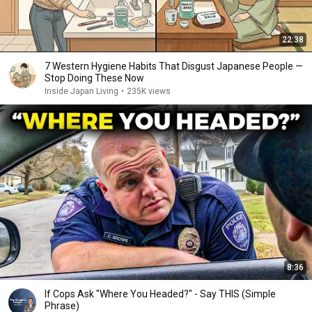
22:38
7 Western Hygiene Habits That Disgust Japanese People —
Stop Doing These Now
Inside Japan Living
•
235K views
8:36
If Cops Ask "Where You Headed?" - Say THIS (Simple
Phrase)