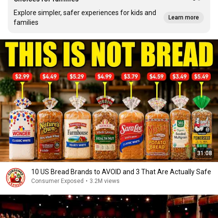
Explore simpler, safer experiences for kids and
Learn more
families
31:08
10 US Bread Brands to AVOID and 3 That Are Actually Safe
Consumer Exposed
•
3.2M views