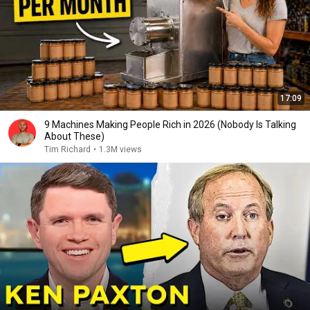
17:09
9 Machines Making People Rich in 2026 (Nobody Is Talking
About These)
Tim Richard
•
1.3M views