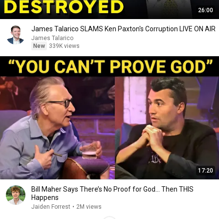
26:00
James Talarico SLAMS Ken Paxton's Corruption LIVE ON AIR
James Talarico
New
339K views
17:20
Bill Maher Says There’s No Proof for God... Then THIS
Happens
Jaiden Forrest
•
2M views