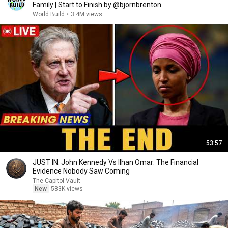
Family | Start to Finish by @bjornbrenton
World Build
•
3.4M views
53:57
JUST IN: John Kennedy Vs Ilhan Omar: The Financial
Evidence Nobody Saw Coming
The Capitol Vault
New
583K views