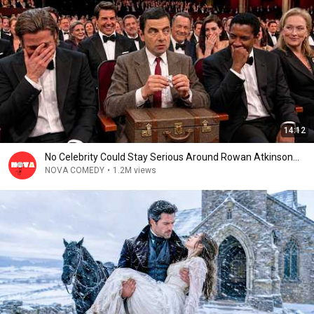
14:12
No Celebrity Could Stay Serious Around Rowan Atkinson...
NOVA COMEDY
•
1.2M views