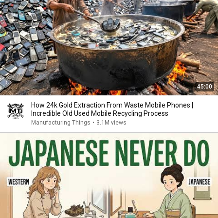
45:00
How 24k Gold Extraction From Waste Mobile Phones |
Incredible Old Used Mobile Recycling Process
Manufacturing Things
•
3.1M views