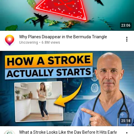
23:06
Why Planes Disappear in the Bermuda Triangle
Uncovering
•
6.8M views
25:18
What a Stroke Looks Like the Day Before It Hits Early