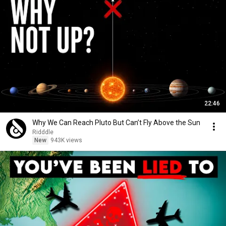
22:46
Why We Can Reach Pluto But Can’t Fly Above the Sun
Ridddle
New
943K views