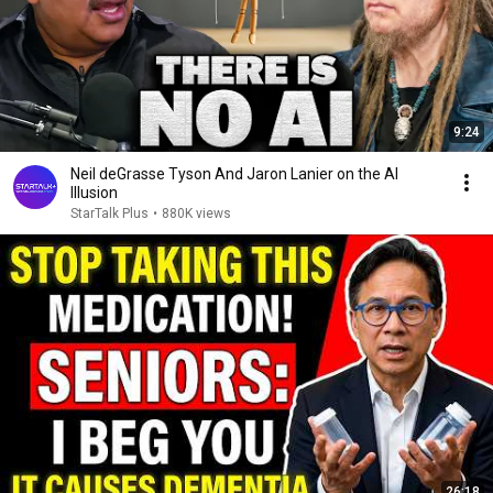
9:24
Neil deGrasse Tyson And Jaron Lanier on the AI
Illusion
StarTalk Plus
•
880K views
26:18