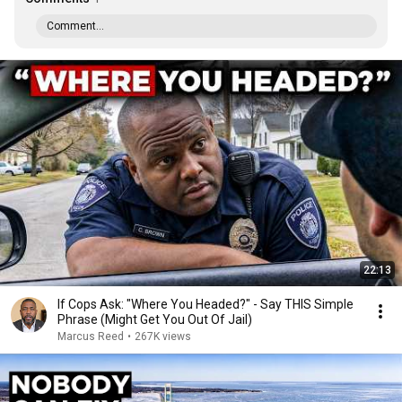
Comment...
22:13
If Cops Ask: "Where You Headed?" - Say THIS Simple
Phrase (Might Get You Out Of Jail)
Marcus Reed
•
267K views