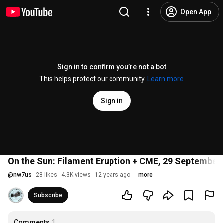
Open App
Sign in to confirm you’re not a bot
This helps protect our community.
Learn more
Sign in
On the Sun: Filament Eruption + CME, 29 September
@
nw7us
28 likes
4.3K views
12 years ago
more
Subscribe
Comments
1