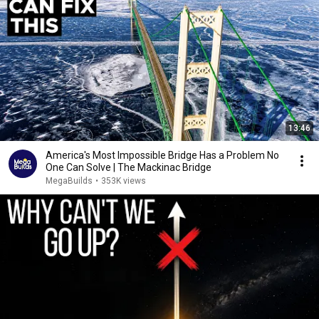
13:46
America's Most Impossible Bridge Has a Problem No
One Can Solve | The Mackinac Bridge
MegaBuilds
•
353K views