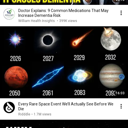
Doctor Explains: 9 Common Medications That May
Increase Dementia Risk
William Health Insights
•
399K views
16:03
Every Rare Space Event We’ll Actually See Before We
Die
Ridddle
•
1.7M views