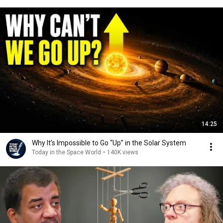
14:25
Why It’s Impossible to Go “Up” in the Solar System
Today in the Space World
•
140K views