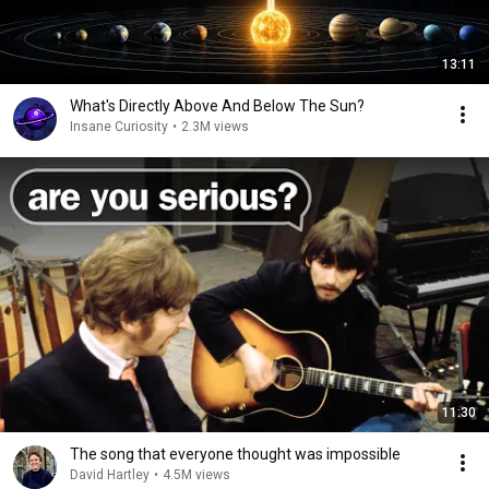
13:11
What's Directly Above And Below The Sun?
Insane Curiosity
•
2.3M views
11:30
The song that everyone thought was impossible
David Hartley
•
4.5M views