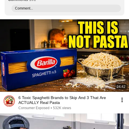
Comment...
24:42
6 Toxic Spaghetti Brands to Skip And 3 That Are
ACTUALLY Real Pasta
Consumer Exposed
•
532K views