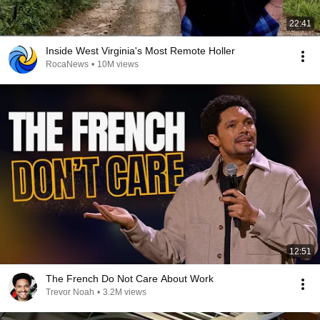
22:41
Inside West Virginia's Most Remote Holler
RocaNews
•
10M views
12:51
The French Do Not Care About Work
Trevor Noah
•
3.2M views