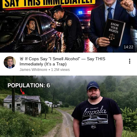
14:22
🚨 If Cops Say "I Smell Alcohol" — Say THIS
Immediately (It's a Trap)
James Whitmore
•
1.2M views