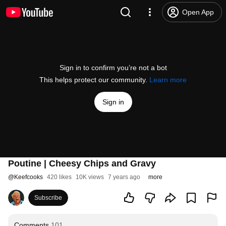
Open App
Sign in to confirm you’re not a bot
This helps protect our community.
Learn more
Sign in
Poutine | Cheesy Chips and Gravy
@
Keefcooks
420 likes
10K views
7 years ago
more
Subscribe
Comments
101