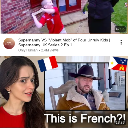
47:06
Supernanny VS "Violent Mob" of Four Unruly Kids |
Supernanny UK Series 2 Ep 1
Only Human
•
2.4M views
13:39