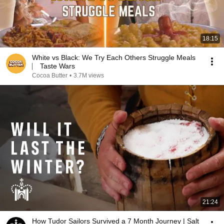
18:15
White vs Black: We Try Each Others Struggle Meals
⎸ Taste Wars
Cocoa Butter
•
3.7M views
21:24
How Tudor Sailors Survived a 7 Month Journey | Salt