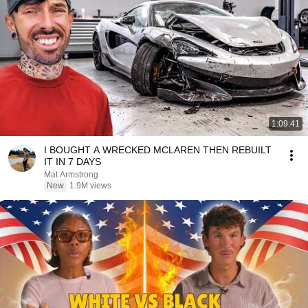
1:09:41
I BOUGHT A WRECKED MCLAREN THEN REBUILT
IT IN 7 DAYS
Mat Armstrong
New
1.9M views