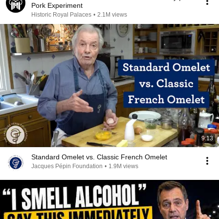
Pork Experiment
Historic Royal Palaces
•
2.1M views
9:13
Standard Omelet vs. Classic French Omelet
Jacques Pépin Foundation
•
1.9M views