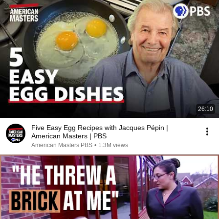
26:10
Five Easy Egg Recipes with Jacques Pépin |
American Masters | PBS
American Masters PBS
•
1.3M views