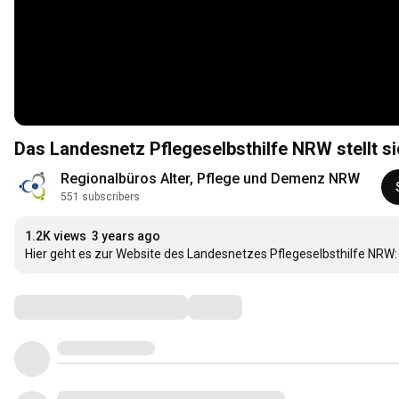
Das Landesnetz Pflegeselbsthilfe NRW stellt si
Regionalbüros Alter, Pflege und Demenz NRW
551 subscribers
1.2K views
3 years ago
Hier geht es zur Website des Landesnetzes Pflegeselbsthilfe NRW:
Comments