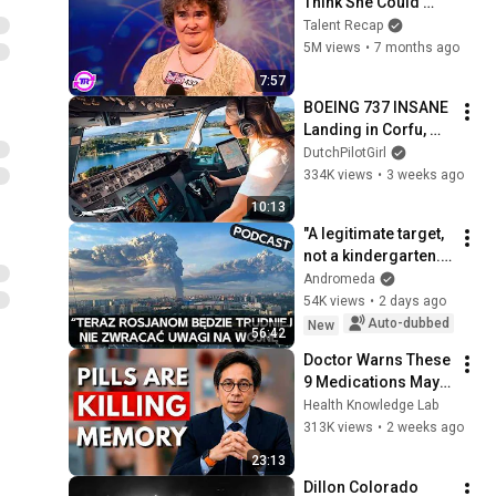
Think She Could 
Sing... But Then She 
Talent Recap
Opened Her Mouth!
5M views
•
7 months ago
7:57
BOEING 737 INSANE 
Landing in Corfu, 
Greece | Runway 34 | 
DutchPilotGirl
Cockpit View
334K views
•
3 weeks ago
10:13
"A legitimate target, 
not a kindergarten." 
Ukrainians respond 
Andromeda
to Russian 
54K views
•
2 days ago
lamentations over 
Auto-dubbed
New
56:42
Wildbe...
Doctor Warns These 
9 Medications May 
Cause Memory Loss 
Health Knowledge Lab
After 60 - Dr. William 
313K views
•
2 weeks ago
Li
23:13
Dillon Colorado 