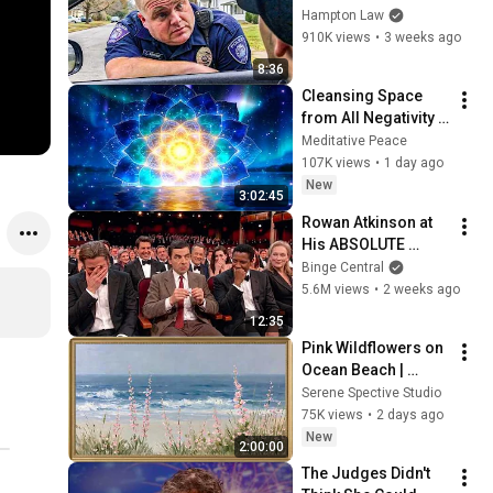
THIS (Simple 
Hampton Law
Phrase)
910K views
•
3 weeks ago
8:36
Cleansing Space 
from All Negativity - 
Deep Energy 
Meditative Peace
Clearing and 
107K views
•
1 day ago
Protection - 417Hz
New
3:02:45
Rowan Atkinson at 
His ABSOLUTE 
Funniest!
Binge Central
5.6M views
•
2 weeks ago
12:35
Pink Wildflowers on 
Ocean Beach | 
Vintage Coastal 
Serene Spective Studio
Seascape Oil 
75K views
•
2 days ago
Painting | 4K 
New
2:00:00
Ambient TV 
The Judges Didn't 
Screensaver