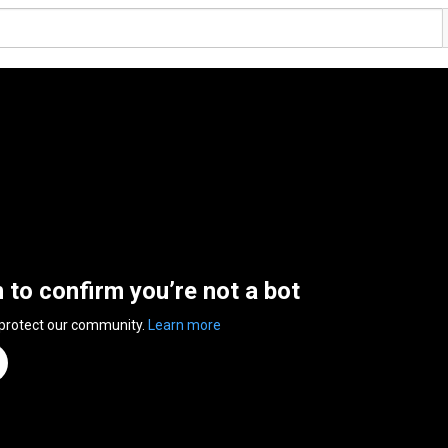
n to confirm you’re not a bot
 protect our community.
Learn more