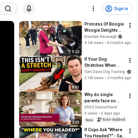
Sign in
Princess Of Boogie 
Woogie Delights 
Everyone
Brendan Kavanagh
4.1M views
•
8 months ago
5:22
If Your Dog 
Stretches When 
They See You… This 
Tom Davis Dog Training
Is What It Really 
2.1M views
•
3 months ago
Means
8:01
Why do single 
parents face so 
much stress and 
ERGO Deutschland
how can they find 
5 views
•
6 days ago
relief?
Auto-dubbed
New
3:05
If Cops Ask "Where 
You Headed?" - Say 