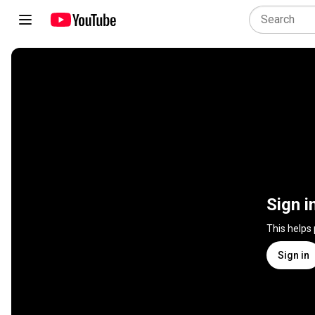
Sign i
This helps
Sign in