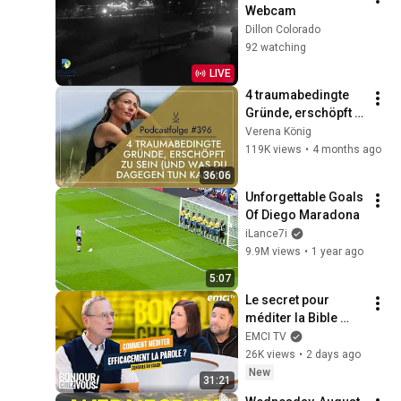
Webcam
Dillon Colorado
92 watching
LIVE
4 traumabedingte 
Gründe, erschöpft 
zu sein (und was du 
Verena König
dagegen tun kannst) 
119K views
•
4 months ago
// Podcast #396
36:06
Unforgettable Goals 
Of Diego Maradona
iLance7i
9.9M views
•
1 year ago
5:07
Le secret pour 
méditer la Bible 
efficacement
EMCI TV
26K views
•
2 days ago
New
31:21