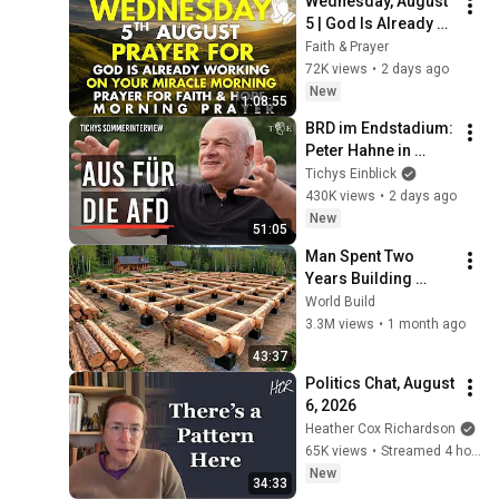
Wednesday, August 
5 | God Is Already 
Working on Your 
Faith & Prayer
Miracle | Morning 
72K views
•
2 days ago
Prayer for Faith & 
New
1:08:55
Hope
BRD im Endstadium: 
Peter Hahne in 
Tichys 
Tichys Einblick
Sommerinterview
430K views
•
2 days ago
New
51:05
Man Spent Two 
Years Building 
HUGE Wooden 
World Build
House for his 
3.3M views
•
1 month ago
Family | Start to 
43:37
Finish by 
Politics Chat, August 
@bjornbrenton
6, 2026
Heather Cox Richardson
65K views
•
Streamed 4 hours ago
New
34:33