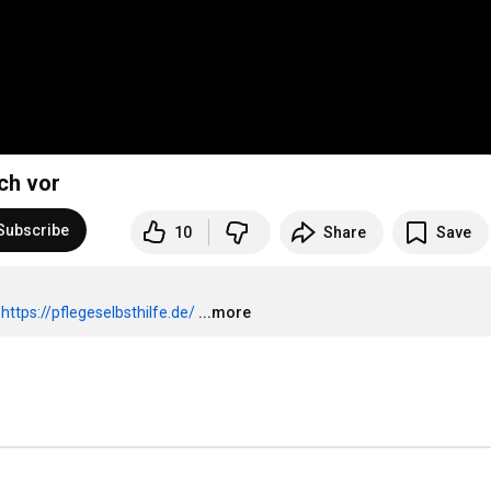
ch vor
Subscribe
10
Share
Save
 
https://pflegeselbsthilfe.de/
...more