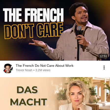
12:51
The French Do Not Care About Work
Trevor Noah
•
3.2M views