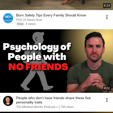
6:14
Burn Safety Tips Every Family Should Know
FOX 24 News Now
New
4 views
4:02
People who don’t have friends share these five
personality traits
The Mindset Mentor Podcast
•
1.7M views