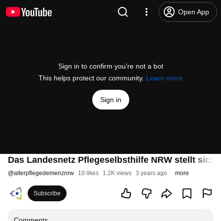
Open App
Sign in to confirm you’re not a bot
This helps protect our community.
Learn more
Sign in
Das Landesnetz Pflegeselbsthilfe NRW stellt sich 
@
alterpflegedemenznrw
10 likes
1.2K views
3 years ago
more
Subscribe
Comments