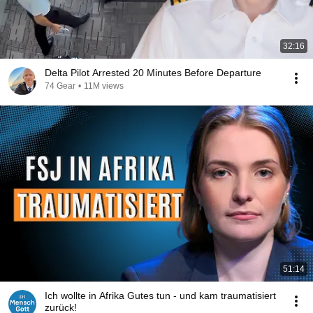
32:16
Delta Pilot Arrested 20 Minutes Before Departure
74 Gear
•
11M views
51:14
Ich wollte in Afrika Gutes tun - und kam traumatisiert
zurück!