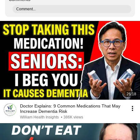
Comment...
26:18
Doctor Explains: 9 Common Medications That May
Increase Dementia Risk
William Health Insights
•
386K views