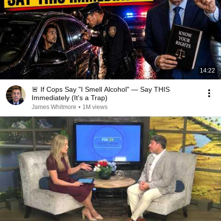
14:22
🚨 If Cops Say "I Smell Alcohol" — Say THIS
Immediately (It's a Trap)
James Whitmore
•
1M views