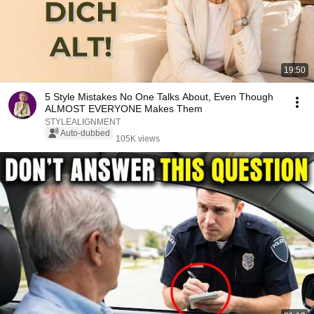
19:50
5 Style Mistakes No One Talks About, Even Though
ALMOST EVERYONE Makes Them
STYLEALIGNMENT
Auto-dubbed
105K views