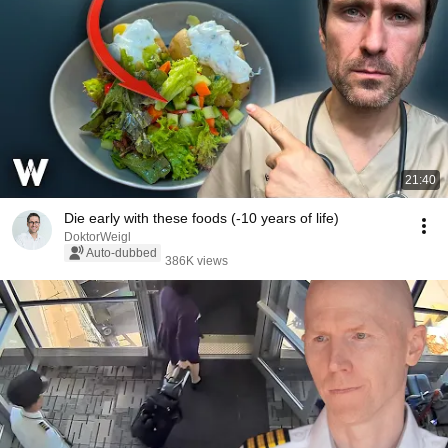
21:40
Die early with these foods (-10 years of life)
DoktorWeigl
Auto-dubbed
386K views