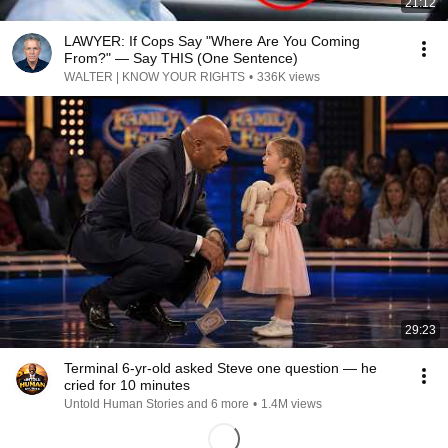
21:12
LAWYER: If Cops Say "Where Are You Coming
From?" — Say THIS (One Sentence)
WALTER | KNOW YOUR RIGHTS
•
336K views
29:23
Terminal 6-yr-old asked Steve one question — he
cried for 10 minutes
Untold Human Stories and 6 more
•
1.4M views