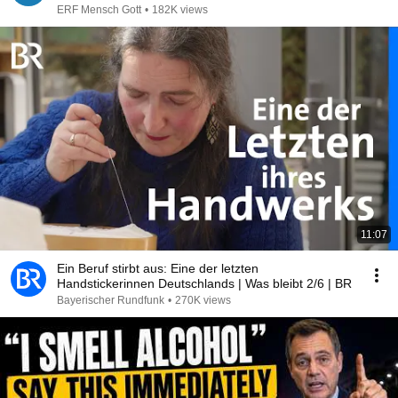
ERF Mensch Gott
•
182K views
11:07
Ein Beruf stirbt aus: Eine der letzten
Handstickerinnen Deutschlands | Was bleibt 2/6 | BR
Bayerischer Rundfunk
•
270K views