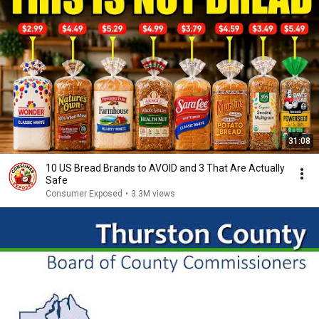
31:08
10 US Bread Brands to AVOID and 3 That Are Actually
Safe
Consumer Exposed
•
3.3M views