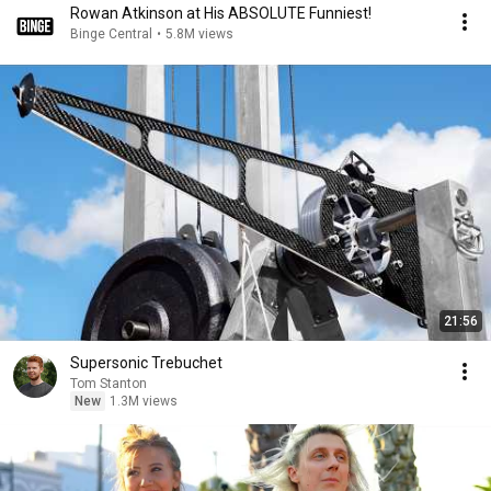
Rowan Atkinson at His ABSOLUTE Funniest!
Binge Central
•
5.8M views
21:56
Supersonic Trebuchet
Tom Stanton
New
1.3M views