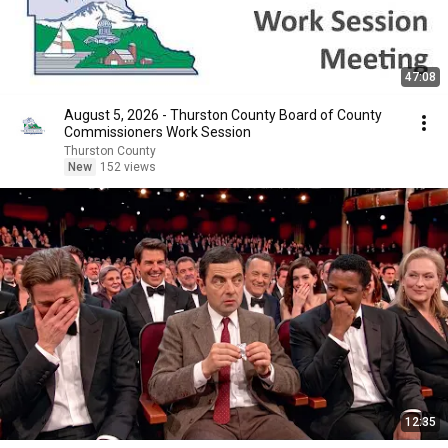
47:08
August 5, 2026 - Thurston County Board of County
Commissioners Work Session
Thurston County
New
152 views
12:35