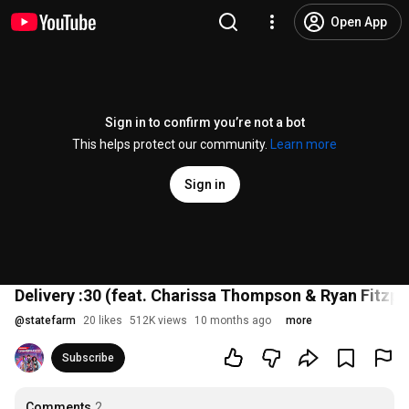
Open App
Sign in to confirm you’re not a bot
This helps protect our community.
Learn more
Sign in
Delivery :30 (feat. Charissa Thompson & Ryan Fitzp
@
statefarm
20 likes
512K views
10 months ago
more
Subscribe
Comments
2