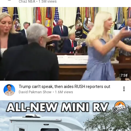
Chaz NBA
•
1.5M views
7:58
Trump can’t speak, then aides RUSH reporters out
David Pakman Show
•
1.6M views