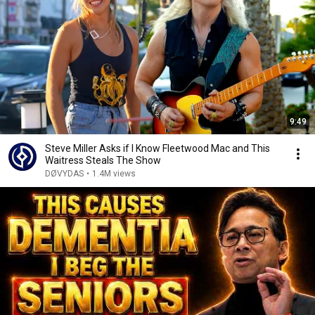
9:49
Steve Miller Asks if I Know Fleetwood Mac and This
Waitress Steals The Show
DØVYDAS
•
1.4M views