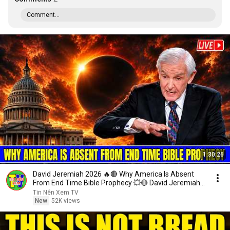
Comment...
1:30:26
David Jeremiah 2026 🔥🔴 Why America Is Absent
From End Time Bible Prophecy 💥🔴 David Jeremiah
Sermons
Tin Nên Xem TV
New
52K views