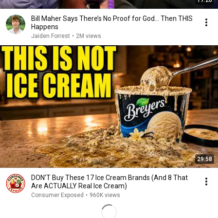
17:20
Bill Maher Says There’s No Proof for God... Then THIS
Happens
Jaiden Forrest
•
2M views
29:58
DON’T Buy These 17 Ice Cream Brands (And 8 That
Are ACTUALLY Real Ice Cream)
Consumer Exposed
•
960K views