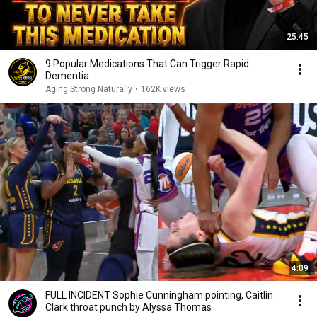
25:45
9 Popular Medications That Can Trigger Rapid
Dementia
Aging Strong Naturally
•
162K views
4:09
FULL INCIDENT Sophie Cunningham pointing, Caitlin
Clark throat punch by Alyssa Thomas