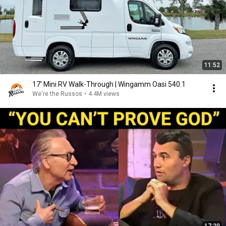
11:52
17' Mini RV Walk-Through | Wingamm Oasi 540.1
We're the Russos
•
4.4M views