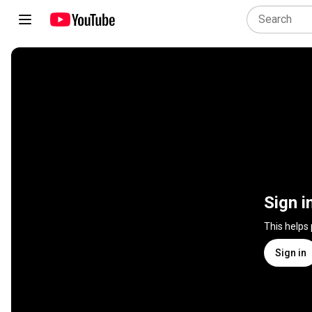
Sign i
This helps
Sign in