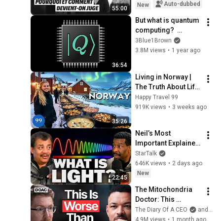
Auto-dubbed
New
55:00
But what is quantum 
computing?  
(Grover's 
3Blue1Brown
Algorithm)
3.8M views
•
1 year ago
36:54
Living in Norway | 
The Truth About Life 
in the World's 
Happy Travel 99
Richest and Most 
919K views
•
3 weeks ago
Beautiful Country | 
35:26
4K
Neil’s Most 
Important Explainer 
Ever
StarTalk
646K views
•
2 days ago
New
22:45
The Mitochondria 
Doctor: This 
Reverses Gray Hair, 
The Diary Of A CEO
and The Science and Experience of Energy
Makes You Feel 
4.9M views
•
1 month ago