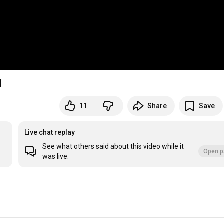
l
11
Share
Save
Live chat replay
See what others said about this video while it
Open p
was live.