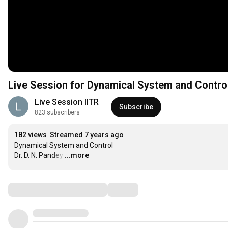
Live Session for Dynamical System and Contro
Live Session IITR
Subscribe
823 subscribers
182 views
Streamed 7 years ago
Dynamical System and Control

Dr. D. N. Pandey
…
...more
Comments