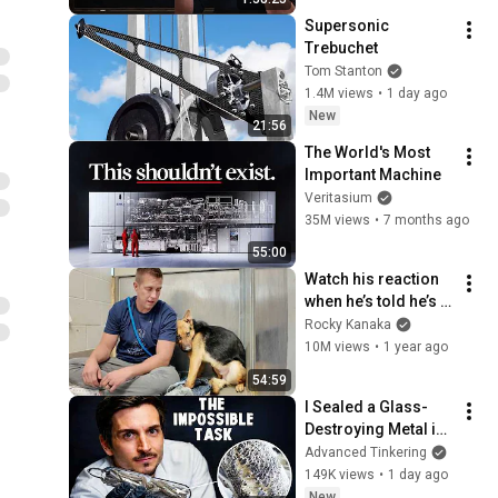
Supersonic 
Trebuchet
Tom Stanton
1.4M views
•
1 day ago
New
21:56
The World's Most 
Important Machine
Veritasium
35M views
•
7 months ago
55:00
Watch his reaction 
when he’s told he’s a 
GOOD BOY for the 
Rocky Kanaka
first time 🥹
10M views
•
1 year ago
54:59
I Sealed a Glass-
Destroying Metal in 
Glass
Advanced Tinkering
149K views
•
1 day ago
New