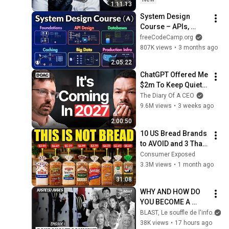
1:11:13
System Design 
Course – APIs, 
Databases, Caching, 
freeCodeCamp.org
CDNs, Load 
807K views
•
3 months ago
Balancing & 
2:05:22
Production Infra
ChatGPT Offered Me 
$2m To Keep Quiet: 
No One Is Ready For 
The Diary Of A CEO
What's Coming!
9.6M views
•
3 weeks ago
2:00:50
10 US Bread Brands 
to AVOID and 3 That 
Are Actually Safe
Consumer Exposed
3.3M views
•
1 month ago
31:08
WHY AND HOW DO 
YOU BECOME A 
JUDGE
BLAST, Le souffle de l'info
38K views
•
17 hours ago