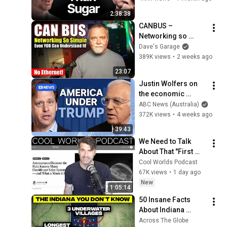
Young Again & Fixes 
2:38:38
Disease!
CANBUS – 
Networking so 
simple, even YOU 
Dave's Garage
can understand it!
389K views
•
2 weeks ago
23:07
Justin Wolfers on 
the economic 
absurdities of 
ABC News (Australia)
Trump's America | 
372K views
•
4 weeks ago
That's Business with 
39:43
Alan Kohler
We Need to Talk 
About That "First 
Exomoon" 
Cool Worlds Podcast
Discovery
67K views
•
1 day ago
New
1:05:14
50 Insane Facts 
About Indiana 
(You’ve Never 
Across The Globe