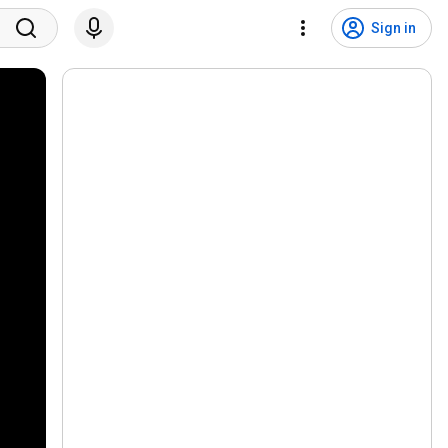
Sign in