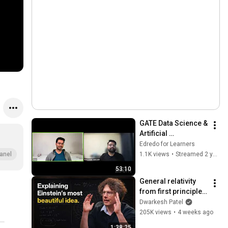
GATE Data Science & 
Artificial 
Intelligence 
Edredo for Learners
Syllabus and Career 
1.1K views
•
Streamed 2 years ago
anel
Scope
53:10
General relativity 
from first principles 
– Adam Brown
Dwarkesh Patel
205K views
•
4 weeks ago
1:38:25