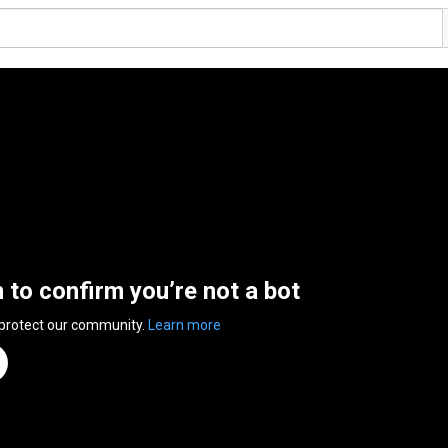
n to confirm you’re not a bot
 protect our community.
Learn more