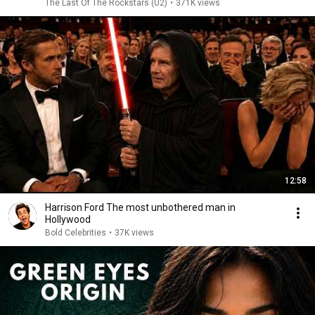
The Last Of The Rockstars (U2)
•
371K views
12:58
Harrison Ford The most unbothered man in
Hollywood
Bold Celebrities
•
37K views