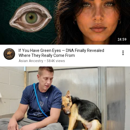
24:59
If You Have Green Eyes — DNA Finally Revealed
Where They Really Come From
Asian Ancestry
•
584K views