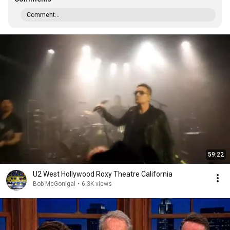
Comment...
59:22
U2 West Hollywood Roxy Theatre California
Bob McGonigal
•
6.3K views