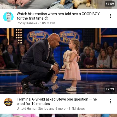
54:59
Watch his reaction when he’s told he’s a GOOD BOY
for the first time 🥹
Rocky Kanaka
•
10M views
29:23
Terminal 6-yr-old asked Steve one question — he
cried for 10 minutes
Untold Human Stories and 6 more
•
1.4M views