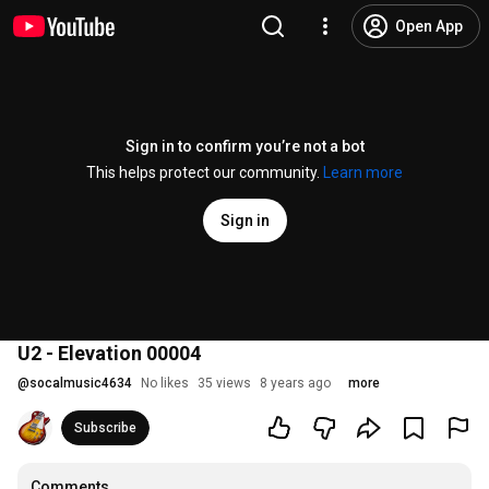
Open App
Sign in to confirm you’re not a bot
This helps protect our community.
Learn more
Sign in
U2 - Elevation 00004
@
socalmusic4634
No likes
35 views
8 years ago
more
Subscribe
Comments