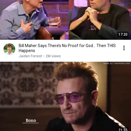
17:20
Bill Maher Says There’s No Proof for God... Then THIS
Happens
Jaiden Forrest
•
2M views
21:35