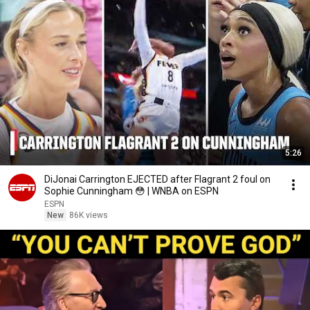
5:26
DiJonai Carrington EJECTED after Flagrant 2 foul on
Sophie Cunningham 😳 | WNBA on ESPN
ESPN
New
86K views