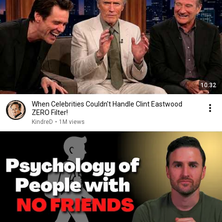
10:32
When Celebrities Couldn't Handle Clint Eastwood
ZERO Filter!
KindreD
•
1M views