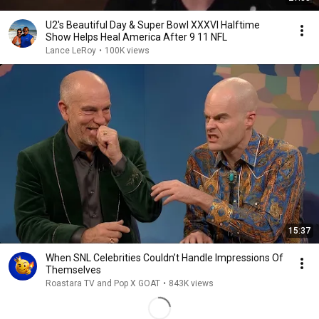
U2's Beautiful Day & Super Bowl XXXVI Halftime
Show Helps Heal America After 9 11 NFL
Lance LeRoy
•
100K views
15:37
When SNL Celebrities Couldn’t Handle Impressions Of
Themselves
Roastara TV and Pop X GOAT
•
843K views