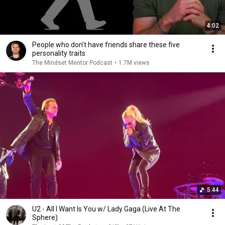
4:02
People who don’t have friends share these five
personality traits
The Mindset Mentor Podcast
•
1.7M views
5:44
U2 - All I Want Is You w/ Lady Gaga (Live At The
Sphere)