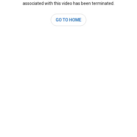
associated with this video has been terminated.
GO TO HOME