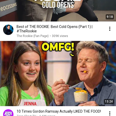
9:18
Best of THE ROOKIE: Best Cold Opens (Part 1) |
#TheRookie
The Rookie (Fan Page)
•
309K views
15:24
10 Times Gordon Ramsay Actually LIKED THE FOOD!