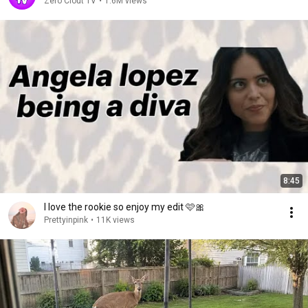
Zero Clout TV
•
1.6M views
8:45
I love the rookie so enjoy my edit 🩷🎀
Prettyinpink
•
11K views