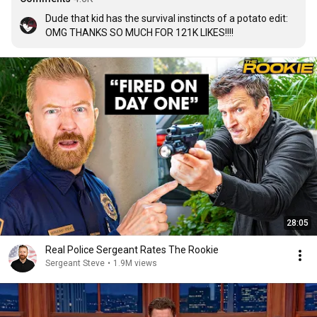
Dude that kid has the survival instincts of a potato edit: 
OMG THANKS SO MUCH FOR 121K LIKES!!!!
28:05
Real Police Sergeant Rates The Rookie
Sergeant Steve
•
1.9M views