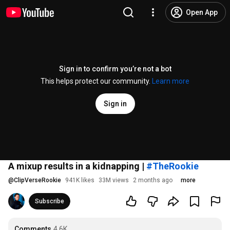
Open App
Sign in to confirm you’re not a bot
This helps protect our community.
Learn more
Sign in
A mixup results in a kidnapping |
#TheRookie
@
ClipVerseRookie
941K likes
33M views
2 months ago
more
Subscribe
Comments
4.6K