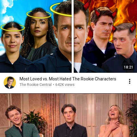
18:21
Most Loved vs. Most Hated The Rookie Characters
The Rookie Central
•
642K views