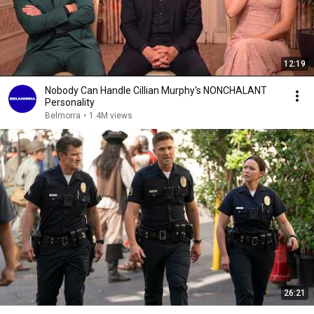
12:19
Nobody Can Handle Cillian Murphy's NONCHALANT
Personality
Belmorra
•
1.4M views
26:21