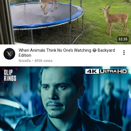
32:35
When Animals Think No One’s Watching 😂 Backyard
Edition
Novella
•
495K views