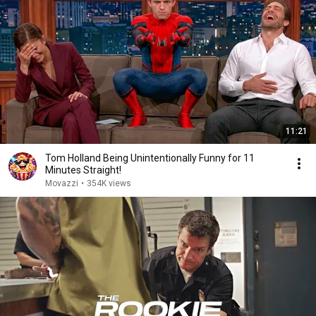
11:21
Tom Holland Being Unintentionally Funny for 11
Minutes Straight!
Movazzi
•
354K views