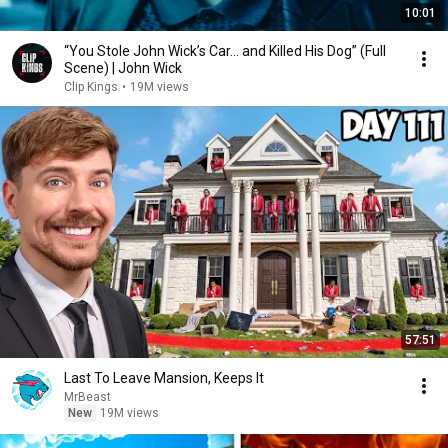
10:01
“You Stole John Wick’s Car... and Killed His Dog” (Full
Scene) | John Wick
Clip Kings
•
19M views
57:51
Last To Leave Mansion, Keeps It
MrBeast
New
19M views