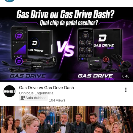
6:46
Gas Drive vs Gas Drive Dash
OnMotus Engenharia
Auto-dubbed
104 views