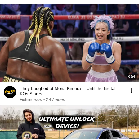
8:54
They Laughed at Mona Kimura… Until the Brutal
KOs Started
Fighting wow
•
2.4M views