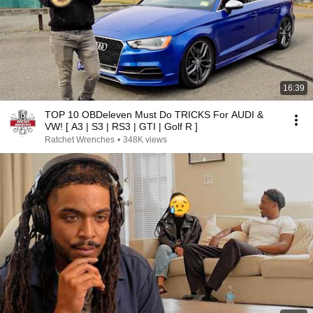
16:39
TOP 10 OBDeleven Must Do TRICKS For AUDI &
VW! [ A3 | S3 | RS3 | GTI | Golf R ]
Ratchet Wrenches
•
348K views