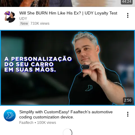
44:24
Will She BURN Him Like His Ex? | UDY Loyalty Test
UDY
New
733K views
2:56
Simplify with CustomEasy! Faaftech's automotive
coding customization device.
Faaftech
•
100K views