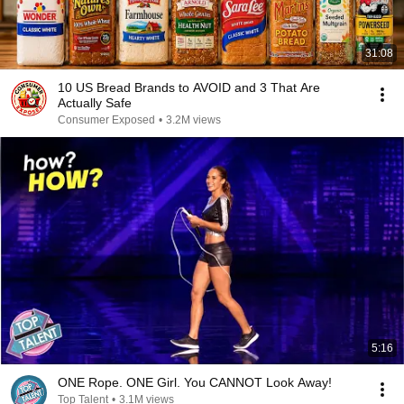
31:08
10 US Bread Brands to AVOID and 3 That Are
Actually Safe
Consumer Exposed
•
3.2M views
5:16
ONE Rope. ONE Girl. You CANNOT Look Away!
Top Talent
•
3.1M views