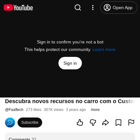
Open App
Sign in to confirm you’re not a bot
This helps protect our community.
Learn more
Sign in
Descubra novos recursos no carro com o CustomE
@
Faaftech
273 likes
307K views
3 years ago
more
Subscribe
Comments
31