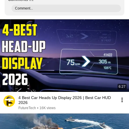
Comment...
6:27
4 Best Car Heads Up Display 2026 | Best Car HUD
2026
FutureTech
•
16K views