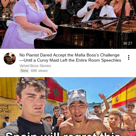
36:27
No Pianist Dared Accept the Mafia Boss's Challenge
—Until a Curvy Maid Left the Entire Room Speechles
Velvet Boss Stories
New
48K views