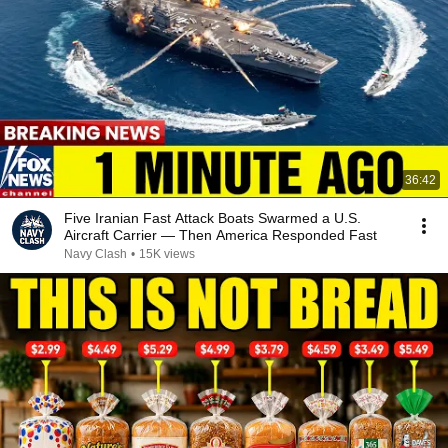
36:42
Five Iranian Fast Attack Boats Swarmed a U.S.
Aircraft Carrier — Then America Responded Fast
Navy Clash
•
15K views