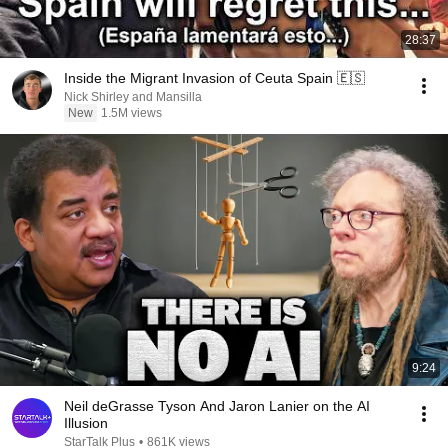
28:37
Inside the Migrant Invasion of Ceuta Spain 🇪🇸
Nick Shirley and Mansilla
New
1.5M views
9:24
Neil deGrasse Tyson And Jaron Lanier on the AI
Illusion
StarTalk Plus
•
861K views