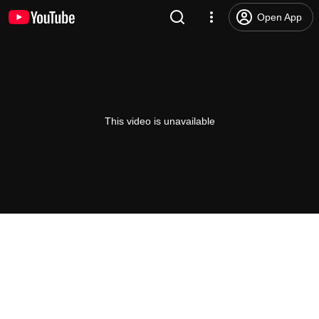
Open App
This video is unavailable