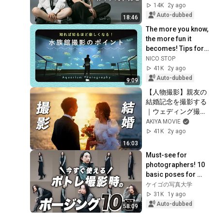
Settings for Two or 
14K
2y ago
More Subjects!! 
Auto-dubbed
18:46
[Portr...
The more you know, 
the more fun it 
becomes! Tips for 
taking photos at 
NICO STOP
aquariums | Aki-
41K
2y ago
san
Auto-dubbed
9:09
【人物撮影】親友の
結婚記念を撮影する
｜ウェディング撮影
の全てを公開します
AKIYA MOVIE
41K
2y ago
16:03
Must-see for 
photographers! 10 
basic poses for 
portrait 
ケイゴの写真大学
photography [adult 
31K
1y ago
women's 
Auto-dubbed
58:09
edition/portra...