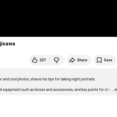
ujisawa
207
Share
Save
and cool photos, shares his tips for taking night portraits. 

d equipment such as lenses and accessories, and key points for cho
…
...