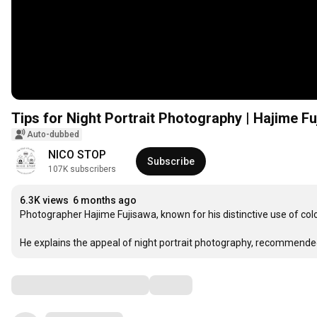
Tips for Night Portrait Photography | Hajime F
Auto-dubbed
NICO STOP
Subscribe
107K subscribers
6.3K views
6 months ago
Photographer Hajime Fujisawa, known for his distinctive use of color 
He explains the appeal of night portrait photography, recommende
Comments