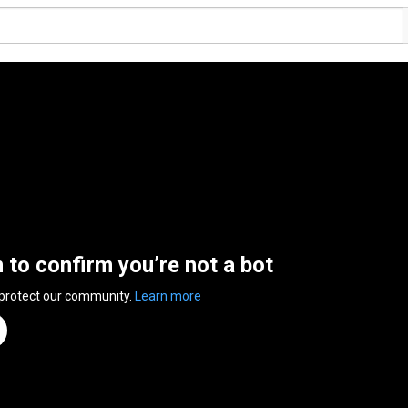
n to confirm you’re not a bot
 protect our community.
Learn more