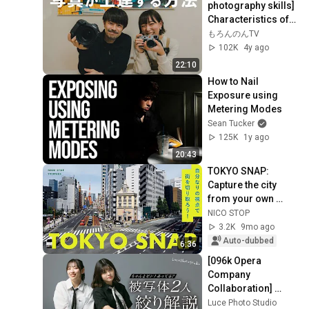
photography skills] 
Characteristics of 
good and bad 
もろんのんTV
photographers 
102K
4y ago
[Collaboration wi...
22:10
How to Nail 
Exposure using 
Metering Modes
Sean Tucker
125K
1y ago
20:43
TOKYO SNAP: 
Capture the city 
from your own 
perspective! | 
NICO STOP
Shifon
3.2K
9mo ago
Auto-dubbed
6:36
[096k Opera 
Company 
Collaboration] 
Explaining Aperture 
Luce Photo Studio