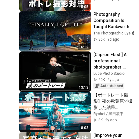
15:05
Photography 
Composition Is 
Taught Backwards
The Photographic Eye
36K
9d ago
16:12
[Clip-on Flash] A 
professional 
photographer 
explains clip-on 
Luce Photo Studio
flash techniques 
20K
2y ago
for night 
Auto-dubbed
13:13
photograp...
【ポートレート撮
影】夜の秋葉原で撮
影した結果…
Ryohei / 黒田凌平
8K
2y ago
8:03
[Improve your 