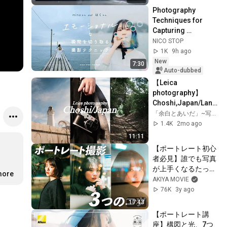
Photography 
Techniques for 
Capturing 
Emotional 
NICO STOP
Moments | Minu, 
1K
9h ago
Haku
New
7:30
Auto-dubbed
【Leica 
photography】
Choshi,Japan/Land
scape snap.
「余白とあいだ」~写真と生活、たまに旅~
1.4K
2mo ago
11:11
【ポートレート初心
者必見】誰でも写真
が上手くなるたった
more
３つのコツ。
AKIYA MOVIE
76K
3y ago
17:43
【ポートレート講
座】構図と光、7つ