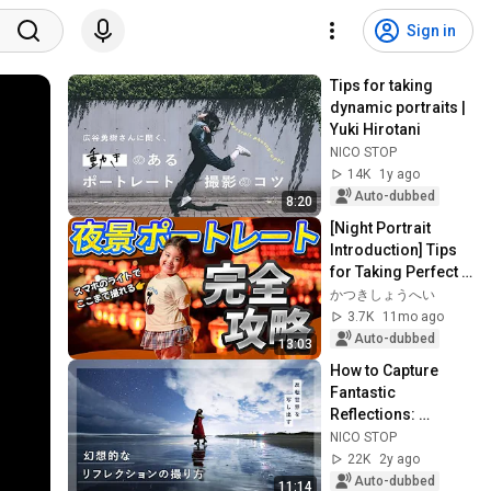
Sign in
Tips for taking 
dynamic portraits | 
Yuki Hirotani
NICO STOP
14K
1y ago
Auto-dubbed
8:20
[Night Portrait 
Introduction] Tips 
for Taking Perfect 
Photos in Dark 
かつきしょうへい
Places | Practical 
3.7K
11mo ago
Explanati...
Auto-dubbed
13:03
How to Capture 
Fantastic 
Reflections: 
Capturing an 
NICO STOP
Inverted World | 
22K
2y ago
Koichi
Auto-dubbed
11:14