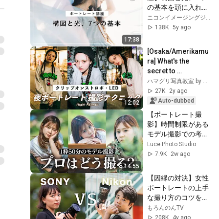
の基本を頭に入れよ
う！│NICO STOP | 
ニコンイメージングジャパン公式チャンネル
ニコン
138K
5y ago
17:38
[Osaka/Amerikamu
ra] What's the 
secret to 
convenient night 
ハマグリ写真教室 by スタジオアールグラフ
portrait 
27K
2y ago
photography!? 
Auto-dubbed
12:02
[Portrait & Mode...
【ポートレート撮
影】時間制限がある
モデル撮影での考え
方を実践解説!!
Luce Photo Studio
7.9K
2w ago
14:55
【因縁の対決】女性
ポートレートの上手
な撮り方のコツを聞
いてみた【Sony VS 
もろんのんTV
Nikon】
208K
4y ago