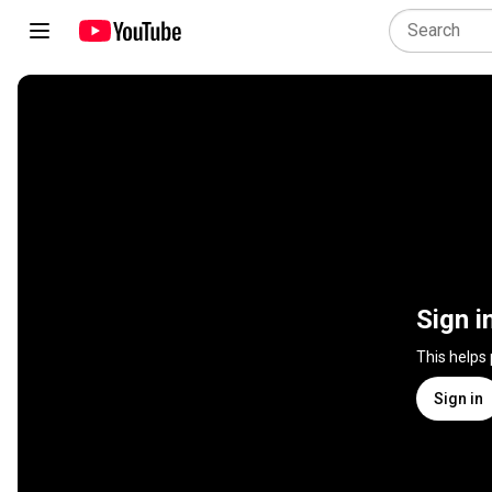
Sign i
This helps
Sign in