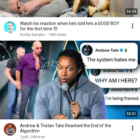
54:59
Watch his reaction when he’s told he’s a GOOD BOY
for the first time 🥹
Rocky Kanaka
•
10M views
55:41
Andrew & Tristan Tate Reached the End of the
Algorithm
Josh Johnson