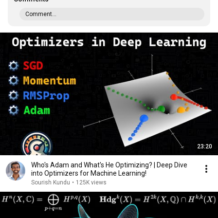
Comment...
23:20
Who's Adam and What's He Optimizing? | Deep Dive
into Optimizers for Machine Learning!
Sourish Kundu
•
125K views