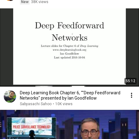
New
38K views
55:12
Deep Learning Book Chapter 6, ""Deep Feedforward
Networks" presented by Ian Goodfellow
Sabyasachi Sahoo
•
10K views