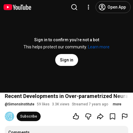
Open App
Sign in to confirm you’re not a bot
This helps protect our community.
Learn more
Sign in
Recent Developments in Over-parametrized Neural N
@
SimonsInstitute
59 likes
3.3K views
Streamed 7 years ago
more
Subscribe
Comments