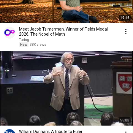
19:16
Meet Jacob Tsimerman, Winner of Fields Medal
2026, The Nobel of Math
Turing
New
38K views
55:08
William Dunham, A tribute to Euler