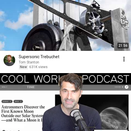
21:56
Supersonic Trebuchet
Tom Stanton
New
631K views