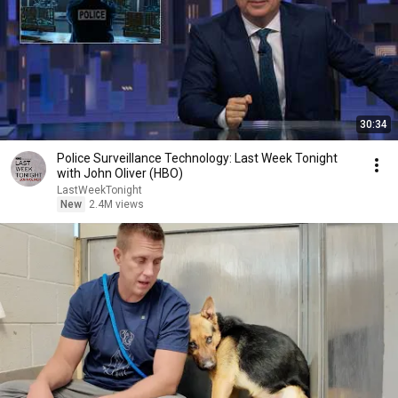
30:34
Police Surveillance Technology: Last Week Tonight
with John Oliver (HBO)
LastWeekTonight
New
2.4M views