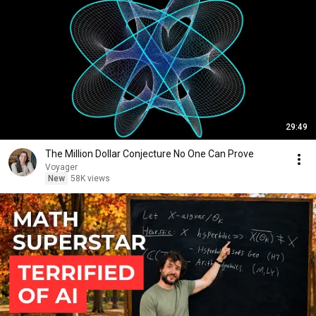
29:49
The Million Dollar Conjecture No One Can Prove
Voyager
New
58K views