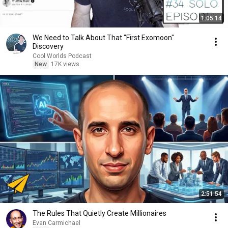
1:05:14
We Need to Talk About That "First Exomoon"
Discovery
Cool Worlds Podcast
New
17K views
2:51:54
The Rules That Quietly Create Millionaires
Evan Carmichael