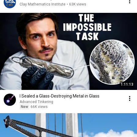
Clay Mathematics Institute
•
63K views
1:11:13
I Sealed a Glass-Destroying Metal in Glass
Advanced Tinkering
New
66K views