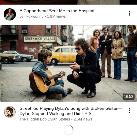
A Copperhead Sent Me to the Hospital
Jeff Foxworthy
•
1.9M views
16:53
Street Kid Playing Dylan's Song with Broken Guitar—
Dylan Stopped Walking and Did THIS
The Hidden Bob Dylan Stories
•
2.6M views