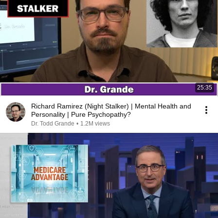
25:35
Richard Ramirez (Night Stalker) | Mental Health and
Personality | Pure Psychopathy?
Dr. Todd Grande
•
1.2M views