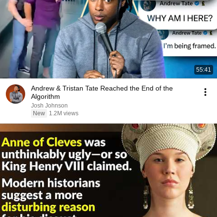
55:41
Andrew & Tristan Tate Reached the End of the
Algorithm
Josh Johnson
New
1.2M views