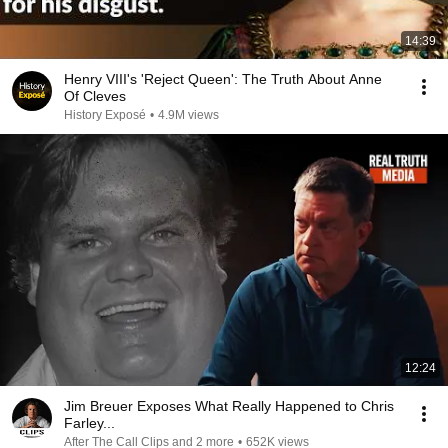
14:39
Henry VIII's 'Reject Queen': The Truth About Anne
Of Cleves
History Exposé
•
4.9M views
12:24
Jim Breuer Exposes What Really Happened to Chris
Farley...
After The Call Clips and 2 more
•
652K views