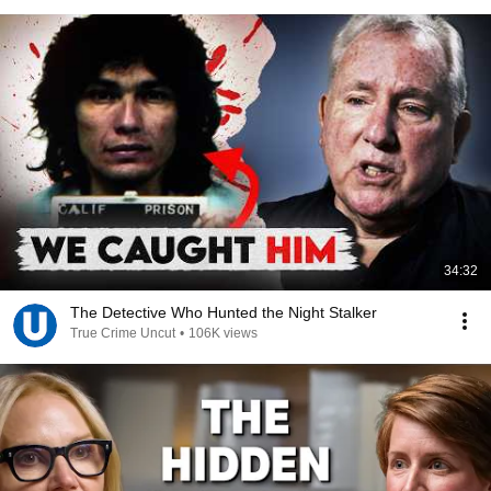
34:32
The Detective Who Hunted the Night Stalker
True Crime Uncut
•
106K views