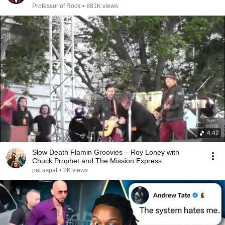
Professor of Rock
Professor of Rock
•
681K views
4:42
Slow Death Flamin Groovies – Roy Loney with
Chuck Prophet and The Mission Express
pat aspat
•
2K views