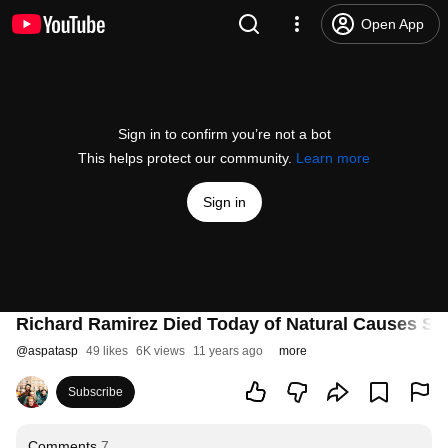
Open App
Sign in to confirm you’re not a bot
This helps protect our community.
Learn more
Sign in
Richard Ramirez Died Today of Natural Causes Su
@
aspatasp
49 likes
6K views
11 years ago
more
Subscribe
Comments
7