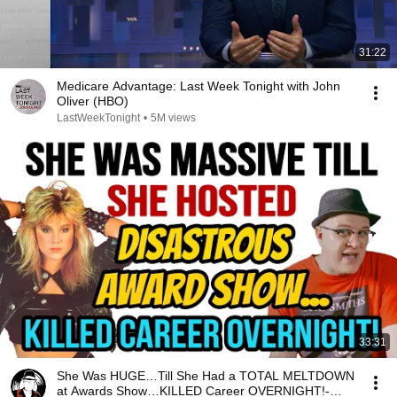
31:22
Medicare Advantage: Last Week Tonight with John
Oliver (HBO)
LastWeekTonight
•
5M views
33:31
She Was HUGE…Till She Had a TOTAL MELTDOWN
at Awards Show…KILLED Career OVERNIGHT!-