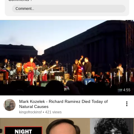
Comment...
4:55
Mark Kozelek - Richard Ramirez Died Today of
Natural Causes
kingofrockinsf
•
421 views