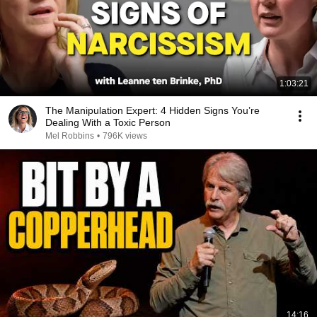
1:03:21
The Manipulation Expert: 4 Hidden Signs You’re
Dealing With a Toxic Person
Mel Robbins
•
796K views
14:16