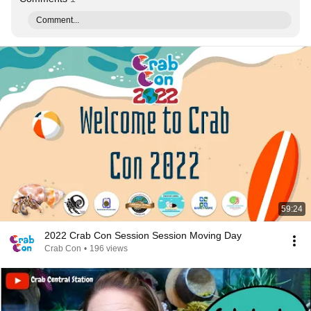
Comment...
59:24
2022 Crab Con Session Session Moving Day
Crab Con
•
196 views