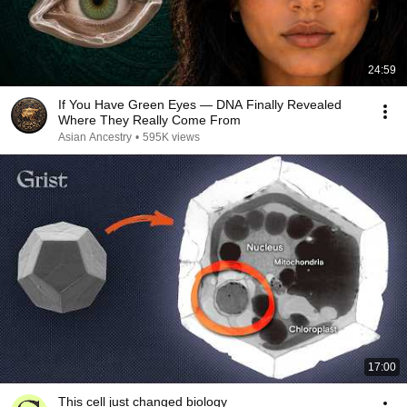
24:59
If You Have Green Eyes — DNA Finally Revealed
Where They Really Come From
Asian Ancestry
•
595K views
17:00
This cell just changed biology