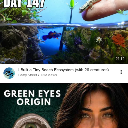
21:12
I Built a Tiny Beach Ecosystem (with 26 creatures)
Leafy Street
•
13M views