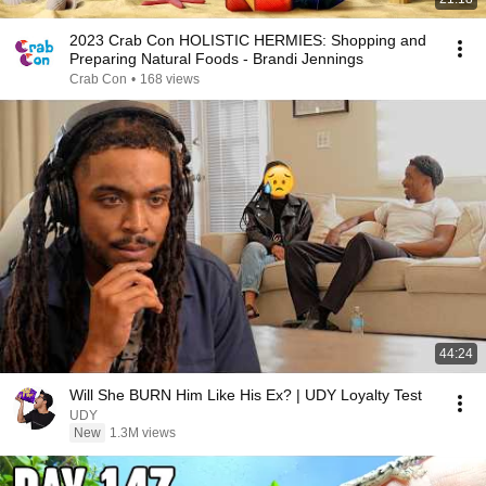
2023 Crab Con HOLISTIC HERMIES: Shopping and
Preparing Natural Foods - Brandi Jennings
Crab Con
•
168 views
44:24
Will She BURN Him Like His Ex? | UDY Loyalty Test
UDY
New
1.3M views