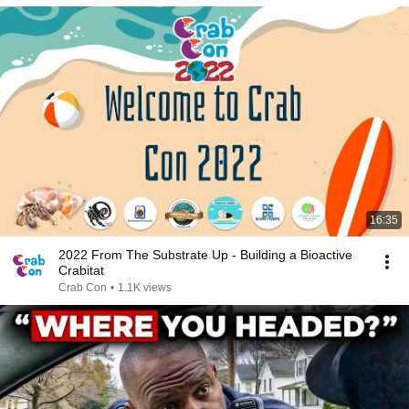
16:35
2022 From The Substrate Up - Building a Bioactive
Crabitat
Crab Con
•
1.1K views