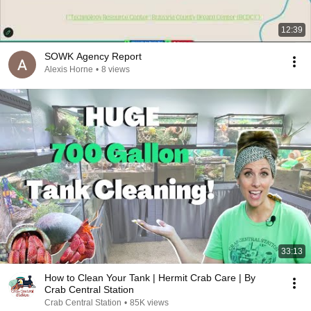
12:39
SOWK Agency Report
Alexis Horne
•
8 views
33:13
How to Clean Your Tank | Hermit Crab Care | By
Crab Central Station
Crab Central Station
•
85K views