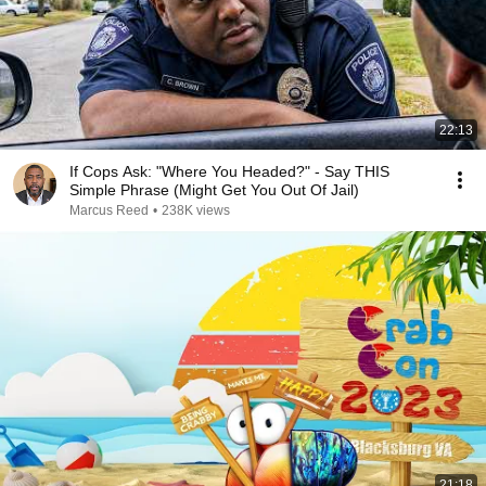
22:13
If Cops Ask: "Where You Headed?" - Say THIS
Simple Phrase (Might Get You Out Of Jail)
Marcus Reed
•
238K views
21:18