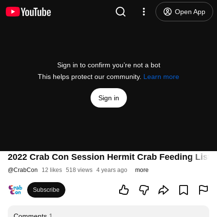
Open App
Sign in to confirm you’re not a bot
This helps protect our community.
Learn more
Sign in
2022 Crab Con Session Hermit Crab Feeding List 
@
CrabCon
12 likes
518 views
4 years ago
more
Subscribe
Comments
1