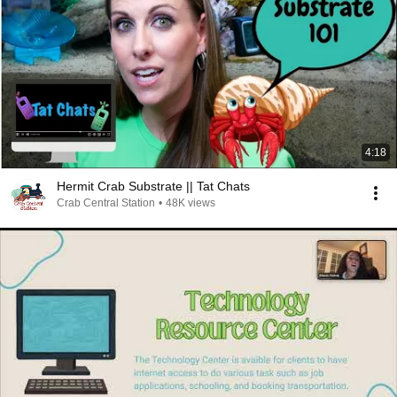
4:18
Hermit Crab Substrate || Tat Chats
Crab Central Station
•
48K views