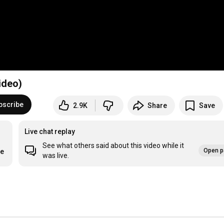
ideo)
bscribe
2.9K
Share
Save
Live chat replay
See what others said about this video while it
Open p
re
was live.