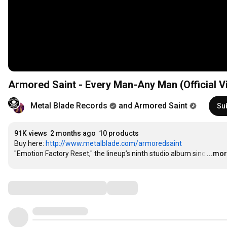
Armored Saint - Every Man-Any Man (Official V
Metal Blade Records
and Armored Saint
Su
91K views
2 months ago
10 products
Buy here: 
http://www.metalblade.com/armoredsaint
"Emotion Factory Reset," the lineup’s ninth studio album sinc
…
...mo
Comments