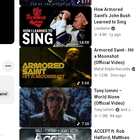
5:17
How Armored 
Saint's John Bush 
Learned to Sing
Loudwire
4.8K
1y ago
14:48
Armored Saint - Hit 
a Moonshot 
(Official Video)
Metal Blade Records
a
123K
3mo ago
5:04
Tony Iommi – 
anel
World Alone 
(Official Video)
Tony Iommi
and Jorn Channel
1.2M
8d ago
7:24
ACCEPT ft. Rob 
Halford, Matthias 