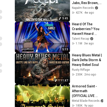
Jabs, Rex Brown, 
Jason Bowld - 
Napalm Records
Balls To The Wall 
427K
4w ago
(Static Video)
5:45
Heard Of The 
Cranberries? You 
Haven’t Heard 
“Zombie” Like THIS!
Talent Recap
1.1M
3w ago
5:13
Heavy Blues Metal | 
Dark Delta Storm & 
Heavy Rebel Soul
Rusty Riffage
230K
2mo ago
1:11:47
Armored Saint - 
Aftermath 
(OFFICIAL LIVE 
VIDEO)
Metal Blade Records
180K
9y ago