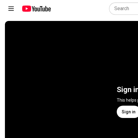
Sign i
This helps
Sign in