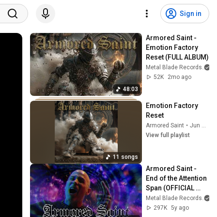
Sign in
Armored Saint - 
Emotion Factory 
Reset (FULL ALBUM)
Metal Blade Records
52K
2mo ago
48:03
Emotion Factory 
Reset
Armored Saint
•
Jun 4, 2026
View full playlist
11 songs
Armored Saint - 
End of the Attention 
Span (OFFICIAL 
VIDEO)
Metal Blade Records
297K
5y ago