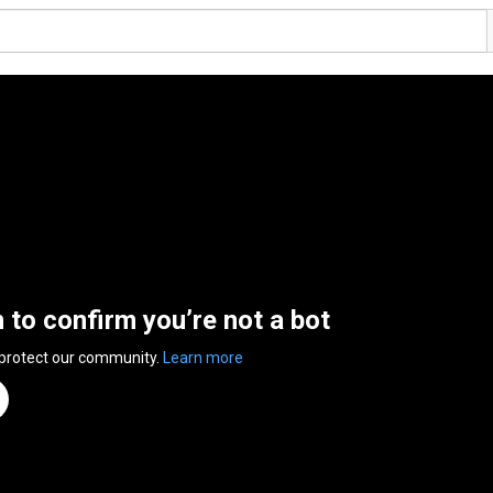
n to confirm you’re not a bot
 protect our community.
Learn more