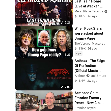
Last Train Home 
(Live at Wacken 
Open Air)
Metal Blade Records
107K
9y ago
5:26
When Rock Stars 
were asked about 
Jimmy Page
The Versed: Masters of Music
136K
5d ago
New
8:23
Anthrax - The Edge 
Of Perfection 
(Official Music 
Video)
Anthrax
and 2 more
1.4M
3w ago
7:07
Armored Saint - 
Emotion Factory 
Reset - New Album 
Review & Unboxing
Brendon Snyder