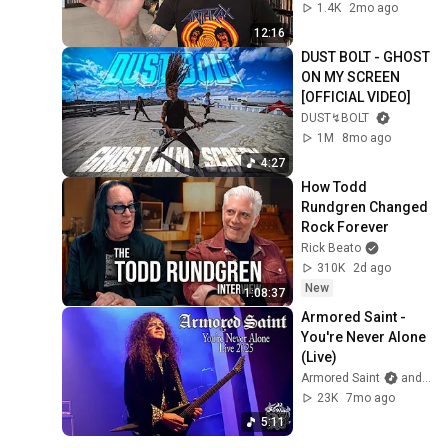
1.4K
2mo ago
12:16
DUST BOLT - GHOST 
ON MY SCREEN 
[OFFICIAL VIDEO]
DUST↯BOLT
1M
8mo ago
4:27
How Todd 
Rundgren Changed 
Rock Forever
Rick Beato
310K
2d ago
New
1:08:37
Armored Saint - 
You're Never Alone 
(Live)
Armored Saint
and 3 more
23K
7mo ago
5:11