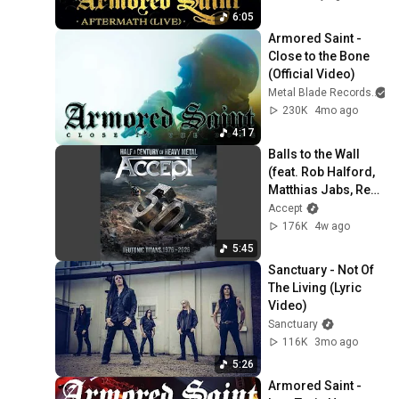
6:05
Armored Saint - 
Close to the Bone 
(Official Video)
Metal Blade Records
a
230K
4mo ago
4:17
Balls to the Wall 
(feat. Rob Halford, 
Matthias Jabs, Rex 
Brown, Jason 
Accept
Bowld)
176K
4w ago
5:45
Sanctuary - Not Of 
The Living (Lyric 
Video)
Sanctuary
116K
3mo ago
5:26
Armored Saint - 