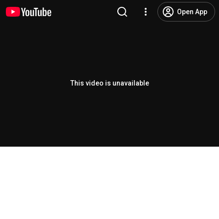
Open App
This video is unavailable