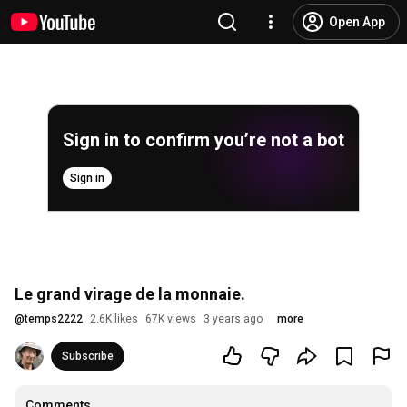
Open App
Sign in to confirm you’re not a bot
Sign in
Le grand virage de la monnaie.
@
temps2222
2.6K likes
67K views
3 years ago
more
Subscribe
Comments