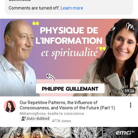
Comments are turned off. 
Learn more
59:26
Our Repetitive Patterns, the Influence of
Consciousness, and Visions of the Future (Part 1)
Métamorphose, éveille ta conscience
Auto-dubbed
477K views