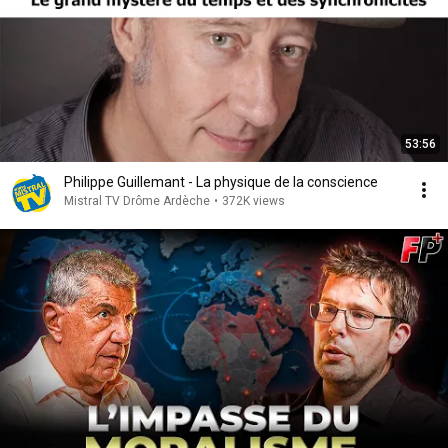
53:56
Philippe Guillemant - La physique de la conscience
Mistral TV Drôme Ardèche
•
372K views