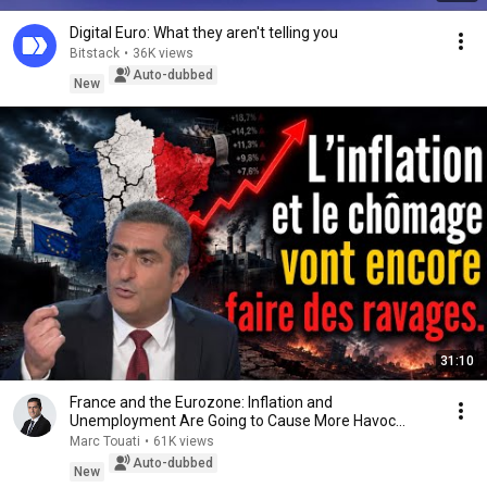
Digital Euro: What they aren't telling you
Bitstack
•
36K views
Auto-dubbed
New
31:10
France and the Eurozone: Inflation and
Unemployment Are Going to Cause More Havoc…
Marc Touati
•
61K views
Auto-dubbed
New