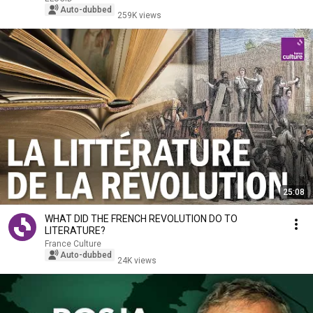
Auto-dubbed
259K views
25:08
WHAT DID THE FRENCH REVOLUTION DO TO
LITERATURE?
France Culture
Auto-dubbed
24K views