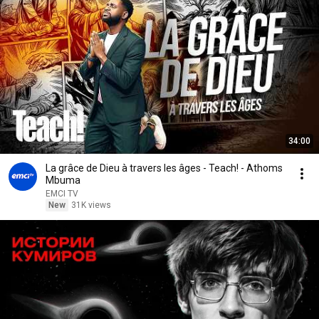
34:00
La grâce de Dieu à travers les âges - Teach! - Athoms
Mbuma
EMCI TV
New
31K views