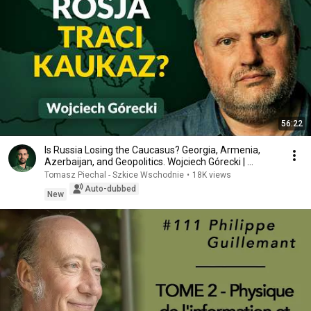
56:22
Is Russia Losing the Caucasus? Georgia, Armenia,
Azerbaijan, and Geopolitics. Wojciech Górecki | ...
Tomasz Piechal - Szkice Wschodnie
•
18K views
Auto-dubbed
New