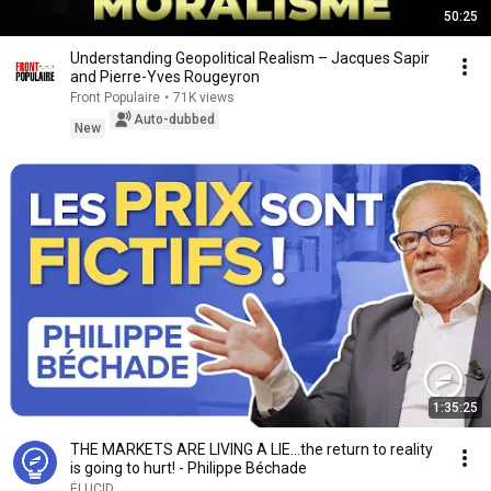
50:25
Understanding Geopolitical Realism – Jacques Sapir
and Pierre-Yves Rougeyron
Front Populaire
•
71K views
Auto-dubbed
New
1:35:25
THE MARKETS ARE LIVING A LIE...the return to reality
is going to hurt! - Philippe Béchade
ÉLUCID