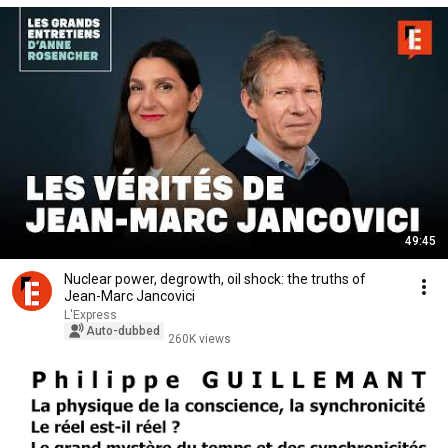
49:45
Nuclear power, degrowth, oil shock: the truths of
Jean-Marc Jancovici
L'Express
Auto-dubbed
260K views