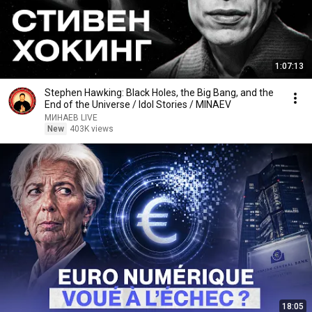
1:07:13
Stephen Hawking: Black Holes, the Big Bang, and the
End of the Universe / Idol Stories / MINAEV
МИНАЕВ LIVE
New
403K views
18:05