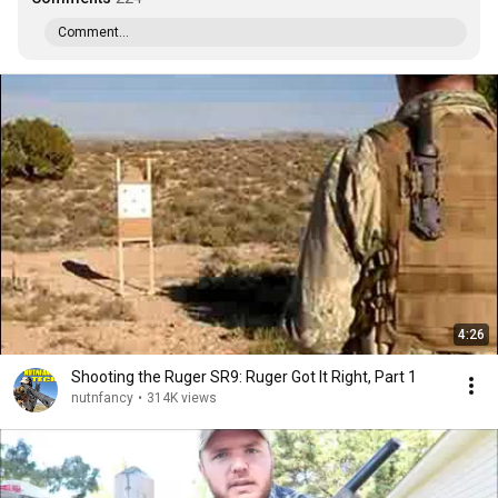
Comment...
4:26
Shooting the Ruger SR9: Ruger Got It Right, Part 1
nutnfancy
•
314K views