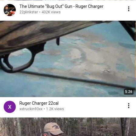
The Ultimate "Bug Out" Gun - Ruger Charger
22plinkster
•
432K views
5:26
Ruger Charger 22cal
xxtruckin93xx
•
1.2K views