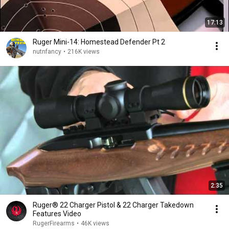
17:13
Ruger Mini-14: Homestead Defender Pt 2
nutnfancy
•
216K views
2:35
Ruger® 22 Charger Pistol & 22 Charger Takedown
Features Video
RugerFirearms
•
46K views