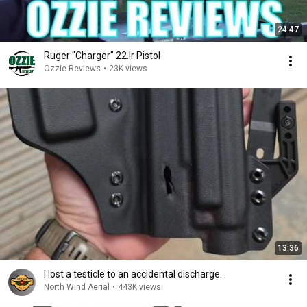
24:47
Ruger "Charger" 22.lr Pistol
Ozzie Reviews
•
23K views
13:36
I lost a testicle to an accidental discharge.
North Wind Aerial
•
443K views