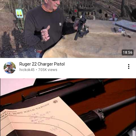
18:56
Ruger 22 Charger Pistol
hickok45
•
705K views