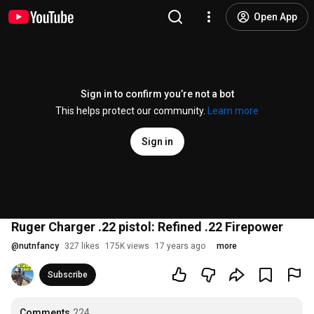
Open App
Sign in to confirm you’re not a bot
This helps protect our community.
Learn more
Sign in
Ruger Charger .22 pistol: Refined .22 Firepower
@
nutnfancy
327 likes
175K views
17 years ago
more
Subscribe
Comments
224