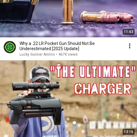
11:43
Why a .22 LR Pocket Gun Should Not Be
Underestimated [2025 Update]
Lucky Gunner Ammo
•
467K views
13:16