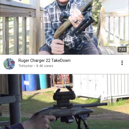
7:03
Ruger Charger 22 TakeDown
TnHunter
•
8.4K views