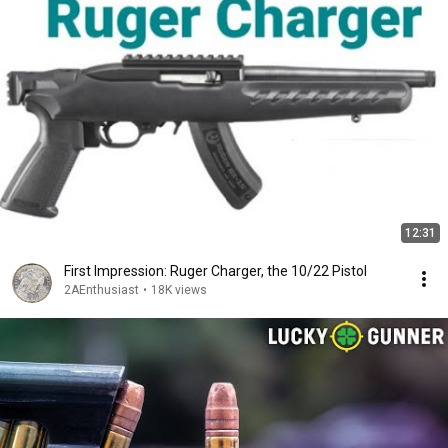
12:31
First Impression: Ruger Charger, the 10/22 Pistol
2AEnthusiast
•
18K views