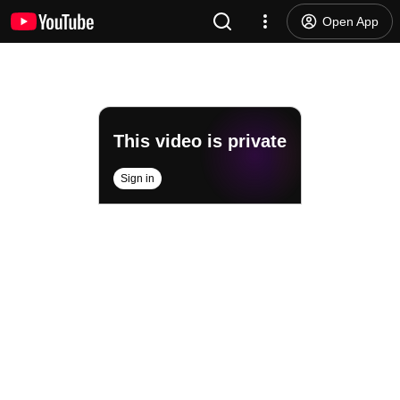
Open App
This video is private
Sign in