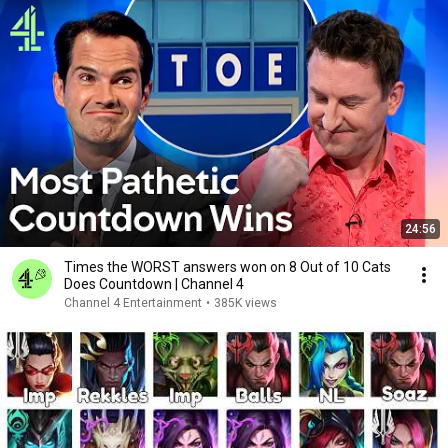
24:56
Times the WORST answers won on 8 Out of 10 Cats
Does Countdown | Channel 4
Channel 4 Entertainment
•
385K views