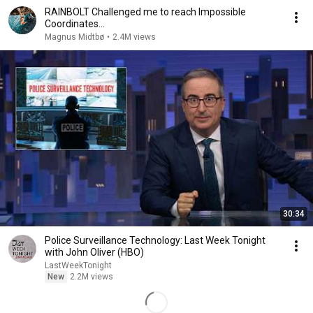
RAINBOLT Challenged me to reach Impossible
Coordinates...
Magnus Midtbø
•
2.4M views
30:34
Police Surveillance Technology: Last Week Tonight
with John Oliver (HBO)
LastWeekTonight
New
2.2M views