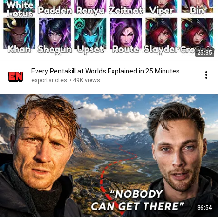
25:35
Every Pentakill at Worlds Explained in 25 Minutes
esportsnotes
•
49K views
36:54