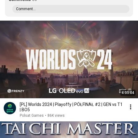
Comment...
4:05:04
[PL] Worlds 2024 | Playoffy | PÓŁFINAŁ #2 | GEN vs T1
| BO5
Polsat Games
•
86K views