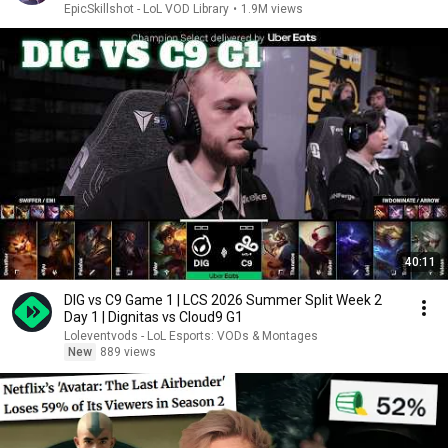
EpicSkillshot - LoL VOD Library
•
1.9M views
40:11
DIG vs C9 Game 1 | LCS 2026 Summer Split Week 2
Day 1 | Dignitas vs Cloud9 G1
Loleventvods - LoL Esports: VODs & Montages
New
889 views