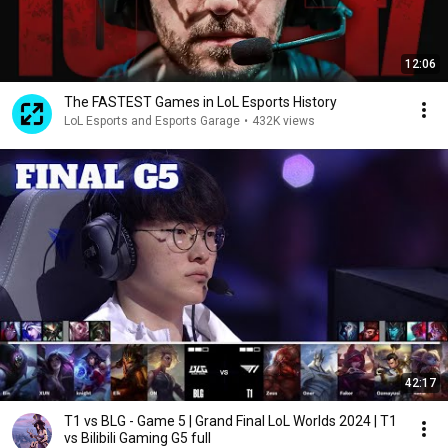
12:06
The FASTEST Games in LoL Esports History
LoL Esports and Esports Garage
•
432K views
42:17
T1 vs BLG - Game 5 | Grand Final LoL Worlds 2024 | T1
vs Bilibili Gaming G5 full