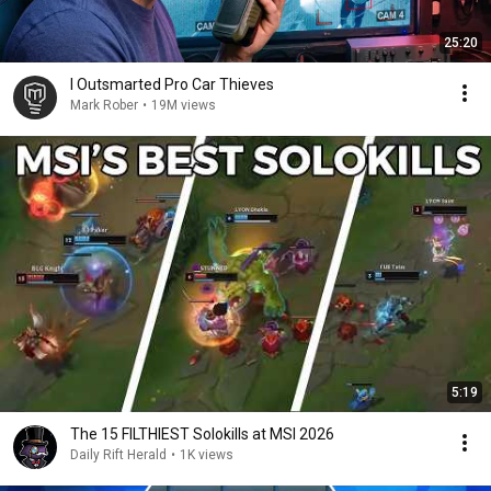
25:20
I Outsmarted Pro Car Thieves
Mark Rober
•
19M views
5:19
The 15 FILTHIEST Solokills at MSI 2026
Daily Rift Herald
•
1K views