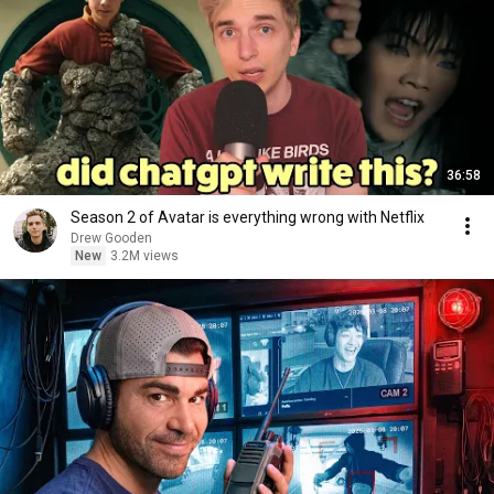
36:58
Season 2 of Avatar is everything wrong with Netflix
Drew Gooden
New
3.2M views