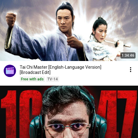
1:34:46
Tai Chi Master [English-Language Version]
[Broadcast Edit]
Free with ads
TV-14