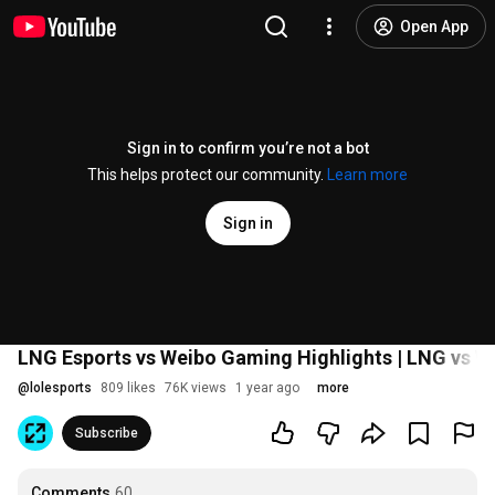
Open App
Sign in to confirm you’re not a bot
This helps protect our community.
Learn more
Sign in
LNG Esports vs Weibo Gaming Highlights | LNG vs W
@
lolesports
809 likes
76K views
1 year ago
more
Subscribe
Comments
60