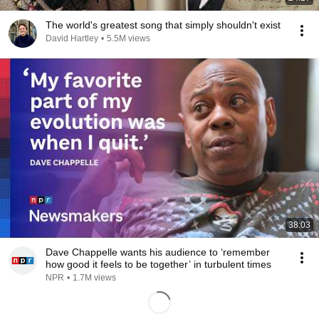
The world's greatest song that simply shouldn't exist
David Hartley
•
5.5M views
38:03
Dave Chappelle wants his audience to ‘remember
how good it feels to be together’ in turbulent times
NPR
•
1.7M views