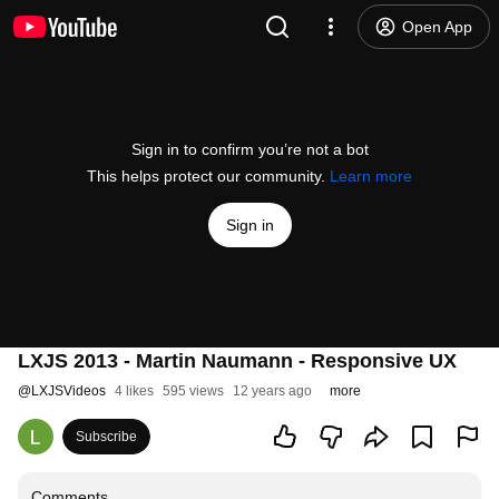
Open App
Sign in to confirm you’re not a bot
This helps protect our community.
Learn more
Sign in
LXJS 2013 - Martin Naumann - Responsive UX
@
LXJSVideos
4 likes
595 views
12 years ago
more
Subscribe
Comments