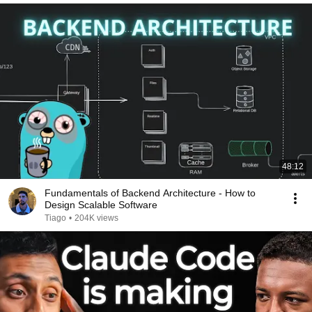
48:12
Fundamentals of Backend Architecture - How to
Design Scalable Software
Tiago
•
204K views