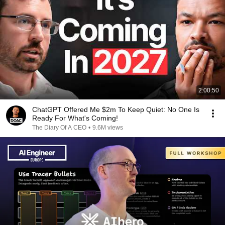
2:00:50
ChatGPT Offered Me $2m To Keep Quiet: No One Is
Ready For What's Coming!
The Diary Of A CEO
•
9.6M views