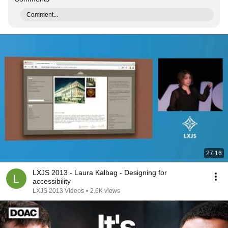
Comment...
27:16
LXJS 2013 - Laura Kalbag - Designing for
accessibility
LXJS 2013 Videos
•
2.6K views