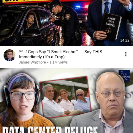
14:22
🚨 If Cops Say "I Smell Alcohol" — Say THIS
Immediately (It's a Trap)
James Whitmore
•
1.1M views