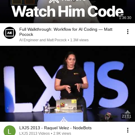
1:36:30
Full Walkthrough: Workflow for AI Coding — Matt
Pocock
AI Engineer and Matt Pocock
•
1.3M views
23:01
LXJS 2013 - Raquel Velez - NodeBots
LXJS 2013 Videos
•
2.9K views