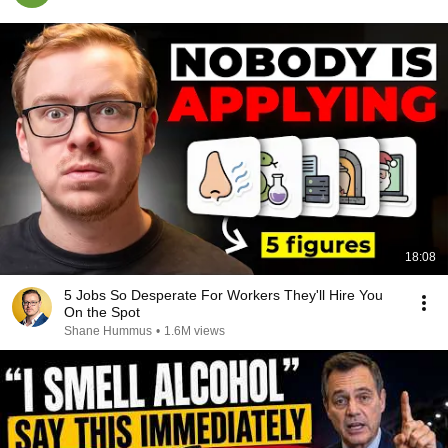
18:08
5 Jobs So Desperate For Workers They'll Hire You
On the Spot
Shane Hummus
•
1.6M views