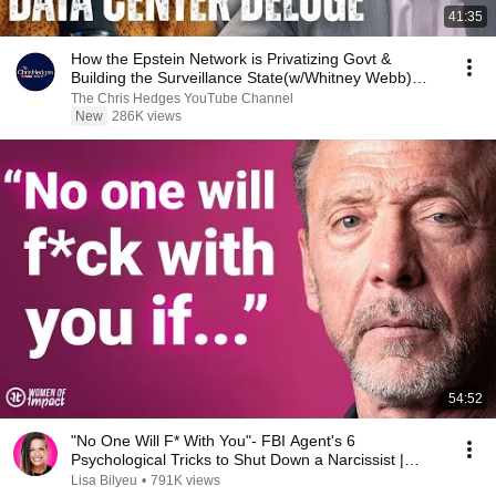
41:35
How the Epstein Network is Privatizing Govt &
Building the Surveillance State(w/Whitney Webb)
|TCHR
The Chris Hedges YouTube Channel
New
286K views
54:52
"No One Will F* With You"- FBI Agent's 6
Psychological Tricks to Shut Down a Narcissist |
Chris Voss
Lisa Bilyeu
•
791K views