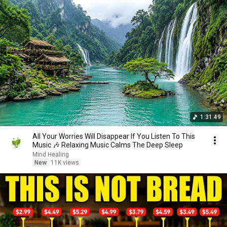
1:31:49
All Your Worries Will Disappear If You Listen To This
Music 🎶 Relaxing Music Calms The Deep Sleep
Mind Healing
New
11K views