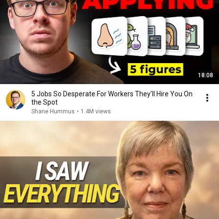
18:08
5 Jobs So Desperate For Workers They'll Hire You On
the Spot
Shane Hummus
•
1.4M views