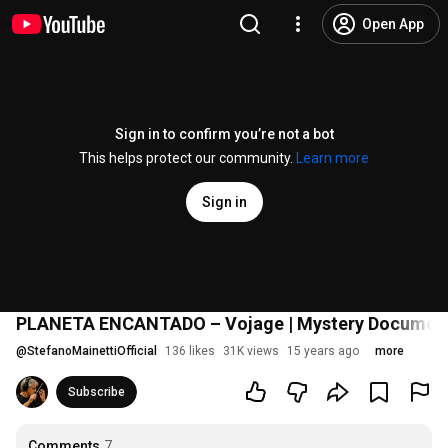
Open App
Sign in to confirm you’re not a bot
This helps protect our community.
Learn more
Sign in
PLANETA ENCANTADO – Vojage | Mystery Documenta
@
StefanoMainettiOfficial
136 likes
31K views
15 years ago
more
Subscribe
Comments
7