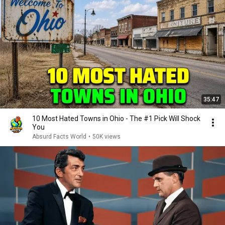
35:47
10 Most Hated Towns in Ohio - The #1 Pick Will Shock
You
Absurd Facts World
•
50K views