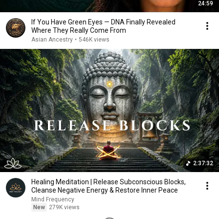
24:59
If You Have Green Eyes — DNA Finally Revealed
Where They Really Come From
Asian Ancestry
•
546K views
2:37:32
Healing Meditation | Release Subconscious Blocks,
Cleanse Negative Energy & Restore Inner Peace
Mind Frequency
New
279K views