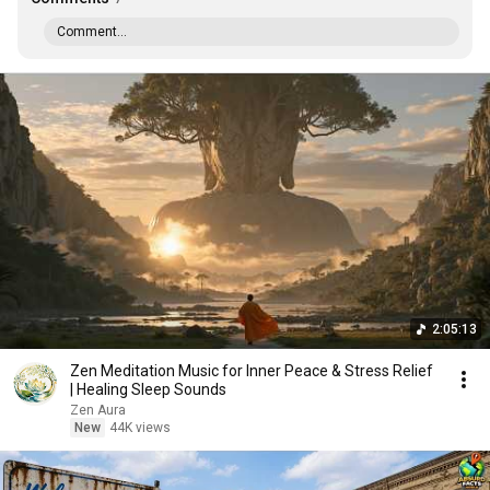
Comment...
2:05:13
Zen Meditation Music for Inner Peace & Stress Relief
| Healing Sleep Sounds
Zen Aura
New
44K views