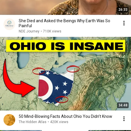
26:33
She Died and Asked the Beings Why Earth Was So
Painful
NDE Journey
•
710K views
34:48
50 Mind-Blowing Facts About Ohio You Didn’t Know
The Hidden Atlas
•
420K views