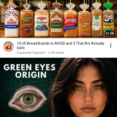
31:08
10 US Bread Brands to AVOID and 3 That Are Actually
Safe
Consumer Exposed
•
3.2M views