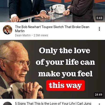
5:43
The Bob Newhart Toupee Sketch That Broke Dean
Martin
Dean Martin
•
2.5M views
24:49
5 Signs That This Is the Love of Your Life | Carl Jung