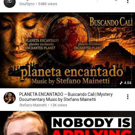
SoulSync
•
548K views
4:04
PLANETA ENCANTADO – Buscando Calì | Mystery
Documentary Music by Stefano Mainetti
Stefano Mainetti
•
13K views