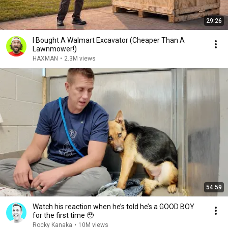
29:26
I Bought A Walmart Excavator (Cheaper Than A
Lawnmower!)
HAXMAN
•
2.3M views
54:59
Watch his reaction when he’s told he’s a GOOD BOY
for the first time 🥹
Rocky Kanaka
•
10M views