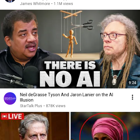
James Whitmore
•
1.1M views
9:24
Neil deGrasse Tyson And Jaron Lanier on the AI
Illusion
StarTalk Plus
•
878K views