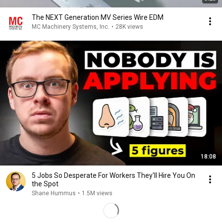
The NEXT Generation MV Series Wire EDM
MC Machinery Systems, Inc.
•
28K views
18:08
5 Jobs So Desperate For Workers They'll Hire You On
the Spot
Shane Hummus
•
1.5M views