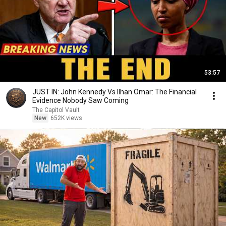
53:57
JUST IN: John Kennedy Vs Ilhan Omar: The Financial
Evidence Nobody Saw Coming
The Capitol Vault
New
652K views