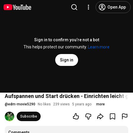
Open App
Sign in to confirm you’re not a bot
This helps protect our community.
Learn more
Sign in
Aufspannen und Start drücken - Einrichten leicht g
@
edm-movie5290
No likes
239 views
5 years ago
more
Subscribe
Comments