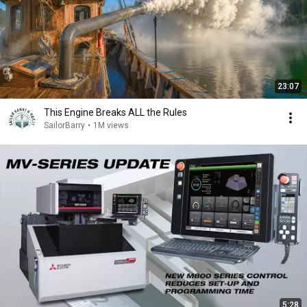
23:07
This Engine Breaks ALL the Rules
SailorBarry
•
1M views
5:28