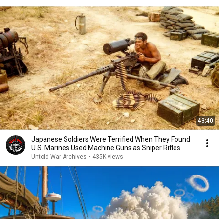
43:40
Japanese Soldiers Were Terrified When They Found
U.S. Marines Used Machine Guns as Sniper Rifles
Untold War Archives
•
435K views