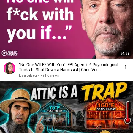
54:52
"No One Will F* With You"- FBI Agent's 6 Psychological
Tricks to Shut Down a Narcissist | Chris Voss
Lisa Bilyeu
•
791K views