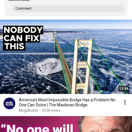
Comment...
13:46
America's Most Impossible Bridge Has a Problem No
One Can Solve | The Mackinac Bridge
MegaBuilds
•
353K views