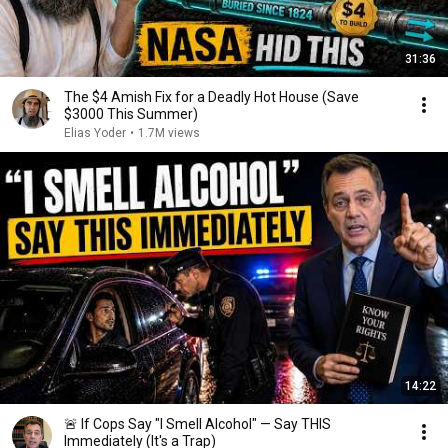
31:36
The $4 Amish Fix for a Deadly Hot House (Save
$3000 This Summer)
Elias Yoder
•
1.7M views
14:22
🚨 If Cops Say "I Smell Alcohol" — Say THIS
Immediately (It's a Trap)