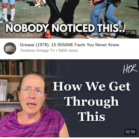
27:05
Grease (1978): 15 INSANE Facts You Never Knew
Timeless Vintage TV
•
590K views
52:56