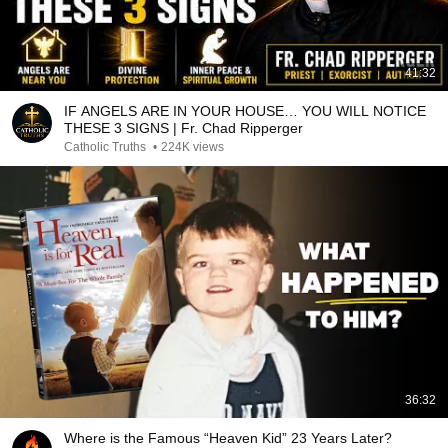
41:32
IF ANGELS ARE IN YOUR HOUSE… YOU WILL NOTICE
THESE 3 SIGNS | Fr. Chad Ripperger
Catholic Truths
•
224K views
36:32
Where is the Famous “Heaven Kid” 23 Years Later?