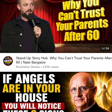
14:54
Stand-Up Story Hub: Why You Can’t Trust Your Parents After
60 | Nate Bargatze
Punchline Stories
•
245K views