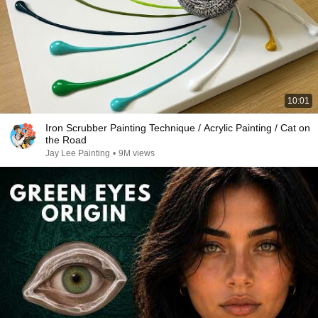
10:01
Iron Scrubber Painting Technique / Acrylic Painting / Cat on
the Road
Jay Lee Painting
•
9M views