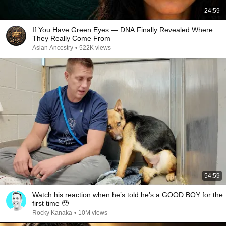
24:59
If You Have Green Eyes — DNA Finally Revealed Where
They Really Come From
Asian Ancestry
•
522K views
54:59
Watch his reaction when he’s told he’s a GOOD BOY for the
first time 🥹
Rocky Kanaka
•
10M views