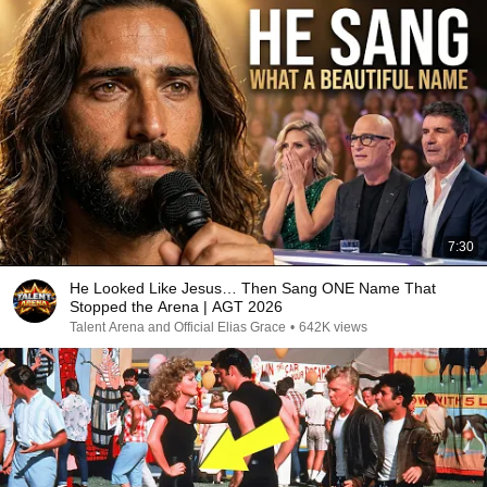
7:30
He Looked Like Jesus… Then Sang ONE Name That
Stopped the Arena | AGT 2026
Talent Arena and Official Elias Grace
•
642K views