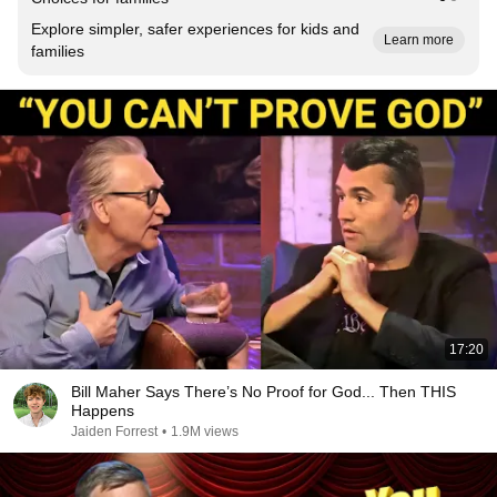
Explore simpler, safer experiences for kids and
Learn more
families
17:20
Bill Maher Says There’s No Proof for God... Then THIS
Happens
Jaiden Forrest
•
1.9M views