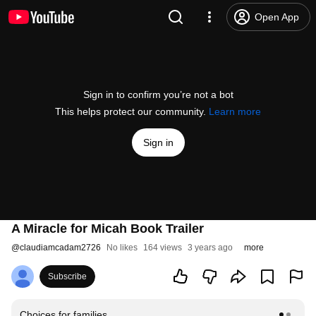
Open App
Sign in to confirm you’re not a bot
This helps protect our community.
Learn more
Sign in
A Miracle for Micah Book Trailer
@
claudiamcadam2726
No likes
164 views
3 years ago
more
Subscribe
Choices for families