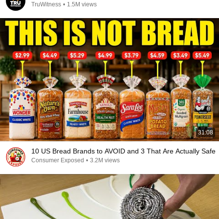
TruWitness
•
1.5M views
31:08
10 US Bread Brands to AVOID and 3 That Are Actually Safe
Consumer Exposed
•
3.2M views