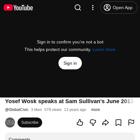
Open App
Sign in to confirm you’re not a bot
This helps protect our community.
Learn more
Sign in
Yosef Wosk speaks at Sam Sullivan's June 2013 P
@
GlobalCivic
3 likes
579 views
13 years ago
more
Subscribe
Comments