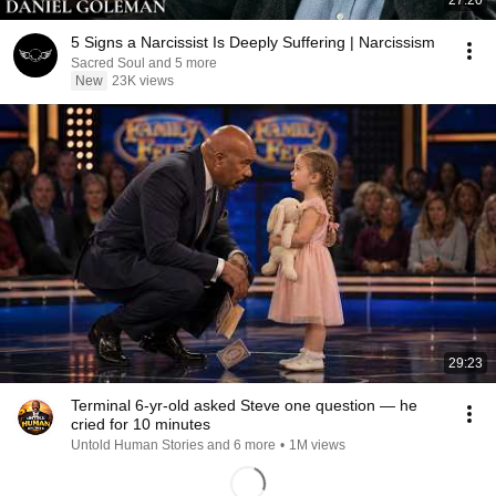
27:20
5 Signs a Narcissist Is Deeply Suffering | Narcissism
Sacred Soul and 5 more
New
23K views
29:23
Terminal 6-yr-old asked Steve one question — he
cried for 10 minutes
Untold Human Stories and 6 more
•
1M views