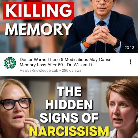
23:13
Doctor Warns These 9 Medications May Cause
Memory Loss After 60 - Dr. William Li
Health Knowledge Lab
•
286K views