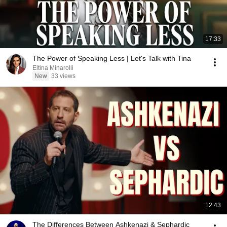
17:33
The Power of Speaking Less | Let's Talk with Tina
Eltina Minarolli
New
33 views
12:43
The Differences Between Ashkenazi & Sephardic