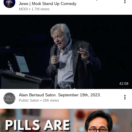
Jews | Modi Stand Up Comedy
MODI
•
1.7M views
42:08
Alain Bertaud Salon. September 19th, 2023.
Public Salon
•
286 views