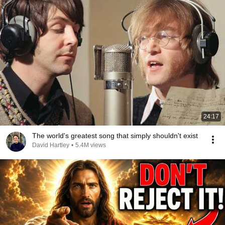
24:17
The world's greatest song that simply shouldn't exist
David Hartley
•
5.4M views