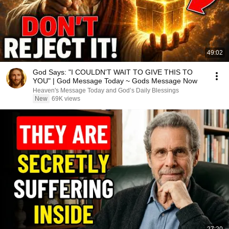
49:02
God Says: "I COULDN'T WAIT TO GIVE THIS TO
YOU" | God Message Today ~ Gods Message Now
Heaven's Message Today and God’s Daily Blessings
New
69K views