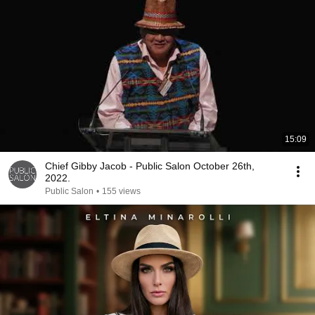
15:09
Chief Gibby Jacob - Public Salon October 26th,
2022.
Public Salon
•
155 views