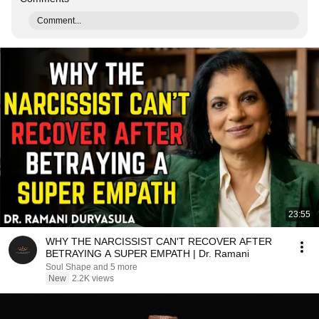
Comment...
23:55
WHY THE NARCISSIST CAN'T RECOVER AFTER
BETRAYING A SUPER EMPATH | Dr. Ramani
Soul Shape and 5 more
New
2.2K views