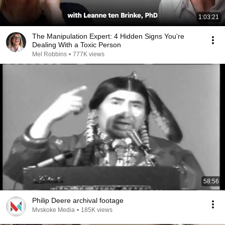
1:03:21
The Manipulation Expert: 4 Hidden Signs You’re
Dealing With a Toxic Person
Mel Robbins
•
777K views
58:56
Philip Deere archival footage
Mvskoke Media
•
185K views