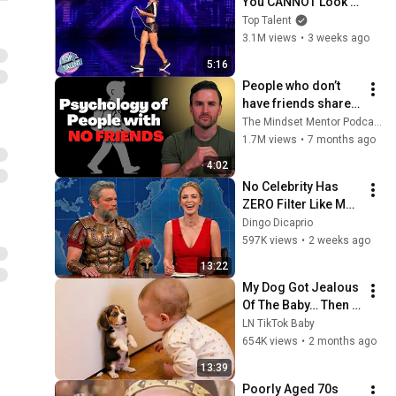
You CANNOT Look 
Away!
Top Talent
3.1M views
•
3 weeks ago
5:16
People who don’t 
have friends share 
these five 
The Mindset Mentor Podcast
personality traits
1.7M views
•
7 months ago
4:02
No Celebrity Has 
ZERO Filter Like Matt 
Damon and It's 
Dingo Dicaprio
HILARIOUS!
597K views
•
2 weeks ago
13:22
My Dog Got Jealous 
Of The Baby… Then 
This Happened 😂🐶
LN TikTok Baby
654K views
•
2 months ago
13:39
Poorly Aged 70s 