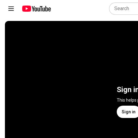
Sign i
This helps
Sign in