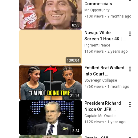
Commercials
Mr. Opportunity
710K views
•
9 months ago
8:55
Navajo White 
Screen 1 Hour 4K | 
Background | 
Pigment Peace
Backdrop | 
115K views
•
2 years ago
Screensaver | Full 
1:00:04
HD | Phone, Monitor, 
Entitled Brat Walked 
TV
Into Court 
Laughing… Then the 
Sovereign Collapse
Judge DESTROYED 
476K views
•
1 month ago
Her With One 
21:16
Verdict! (Instant)
President Richard 
Nixon On JFK 
Assassination | 
Captain Mr. Oracle
1992 Interview | 
112K views
•
1 year ago
Oliver Stone "Off-
2:24
Base Historically"