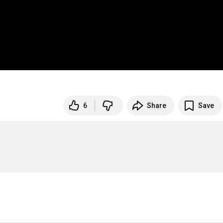
6
Share
Save