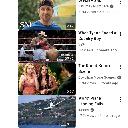
Otezla - SNL
Saturday Night Live
2.2M views
•
5 months ago
2:42
When Tyson Faced a 
Country Boy
VS+
1M views
•
4 weeks ago
27:42
The Knock Knock 
Scene
Boxoffice Movie Scenes
2.7M views
•
3 years ago
5:07
Worst Plane 
Landing Fails 
Caught on Camera
lucaas
174K views
•
1 month ago
8:39