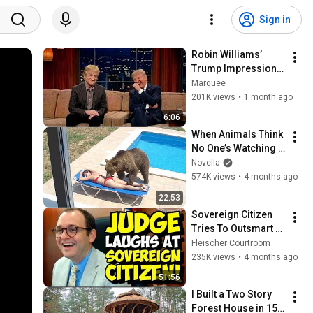
Sign in
Robin Williams’ 
Trump Impression 
That Left the ENTIRE 
Marquee
AUDIENCE 
201K views
•
1 month ago
Stunned...
6:06
When Animals Think 
No One’s Watching 
😂 Backyard Edition
Novella
574K views
•
4 months ago
22:53
Sovereign Citizen 
Tries To Outsmart 
Judge Fleischer… It 
Fleischer Courtroom
Backfires 
235K views
•
4 months ago
INSTANTLY
51:56
I Built a Two Story 
Forest House in 15 