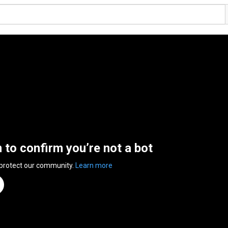
n to confirm you’re not a bot
 protect our community.
Learn more