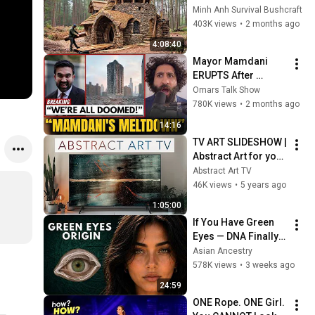
Days with No Money: 
Minh Anh Survival Bushcraft
Solo Bushcraft 
403K views
•
2 months ago
Survival (Full)
4:08:40
Mayor Mamdani 
ERUPTS After 
Blackstone DUMPS 
Omars Talk Show
1,000 NYC 
780K views
•
2 months ago
Apartments For 
14:16
Texas And Florida!
TV ART SLIDESHOW | 
Abstract Art for your 
TV | Jr Korpa | 1hour 
Abstract Art TV
of 4K HD Paintings
46K views
•
5 years ago
1:05:00
If You Have Green 
Eyes — DNA Finally 
Revealed Where 
Asian Ancestry
They Really Come 
578K views
•
3 weeks ago
From
24:59
ONE Rope. ONE Girl. 