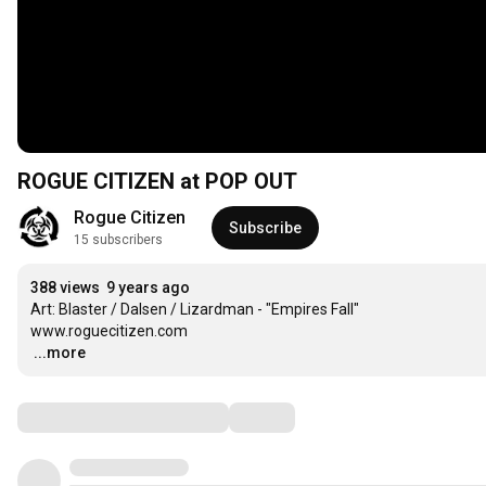
ROGUE CITIZEN at POP OUT
Rogue Citizen
Subscribe
15 subscribers
388 views
9 years ago
A​rt: Blaster / Dalsen / Lizardman - "Empires Fall​" 

…
...more
Comments