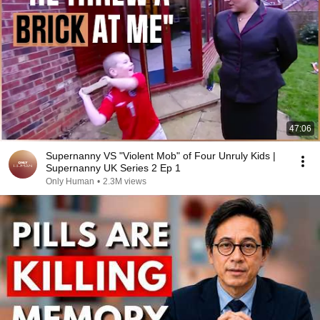
47:06
Supernanny VS "Violent Mob" of Four Unruly Kids |
Supernanny UK Series 2 Ep 1
Only Human
•
2.3M views