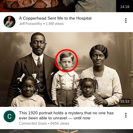
14:16
A Copperhead Sent Me to the Hospital
Jeff Foxworthy
•
1.8M views
35:53
This 1920 portrait holds a mystery that no one has
ever been able to unravel — until now
Connected Souls
•
665K views