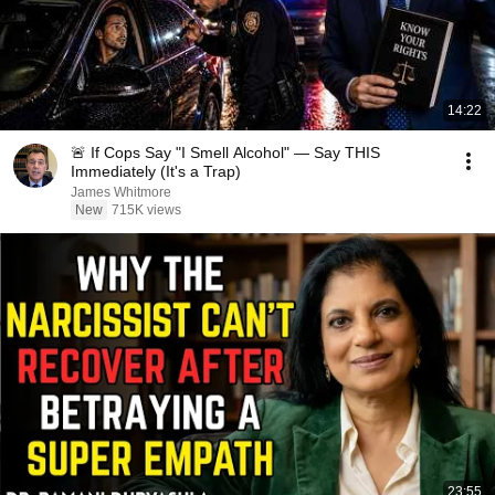
14:22
🚨 If Cops Say "I Smell Alcohol" — Say THIS
Immediately (It's a Trap)
James Whitmore
New
715K views
23:55