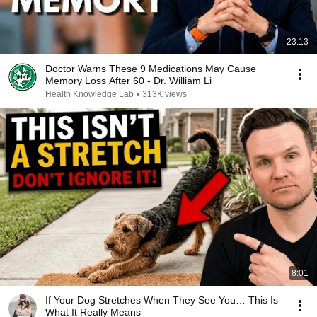
23:13
Doctor Warns These 9 Medications May Cause
Memory Loss After 60 - Dr. William Li
Health Knowledge Lab
•
313K views
8:01
If Your Dog Stretches When They See You… This Is
What It Really Means