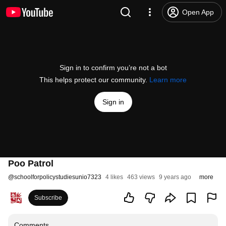
Open App
Sign in to confirm you’re not a bot
This helps protect our community.
Learn more
Sign in
Poo Patrol
@
schoolforpolicystudiesunio7323
4 likes
463 views
9 years ago
more
Subscribe
Comments