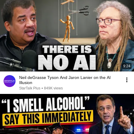
9:24
Neil deGrasse Tyson And Jaron Lanier on the AI
Illusion
StarTalk Plus
•
849K views