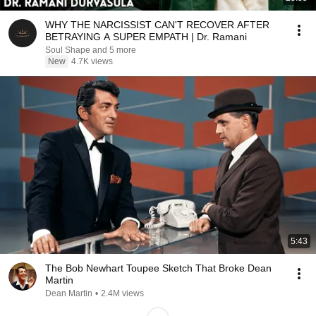
WHY THE NARCISSIST CAN'T RECOVER AFTER
BETRAYING A SUPER EMPATH | Dr. Ramani
Soul Shape and 5 more
New
4.7K views
5:43
The Bob Newhart Toupee Sketch That Broke Dean
Martin
Dean Martin
•
2.4M views