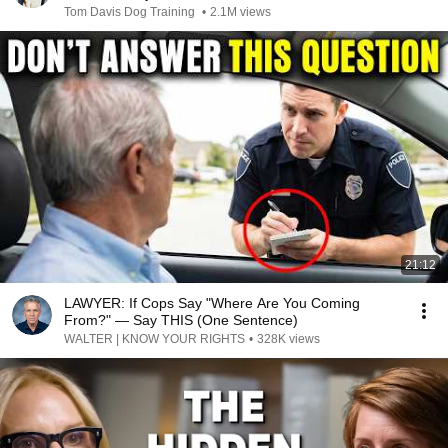
Tom Davis Dog Training
•
2.1M views
21:12
LAWYER: If Cops Say "Where Are You Coming
From?" — Say THIS (One Sentence)
WALTER | KNOW YOUR RIGHTS
•
328K views