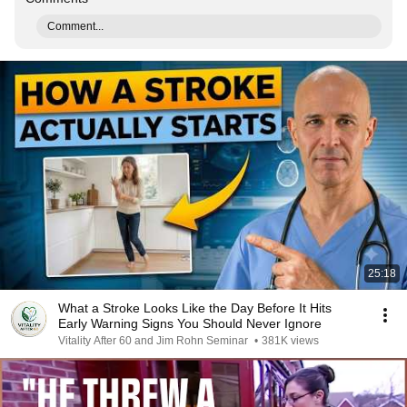
Comment...
25:18
What a Stroke Looks Like the Day Before It Hits
Early Warning Signs You Should Never Ignore
Vitality After 60 and Jim Rohn Seminar
•
381K views