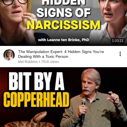
1:03:21
The Manipulation Expert: 4 Hidden Signs You’re
Dealing With a Toxic Person
Mel Robbins
•
791K views