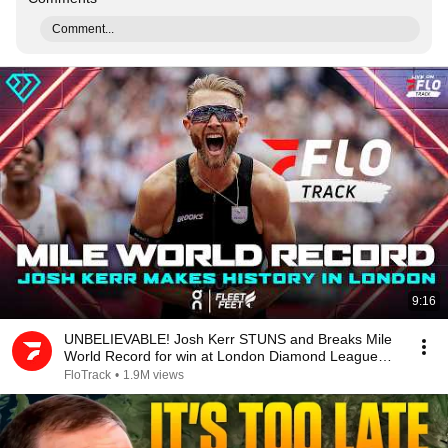
Comment...
9:16
UNBELIEVABLE! Josh Kerr STUNS and Breaks Mile
World Record for win at London Diamond League
2026
FloTrack
•
1.9M views