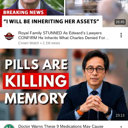
26:45
Royal Family STUNNED As Edward's Lawyers
CONFIRM He Inherits What Charles Denied For
Years!
Crown Watch
•
2.1M views
23:13
Doctor Warns These 9 Medications May Cause