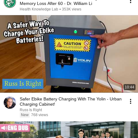
Memory Loss After 60 - Dr. William Li
Health Knowledge Lab
•
353K views
10:44
Safer Ebike Battery Charging With The Yolin - Urban
Charging Cabinet!
Russ Is Right
New
768 views