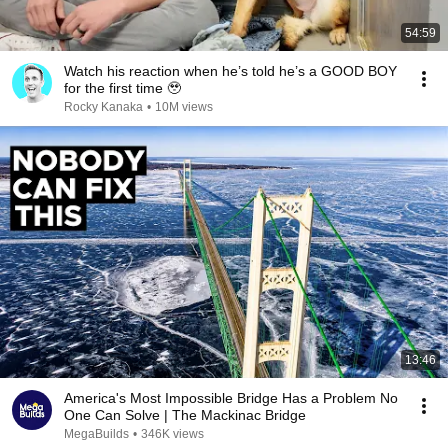
54:59
Watch his reaction when he’s told he’s a GOOD BOY
for the first time 🥹
Rocky Kanaka
•
10M views
13:46
America's Most Impossible Bridge Has a Problem No
One Can Solve | The Mackinac Bridge
MegaBuilds
•
346K views