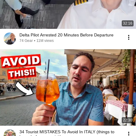
32:16
Delta Pilot Arrested 20 Minutes Before Departure
74 Gear
•
11M views
22:30
34 Tourist MISTAKES To Avoid In ITALY (things to