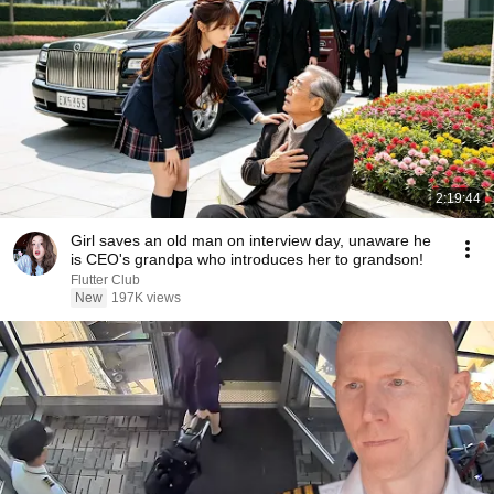
2:19:44
Girl saves an old man on interview day, unaware he
is CEO's grandpa who introduces her to grandson!
Flutter Club
New
197K views