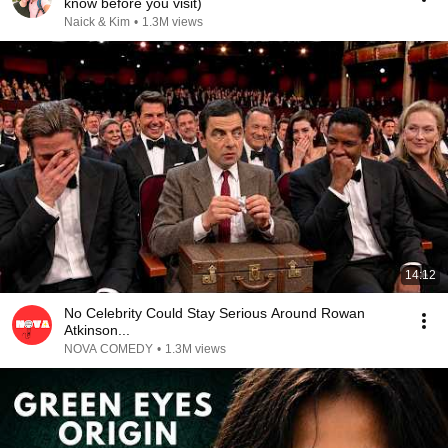
know before you visit)
Naick & Kim
•
1.3M views
14:12
No Celebrity Could Stay Serious Around Rowan
Atkinson...
NOVA COMEDY
•
1.3M views