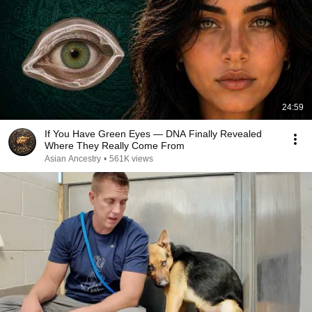
24:59
If You Have Green Eyes — DNA Finally Revealed
Where They Really Come From
Asian Ancestry
•
561K views