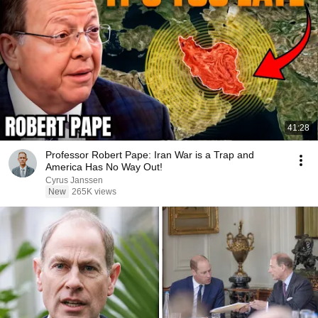
41:28
Professor Robert Pape: Iran War is a Trap and
America Has No Way Out!
Cyrus Janssen
New
265K views