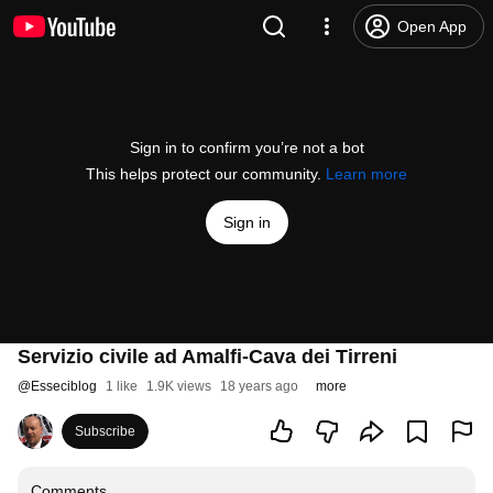
Open App
Sign in to confirm you’re not a bot
This helps protect our community.
Learn more
Sign in
Servizio civile ad Amalfi-Cava dei Tirreni
@
Esseciblog
1 like
1.9K views
18 years ago
more
Subscribe
Comments