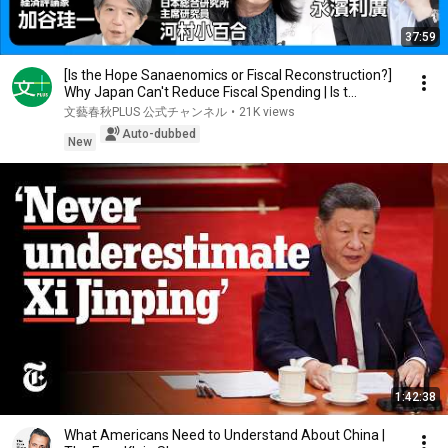
37:59
[Is the Hope Sanaenomics or Fiscal Reconstruction?]
Why Japan Can't Reduce Fiscal Spending | Is t...
文藝春秋PLUS 公式チャンネル
•
21K views
Auto-dubbed
New
1:42:38
What Americans Need to Understand About China |