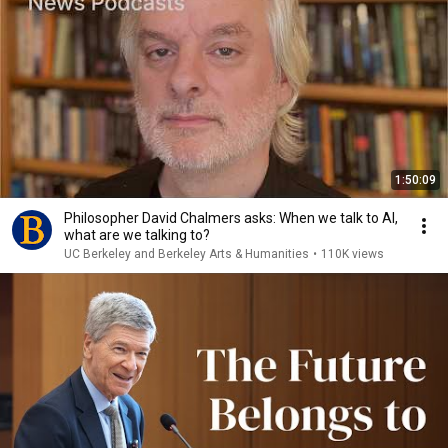
1:50:09
Philosopher David Chalmers asks: When we talk to AI,
what are we talking to?
UC Berkeley and Berkeley Arts & Humanities
•
110K views