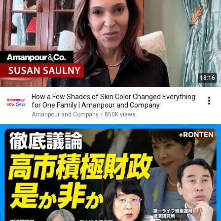
18:16
How a Few Shades of Skin Color Changed Everything
for One Family | Amanpour and Company
Amanpour and Company
•
850K views