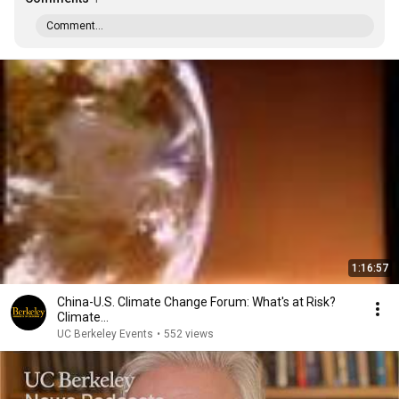
Comment...
1:16:57
China-U.S. Climate Change Forum: What's at Risk?
Climate...
UC Berkeley Events
•
552 views