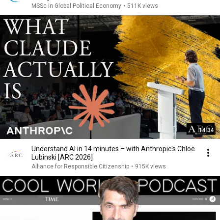
MSSc in Global Political Economy
•
511K views
14:34
Understand AI in 14 minutes – with Anthropic's Chloe
Lubinski [ARC 2026]
Alliance for Responsible Citizenship
•
915K views