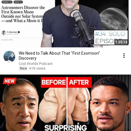
1:05:14
We Need to Talk About That "First Exomoon"
Discovery
Cool Worlds Podcast
New
61K views