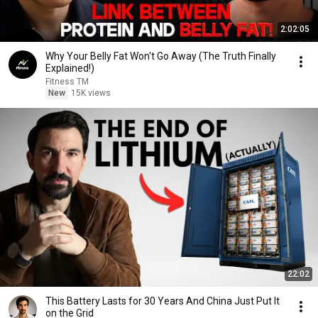
2:02:05
Why Your Belly Fat Won't Go Away (The Truth Finally
Explained!)
Fitness TM
New
15K views
22:02
This Battery Lasts for 30 Years And China Just Put It
on the Grid