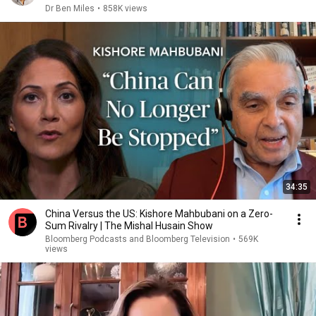
Dr Ben Miles
•
858K views
34:35
China Versus the US: Kishore Mahbubani on a Zero-
Sum Rivalry | The Mishal Husain Show
Bloomberg Podcasts and Bloomberg Television
•
569K
views