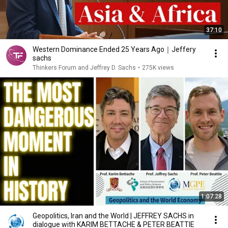
37:10
Western Dominance Ended 25 Years Ago｜Jeffery
sachs
Thinkers Forum and Jeffrey D. Sachs
•
275K views
1:07:28
Geopolitics, Iran and the World | JEFFREY SACHS in
dialogue with KARIM BETTACHE & PETER BEATTIE