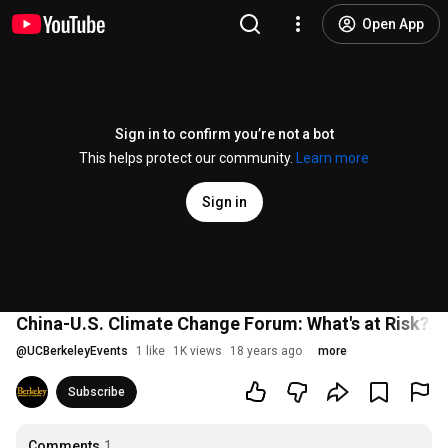
Open App
Sign in to confirm you’re not a bot
This helps protect our community.
Learn more
Sign in
China-U.S. Climate Change Forum: What's at Risk?...
@
UCBerkeleyEvents
1 like
1K views
18 years ago
more
Subscribe
Comments
1