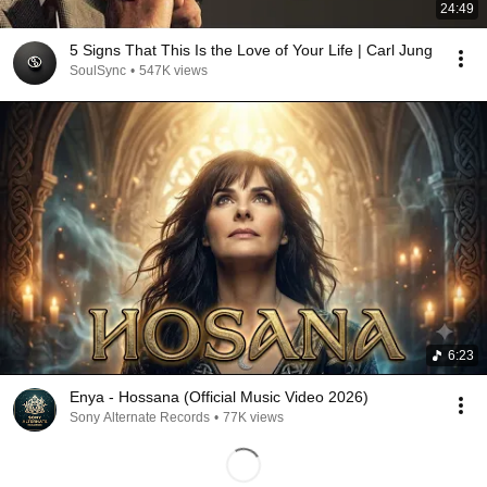
24:49
5 Signs That This Is the Love of Your Life | Carl Jung
SoulSync
•
547K views
6:23
Enya - Hossana (Official Music Video 2026)
Sony Alternate Records
•
77K views