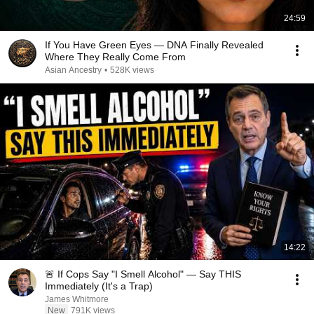
24:59
If You Have Green Eyes — DNA Finally Revealed
Where They Really Come From
Asian Ancestry
•
528K views
14:22
🚨 If Cops Say "I Smell Alcohol" — Say THIS
Immediately (It's a Trap)
James Whitmore
New
791K views