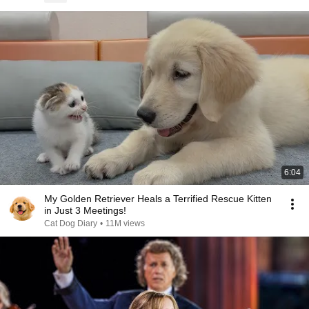
6:04
My Golden Retriever Heals a Terrified Rescue Kitten
in Just 3 Meetings!
Cat Dog Diary
•
11M views