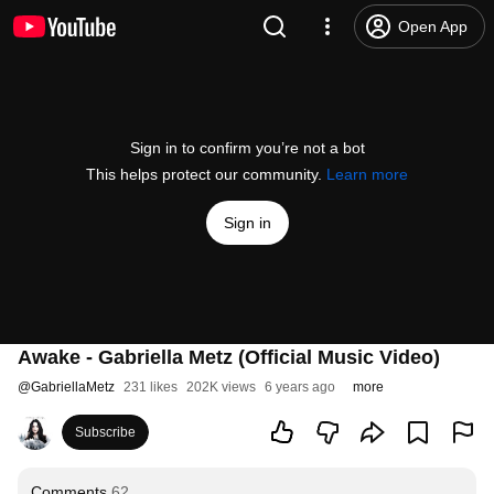
Open App
Sign in to confirm you’re not a bot
This helps protect our community.
Learn more
Sign in
Awake - Gabriella Metz (Official Music Video)
@
GabriellaMetz
231 likes
202K views
6 years ago
more
Subscribe
Comments
62