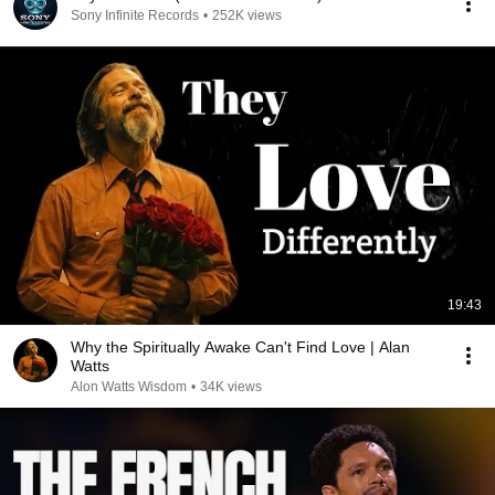
Sony Infinite Records
•
252K views
19:43
Why the Spiritually Awake Can't Find Love | Alan
Watts
Alon Watts Wisdom
•
34K views