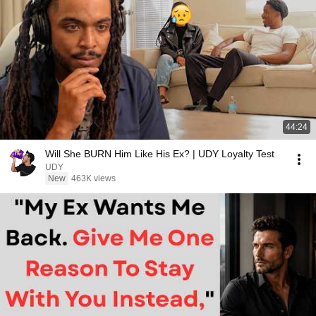
44:24
Will She BURN Him Like His Ex? | UDY Loyalty Test
UDY
New
463K views