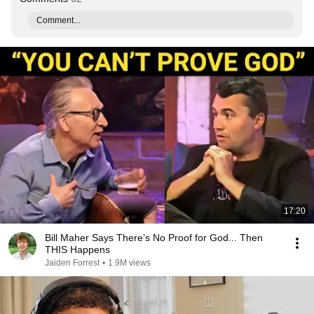
Comment...
17:20
Bill Maher Says There’s No Proof for God... Then
THIS Happens
Jaiden Forrest
•
1.9M views