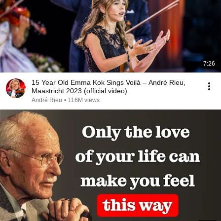
7:26
15 Year Old Emma Kok Sings Voilà – André Rieu,
Maastricht 2023 (official video)
André Rieu
•
116M views