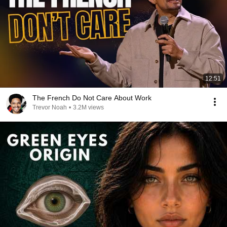
12:51
The French Do Not Care About Work
Trevor Noah
•
3.2M views