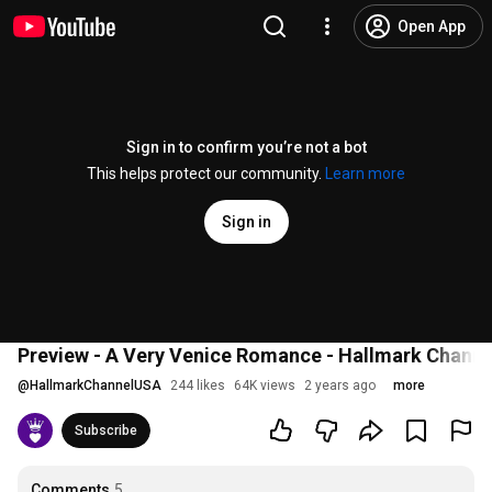
Open App
Sign in to confirm you’re not a bot
This helps protect our community.
Learn more
Sign in
Preview - A Very Venice Romance - Hallmark Channe
@
HallmarkChannelUSA
244 likes
64K views
2 years ago
more
Subscribe
Comments
5