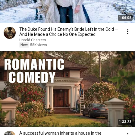
1:06:08
The Duke Found His Enemy's Bride Left in the Cold —
And He Made a Choice No One Expected
Untold Chapters
New
58K views
1:33:23
A successful woman inherits a house in the