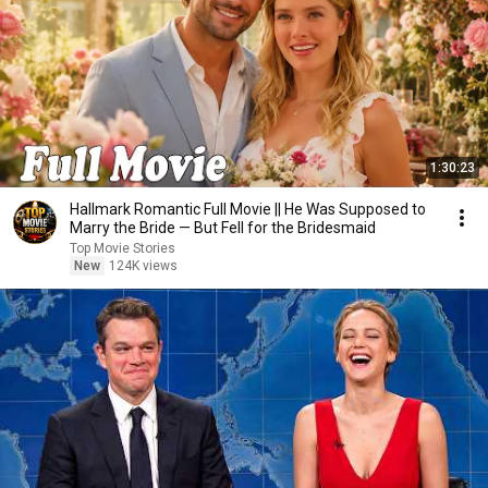
1:30:23
Hallmark Romantic Full Movie || He Was Supposed to
Marry the Bride — But Fell for the Bridesmaid
Top Movie Stories
New
124K views