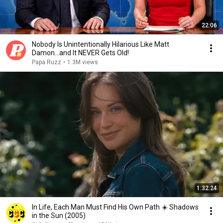
22:06
Nobody Is Unintentionally Hilarious Like Matt
Damon...and It NEVER Gets Old!
Papa Ruzz
•
1.3M views
1:32:24
In Life, Each Man Must Find His Own Path ☀️ Shadows
in the Sun (2005)