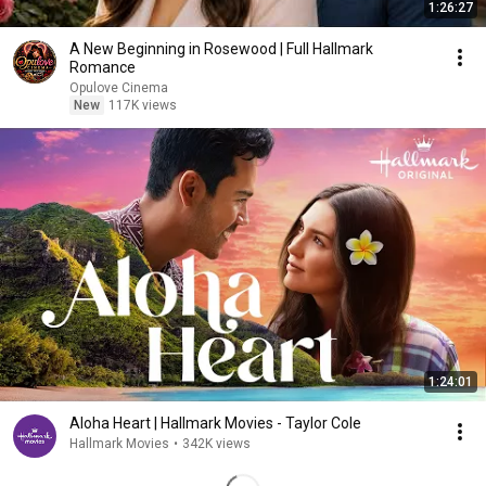
1:26:27
A New Beginning in Rosewood | Full Hallmark
Romance
Opulove Cinema
New
117K views
1:24:01
Aloha Heart | Hallmark Movies - Taylor Cole
Hallmark Movies
•
342K views