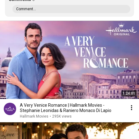
Comment...
1:24:01
A Very Venice Romance | Hallmark Movies -
Stephanie Leonidas & Raniero Monaco Di Lapio
Hallmark Movies
•
295K views