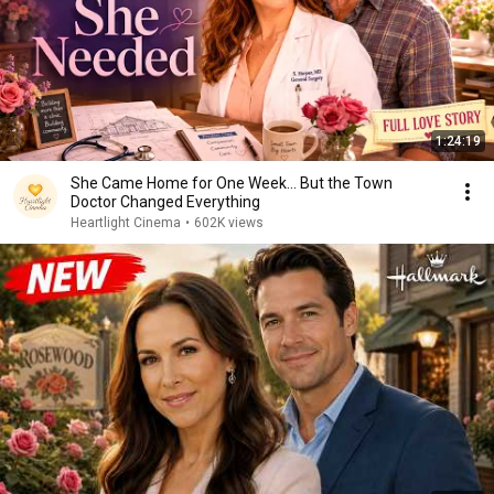
1:24:19
She Came Home for One Week... But the Town
Doctor Changed Everything
Heartlight Cinema
•
602K views