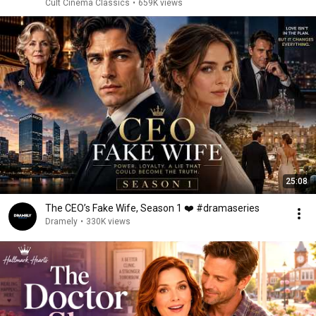
Cult Cinema Classics
•
659K views
25:08
The CEO’s Fake Wife, Season 1 ❤️ #dramaseries
Dramely
•
330K views