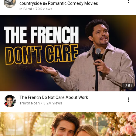
countryside 🏡 Romantic Comedy Movies
in Bilmi
•
79K views
12:51
The French Do Not Care About Work
Trevor Noah
•
3.2M views