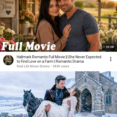
1:30:08
Hallmark Romantic Full Movie || She Never Expected
to Find Love on a Farm | Romantic Drama
Real Life Movie Stories
•
383K views